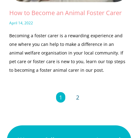
How to Become an Animal Foster Carer
April 14, 2022
Becoming a foster carer is a rewarding experience and
one where you can help to make a difference in an
animal welfare organisation in your local community. If
pet care or foster care is new to you, learn our top steps
to becoming a foster animal carer in our post.
1
2