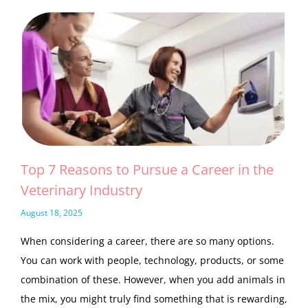
Top 7 Reasons to Pursue a Career in the
Veterinary Industry
August 18, 2025
When considering a career, there are so many options.
You can work with people, technology, products, or some
combination of these. However, when you add animals in
the mix, you might truly find something that is rewarding,