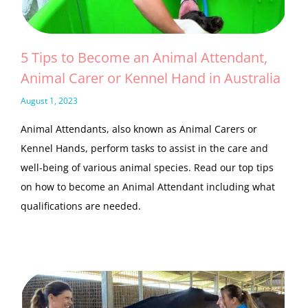
5 Tips to Become an Animal Attendant,
Animal Carer or Kennel Hand in Australia
August 1, 2023
Animal Attendants, also known as Animal Carers or
Kennel Hands, perform tasks to assist in the care and
well-being of various animal species. Read our top tips
on how to become an Animal Attendant including what
qualifications are needed.