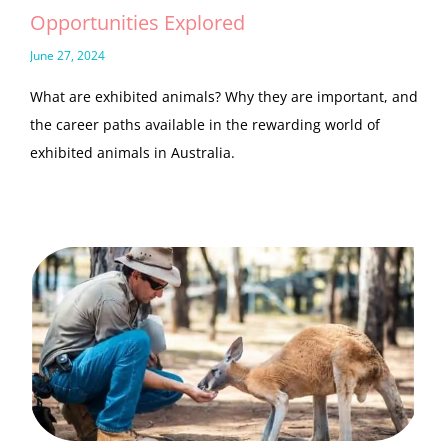
Opportunities Explored
June 27, 2024
What are exhibited animals? Why they are important, and
the career paths available in the rewarding world of
exhibited animals in Australia.