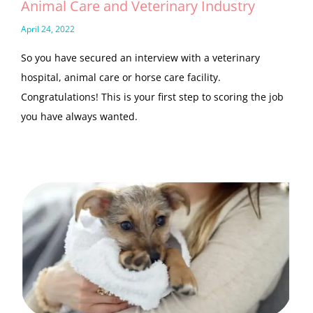
Animal Care and Veterinary Industry
April 24, 2022
So you have secured an interview with a veterinary
hospital, animal care or horse care facility.
Congratulations! This is your first step to scoring the job
you have always wanted.