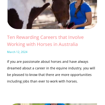
Ten Rewarding Careers that Involve
Working with Horses in Australia
March 12, 2024
If you are passionate about horses and have always
dreamed about a career in the equine industry, you will
be pleased to know that there are more opportunities
including jobs than ever to work with horses.