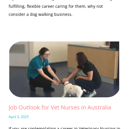
fulfilling, flexible career caring for them, why not
consider a dog walking business.
Job Outlook for Vet Nurses in Australia
April 3, 2025
If you are contemplating a career in Veterinary Nursing in