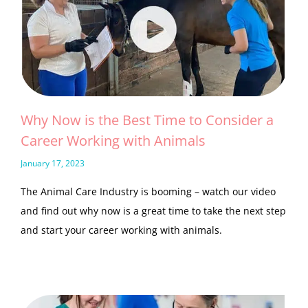
Why Now is the Best Time to Consider a
Career Working with Animals
January 17, 2023
The Animal Care Industry is booming – watch our video
and find out why now is a great time to take the next step
and start your career working with animals.