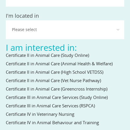
State
I'm located in
I am interested in:
Certificate II in Animal Care (Study Online)
Certificate II in Animal Care (Animal Health & Welfare)
Certificate II in Animal Care (High School VETDSS)
Certificate II in Animal Care (Vet Nurse Pathway)
Certificate II in Animal Care (Greencross Internship)
Certificate III in Animal Care Services (Study Online)
Certificate III in Animal Care Services (RSPCA)
Certificate IV in Veterinary Nursing
Certificate IV in Animal Behaviour and Training