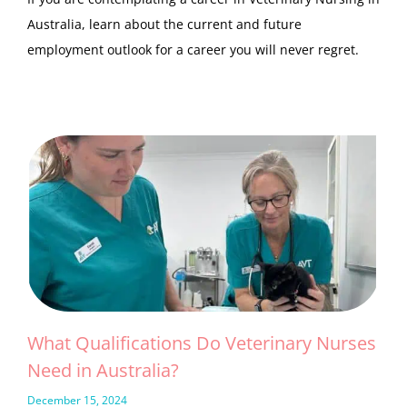
Australia, learn about the current and future
employment outlook for a career you will never regret.
What Qualifications Do Veterinary Nurses
Need in Australia?
December 15, 2024