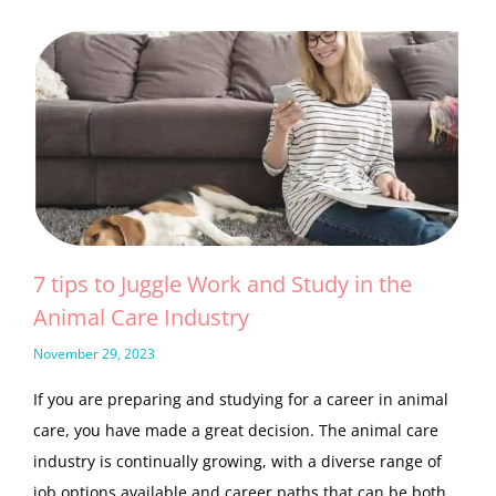
7 tips to Juggle Work and Study in the
Animal Care Industry
November 29, 2023
If you are preparing and studying for a career in animal
care, you have made a great decision. The animal care
industry is continually growing, with a diverse range of
job options available and career paths that can be both