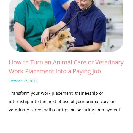
How to Turn an Animal Care or Veterinary
Work Placement Into a Paying Job
October 17, 2022
Transform your work placement, traineeship or
internship into the next phase of your animal care or
veterinary career with our tips on securing employment.