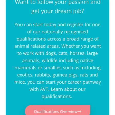
Want to follow your passion and
get your dream job?
You can start today and register for one
of our nationally recognised
qualifications across a broad range of
animal related areas. Whether you want
to work with dogs, cats, horses, large
animals, wildlife including native
mammals or smallies such as including
exotics, rabbits, guinea pigs, rats and
mice, you can start your career pathway
with AVT. Learn about our
qualifications.
Qualifications Overview