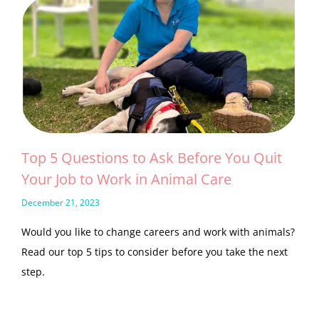
Top 5 Questions to Ask Before You Quit
Your Job to Work in Animal Care
December 21, 2023
Would you like to change careers and work with animals?
Read our top 5 tips to consider before you take the next
step.