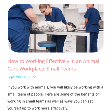
How to Working Effectively in an Animal
Care Workplace: Small Teams
September 13, 2022
If you work with animals, you will likely be working with a
small team of people. Here are some of the benefits of
working in small teams as well as ways you can set
yourself up to work more effectively.