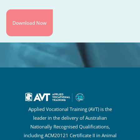
Applied Vocational Training (AVT) is the
leader in the delivery of Australian
Nationally Recognised Qualifications,
including ACM20121 Certificate II in Animal