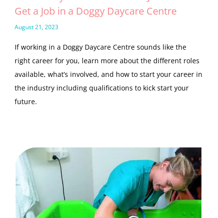
Get a Job in a Doggy Daycare Centre
August 21, 2023
If working in a Doggy Daycare Centre sounds like the
right career for you, learn more about the different roles
available, what’s involved, and how to start your career in
the industry including qualifications to kick start your
future.