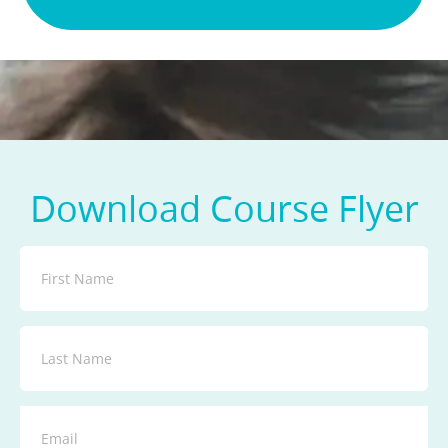
Download Course Flyer