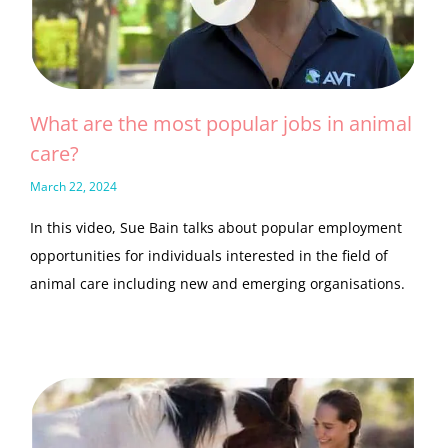
What are the most popular jobs in animal
care?
March 22, 2024
In this video, Sue Bain talks about popular employment
opportunities for individuals interested in the field of
animal care including new and emerging organisations.