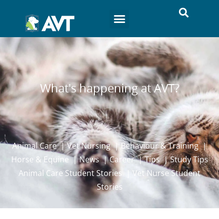
What's happening at AVT?
Animal Care
|
Vet Nursing
|
Behaviour & Training
|
Horse & Equine
|
News
|
Career
|
Tips
|
Study Tips
Animal Care Student Stories
|
Vet Nurse Student
Stories