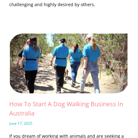
challenging and highly desired by others.
How To Start A Dog Walking Business In
Australia
June 17, 2025
If you dream of working with animals and are seeking a