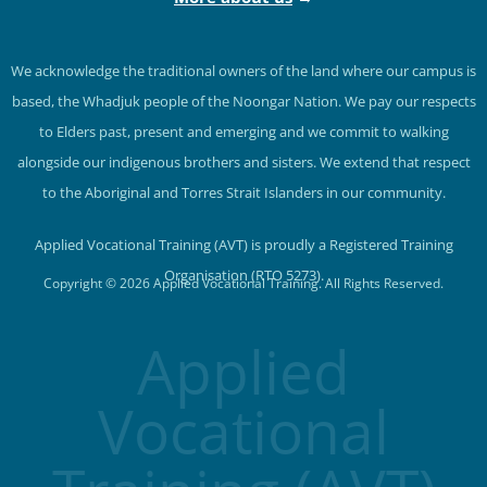
We acknowledge the traditional owners of the land where our campus is
based, the Whadjuk people of the Noongar Nation. We pay our respects
to Elders past, present and emerging and we commit to walking
alongside our indigenous brothers and sisters. We extend that respect
to the Aboriginal and Torres Strait Islanders in our community.
Applied Vocational Training (AVT) is proudly a Registered Training
Organisation (RTO 5273).
Copyright © 2026 Applied Vocational Training. All Rights Reserved.
Applied
Vocational