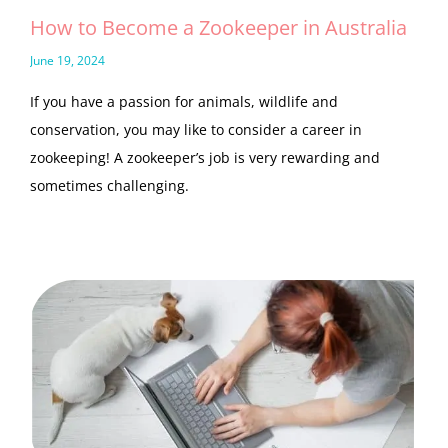
How to Become a Zookeeper in Australia
June 19, 2024
If you have a passion for animals, wildlife and
conservation, you may like to consider a career in
zookeeping! A zookeeper’s job is very rewarding and
sometimes challenging.