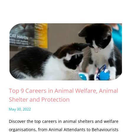
Top 9 Careers in Animal Welfare, Animal
Shelter and Protection
May 30, 2022
Discover the top careers in animal shelters and welfare
organisations, from Animal Attendants to Behaviourists