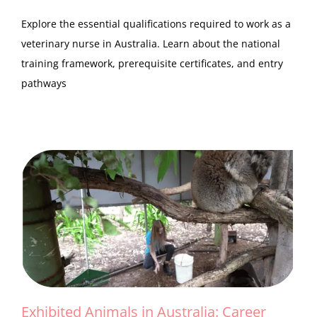
Explore the essential qualifications required to work as a
veterinary nurse in Australia. Learn about the national
training framework, prerequisite certificates, and entry
pathways
Exhibited Animals in Australia: Career