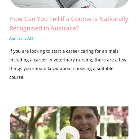
How Can You Tell if a Course is Nationally
Recognised in Australia?
April 30, 2024
If you are looking to start a career caring for animals
including a career in veterinary nursing, there are a few
things you should know about choosing a suitable
course.