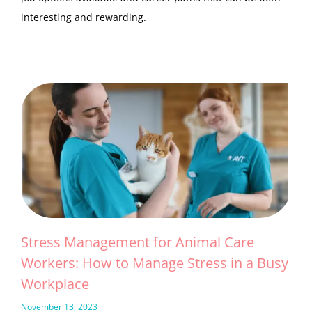
interesting and rewarding.
Stress Management for Animal Care
Workers: How to Manage Stress in a Busy
Workplace
November 13, 2023