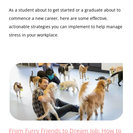
As a student about to get started or a graduate about to
commence a new career, here are some effective,
actionable strategies you can implement to help manage
stress in your workplace.
From Furry Friends to Dream Job: How to