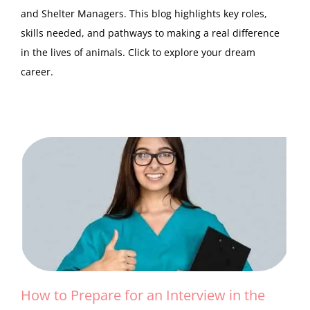
and Shelter Managers. This blog highlights key roles,
skills needed, and pathways to making a real difference
in the lives of animals. Click to explore your dream
career.
How to Prepare for an Interview in the