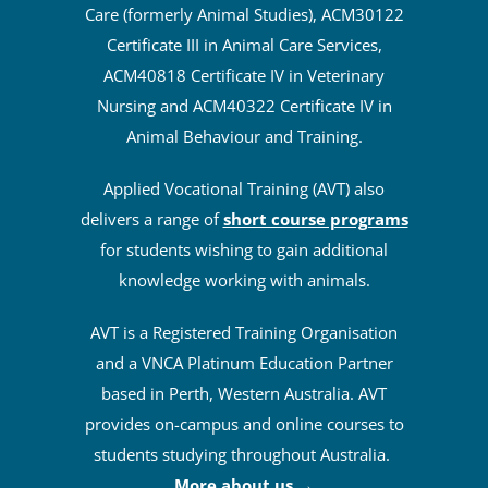
Care (formerly Animal Studies), ACM30122
Certificate III in Animal Care Services,
ACM40818 Certificate IV in Veterinary
Nursing and ACM40322 Certificate IV in
Animal Behaviour and Training.
Applied Vocational Training (AVT) also
delivers a range of
short course programs
for students wishing to gain additional
knowledge working with animals.
AVT is a Registered Training Organisation
and a VNCA Platinum Education Partner
based in Perth, Western Australia. AVT
provides on-campus and online courses to
students studying throughout Australia.
More about us
→