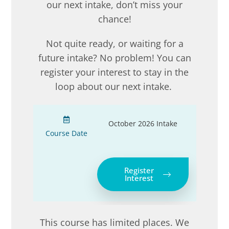
our next intake, don’t miss your
chance!
Not quite ready, or waiting for a
future intake? No problem! You can
register your interest to stay in the
loop about our next intake.
October 2026 Intake
Course Date
Register
Interest
This course has limited places. We