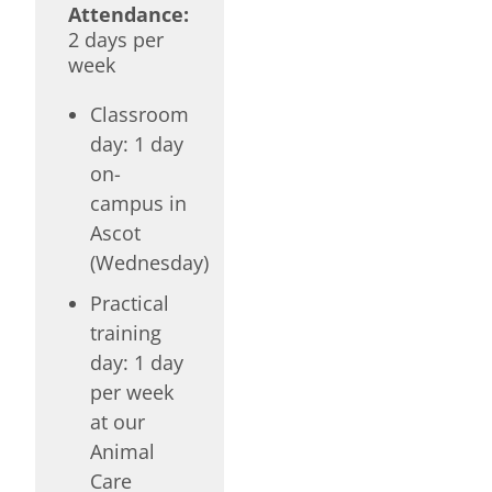
Attendance:
2 days per
week
Classroom
day: 1 day
on-
campus in
Ascot
(Wednesday)
Practical
training
day: 1 day
per week
at our
Animal
Care