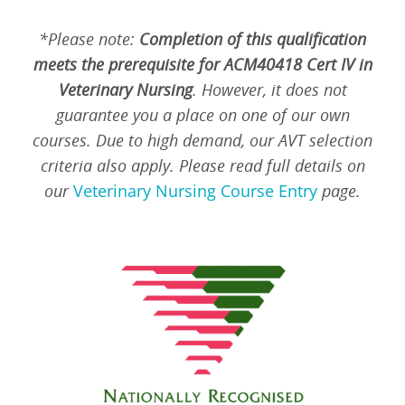
*Please note:
Completion of this qualification
meets the prerequisite for ACM40418 Cert IV in
Veterinary Nursing
. However, it does not
guarantee you a place on one of our own
courses. Due to high demand, our AVT selection
criteria also apply. Please read full details on
our
Veterinary Nursing Course Entry
page.