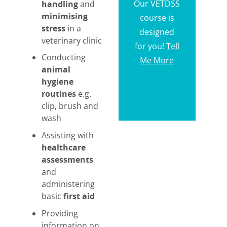
Our VETDSS
handling
and
minimising
course is
stress
in a
designed
veterinary clinic
for you!
Tell
Conducting
Me More
animal
hygiene
routines
e.g.
clip, brush and
wash
Assisting with
healthcare
assessments
and
administering
basic
first aid
Providing
information on