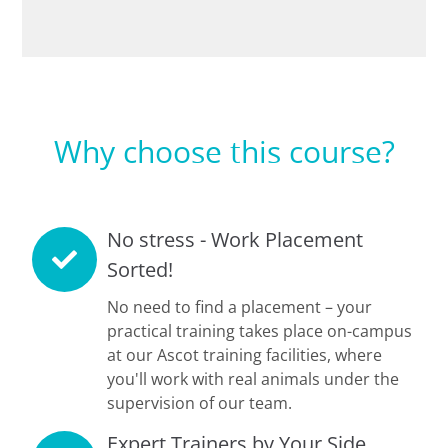
Why choose this course?
No stress - Work Placement
Sorted!
No need to find a placement – your
practical training takes place on-campus
at our Ascot training facilities, where
you'll work with real animals under the
supervision of our team.
Expert Trainers by Your Side