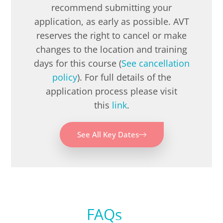
recommend submitting your
application, as early as possible. AVT
reserves the right to cancel or make
changes to the location and training
days for this course (
See cancellation
policy
). For full details of the
application process please visit
this
link
.
See All Key Dates
FAQs