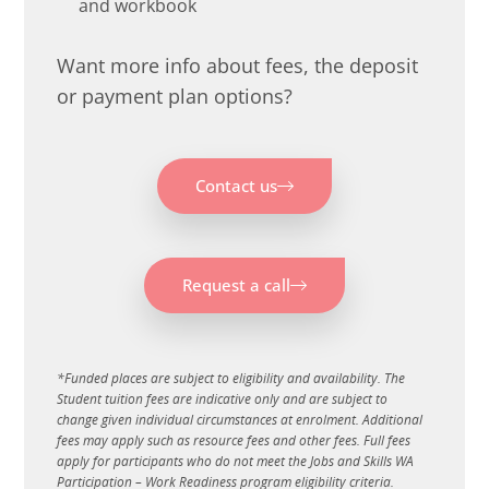
and workbook
Want more info about fees, the deposit
or payment plan options?
Contact us
Request a call
*
Funded places are subject to eligibility and availability. The
Student tuition fees are indicative only and are subject to
change given individual circumstances at enrolment. Additional
fees may apply such as resource fees and other fees. Full fees
apply for participants who do not meet the Jobs and Skills WA
Participation – Work Readiness program eligibility criteria.