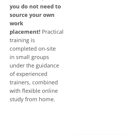
you do not need to
source your own
work
placement!
Practical
training is
completed on-site
in small groups
under the guidance
of experienced
trainers, combined
with flexible online
study from home.