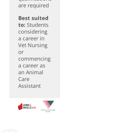
are required
Best suited
to:
Students
considering
a career in
Vet Nursing
or
commencing
a career as
an Animal
Care
Assistant