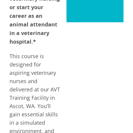
or start your
career as an
animal attendant
in a veterinary
hospital.*
This course is
designed for
aspiring veterinary
nurses and
delivered at our AVT
Training Facility in
Ascot, WA. You’ll
gain essential skills
in a simulated
environment, and