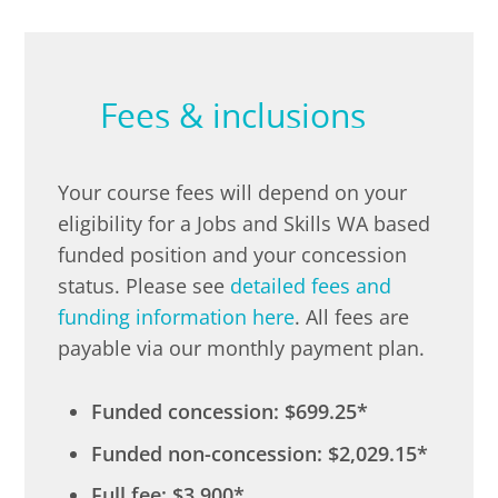
Fees & inclusions
Your course fees will depend on your
eligibility for a Jobs and Skills WA based
funded position and your concession
status. Please see
detailed fees and
funding information here
. All fees are
payable via our monthly payment plan.
Funded concession: $699.25*
Funded non-concession: $2,029.15*
Full fee: $3,900*