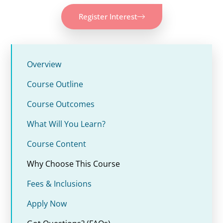
Register Interest
Overview
Course Outline
Course Outcomes
What Will You Learn?
Course Content
Why Choose This Course
Fees & Inclusions
Apply Now