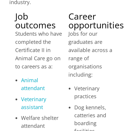
industry.
Job
Career
outcomes
opportunities
Students who have
Jobs for our
completed the
graduates are
Certificate II in
available across a
Animal Care go on
range of
to careers as a:
organisations
including:
Animal
attendant
Veterinary
practices
Veterinary
assistant
Dog kennels,
catteries and
Welfare shelter
boarding
attendant
facilities