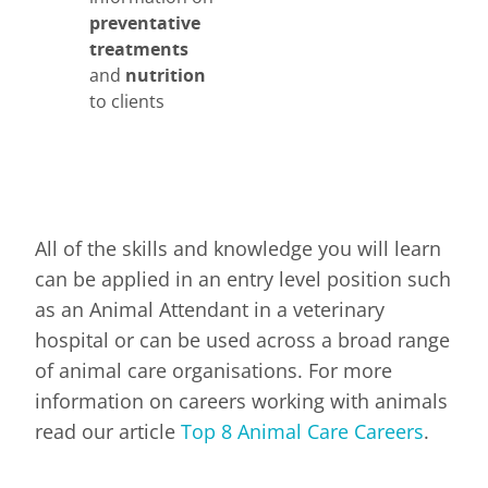
preventative
treatments
and
nutrition
to clients
All of the skills and knowledge you will learn
can be applied in an entry level position such
as an Animal Attendant in a veterinary
hospital or can be used across a broad range
of animal care organisations. For more
information on careers working with animals
read our article
Top 8 Animal Care Careers
.