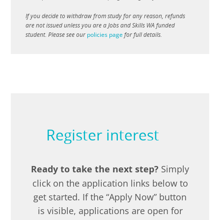
If you decide to withdraw from study for any reason, refunds
are not issued unless you are a Jobs and Skills WA funded
student. Please see our
policies page
for full details.
Register interest
Ready to take the next step?
Simply
click on the application links below to
get started. If the “Apply Now” button
is visible, applications are open for