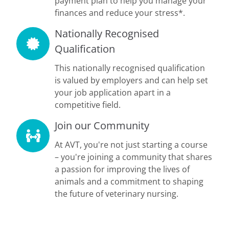
payment plan to help you manage your
finances and reduce your stress*.
Nationally Recognised
Qualification
This nationally recognised qualification
is valued by employers and can help set
your job application apart in a
competitive field.
Join our Community
At AVT, you're not just starting a course
– you're joining a community that shares
a passion for improving the lives of
animals and a commitment to shaping
the future of veterinary nursing.