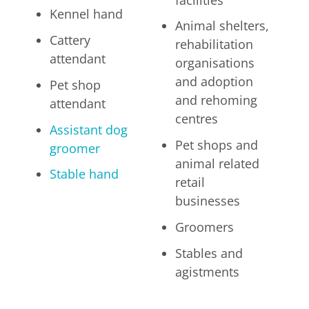
Kennel hand
Animal shelters,
Cattery
rehabilitation
attendant
organisations
and adoption
Pet shop
and rehoming
attendant
centres
Assistant dog
Pet shops and
groomer
animal related
Stable hand
retail
businesses
Groomers
Stables and
agistments