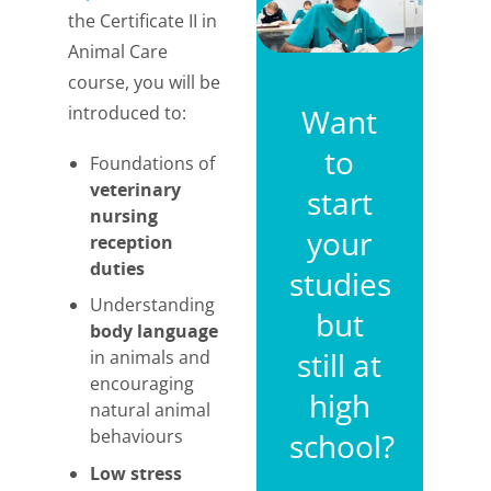
the Certificate II in
Animal Care
course, you will be
introduced to:
Want
to
Foundations of
veterinary
start
nursing
your
reception
duties
studies
Understanding
but
body language
still at
in animals and
encouraging
high
natural animal
behaviours
school?
Low stress