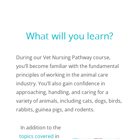
What will you learn?
During our Vet Nursing Pathway course,
you’ll become familiar with the fundamental
principles of working in the animal care
industry. You’ll also gain confidence in
approaching, handling, and caring for a
variety of animals, including cats, dogs, birds,
rabbits, guinea pigs, and rodents.
In addition to the
topics covered
in