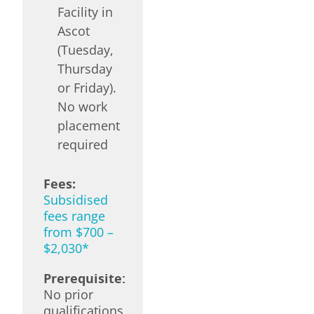
Facility in
Ascot
(Tuesday,
Thursday
or Friday).
No work
placement
required
Fees:
Subsidised
fees range
from $700 –
$2,030*
Prerequisite:
No prior
qualifications