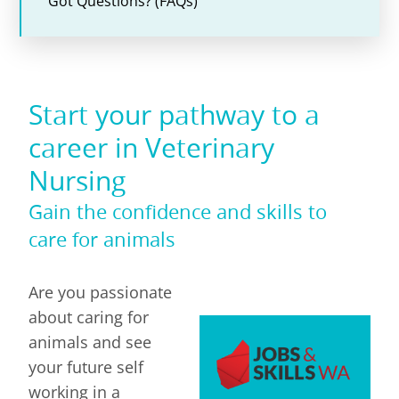
Got Questions? (FAQs)
Start your pathway to a
career in Veterinary
Nursing
Gain the confidence and skills to
care for animals
Are you passionate
about caring for
animals and see
your future self
working in a