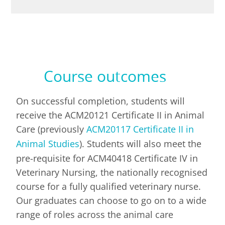
Course outcomes
On successful completion, students will
receive the ACM20121 Certificate II in Animal
Care (
previously
ACM20117 Certificate II in
Animal Studies
). Students will also
meet the
pre-requisite for ACM40418 Certificate IV in
Veterinary Nursing, the nationally recognised
course for a fully qualified veterinary nurse.
Our graduates can choose to go on to a wide
range of roles across the animal care