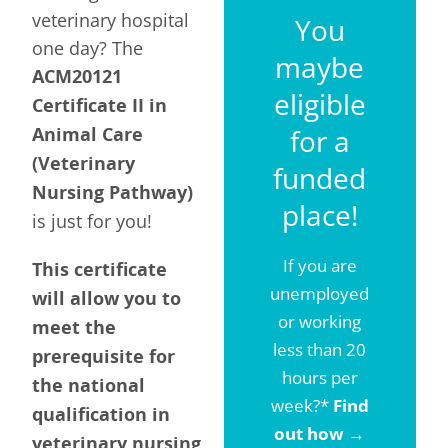
veterinary hospital
You
one day? The
maybe
ACM20121
eligible
Certificate II in
Animal Care
for a
(Veterinary
funded
Nursing Pathway)
place!
is just for you!
If you are
This certificate
unemployed
will allow you to
or working
meet the
less than 20
prerequisite for
hours per
the national
week?*
Find
qualification in
out how
→
veterinary nursing