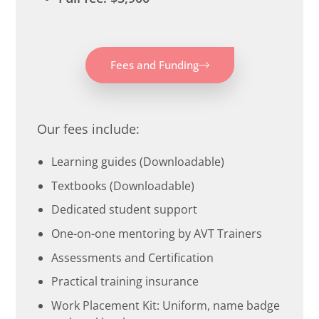
Fees and Funding
Our fees include:
Learning guides (Downloadable)
Textbooks (Downloadable)
Dedicated student support
One-on-one mentoring by AVT Trainers
Assessments and Certification
Practical training insurance
Work Placement Kit: Uniform, name badge