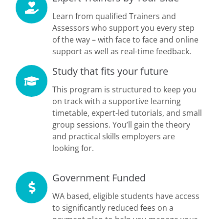
Learn from qualified Trainers and
Assessors who support you every step
of the way – with face to face and online
support as well as real-time feedback.
Study that fits your future
This program is structured to keep you
on track with a supportive learning
timetable, expert-led tutorials, and small
group sessions. You’ll gain the theory
and practical skills employers are
looking for.
Government Funded
WA based, eligible students have access
to significantly reduced fees on a