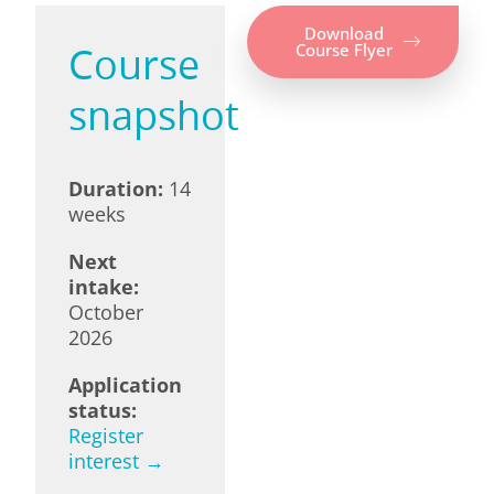
Download
Course
Course Flyer
snapshot
Duration:
14
weeks
Next
intake:
October
2026
Application
status:
Register
interest →