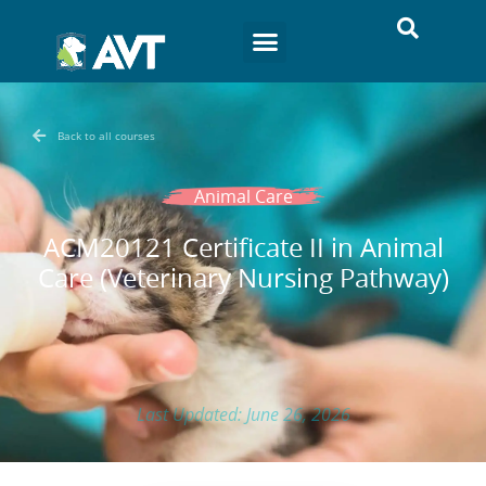
Back to all courses
Animal Care
ACM20121 Certificate II in Animal
Care (Veterinary Nursing Pathway)
Last Updated: June 26, 2026