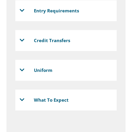
Entry Requirements
Credit Transfers
Uniform
What To Expect