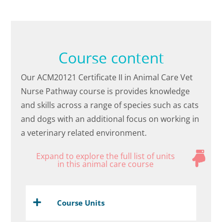
Course content
Our ACM20121 Certificate II in Animal Care Vet
Nurse Pathway course is provides knowledge
and skills across a range of species such as cats
and dogs with an additional focus on working in
a veterinary related environment.
Expand to explore the full list of units
in this animal care course
Course Units