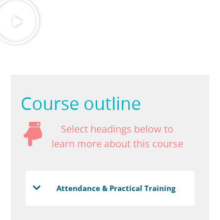
Course outline
Select headings below to
learn more about this course
Attendance & Practical Training