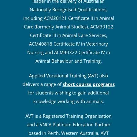
leader in the delivery of Australian
Nationally Recognised Qualifications,
including ACM20121 Certificate II in Animal
Care (formerly Animal Studies), ACM30122
Certificate III in Animal Care Services,
ACM40818 Certificate IV in Veterinary
Nursing and ACM40322 Certificate IV in
Animal Behaviour and Training.
Applied Vocational Training (AVT) also
delivers a range of
short course programs
for students wishing to gain additional
knowledge working with animals.
AVT is a Registered Training Organisation
and a VNCA Platinum Education Partner
based in Perth, Western Australia. AVT