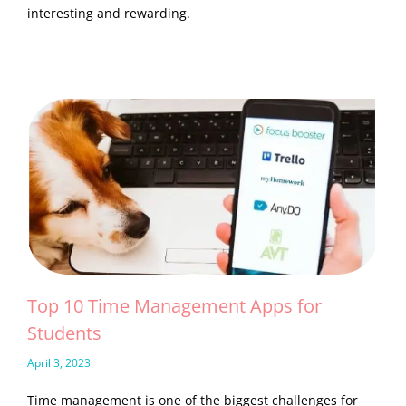
interesting and rewarding.
Top 10 Time Management Apps for
Students
April 3, 2023
Time management is one of the biggest challenges for