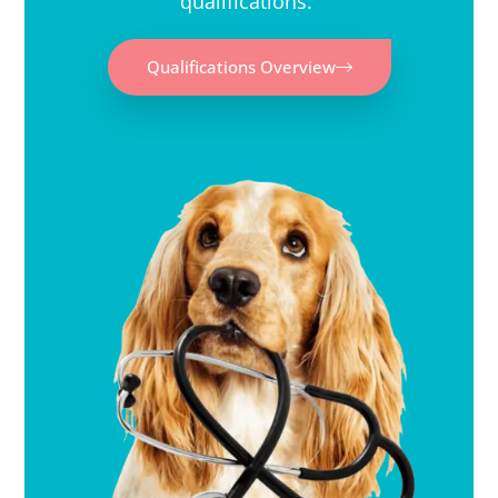
qualifications.
Qualifications Overview