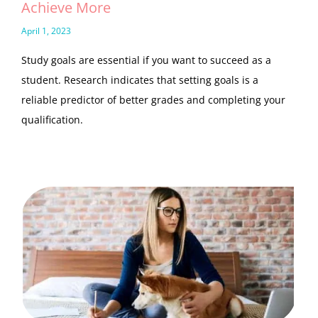
Achieve More
April 1, 2023
Study goals are essential if you want to succeed as a
student. Research indicates that setting goals is a
reliable predictor of better grades and completing your
qualification.