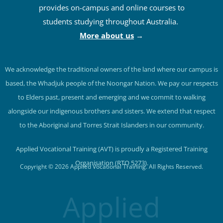
provides on-campus and online courses to
students studying throughout Australia.
More about us
→
We acknowledge the traditional owners of the land where our campus is
based, the Whadjuk people of the Noongar Nation. We pay our respects
to Elders past, present and emerging and we commit to walking
alongside our indigenous brothers and sisters. We extend that respect
to the Aboriginal and Torres Strait Islanders in our community.
Applied Vocational Training (AVT) is proudly a Registered Training
Organisation (RTO 5273).
Copyright © 2026 Applied Vocational Training. All Rights Reserved.
Applied