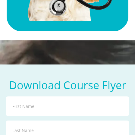
Download Course Flyer