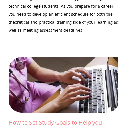
technical college students. As you prepare for a career,
you need to develop an efficient schedule for both the
theoretical and practical training side of your learning as
well as meeting assessment deadlines.
How to Set Study Goals to Help you