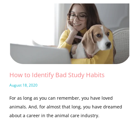
How to Identify Bad Study Habits
August 18, 2020
For as long as you can remember, you have loved
animals. And, for almost that long, you have dreamed
about a career in the animal care industry.