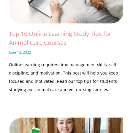
Top 10 Online Learning Study Tips for
Animal Care Courses
June 13, 2022
Online learning requires time management skills, self-
discipline, and motivation. This post will help you keep
focused and motivated. Read our top tips for students
studying our animal care and vet nursing courses.