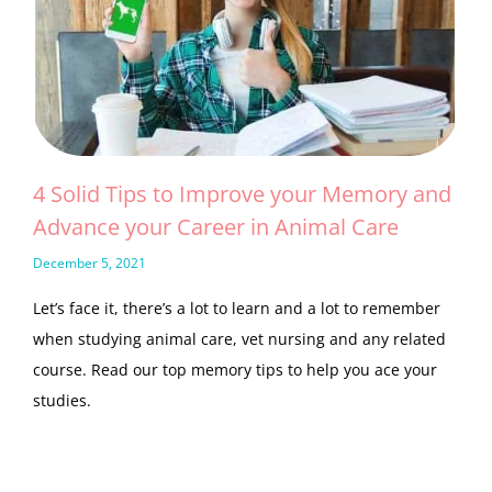
4 Solid Tips to Improve your Memory and
Advance your Career in Animal Care
December 5, 2021
Let’s face it, there’s a lot to learn and a lot to remember
when studying animal care, vet nursing and any related
course. Read our top memory tips to help you ace your
studies.