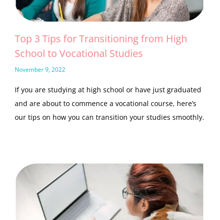
Top 3 Tips for Transitioning from High
School to Vocational Studies
November 9, 2022
If you are studying at high school or have just graduated
and are about to commence a vocational course, here’s
our tips on how you can transition your studies smoothly.