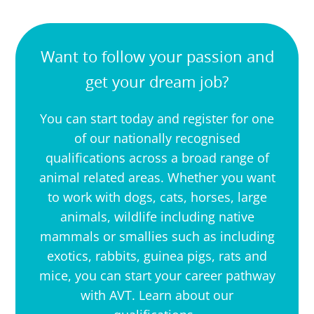
Want to follow your passion and
get your dream job?
You can start today and register for one
of our nationally recognised
qualifications across a broad range of
animal related areas. Whether you want
to work with dogs, cats, horses, large
animals, wildlife including native
mammals or smallies such as including
exotics, rabbits, guinea pigs, rats and
mice, you can start your career pathway
with AVT. Learn about our