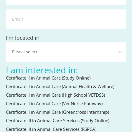
State
I'm located in
I am interested in:
Certificate II in Animal Care (Study Online)
Certificate II in Animal Care (Animal Health & Welfare)
Certificate II in Animal Care (High School VETDSS)
Certificate II in Animal Care (Vet Nurse Pathway)
Certificate II in Animal Care (Greencross Internship)
Certificate III in Animal Care Services (Study Online)
Certificate III in Animal Care Services (RSPCA)