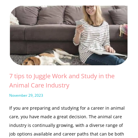
7 tips to Juggle Work and Study in the
Animal Care Industry
November 29, 2023
If you are preparing and studying for a career in animal
care, you have made a great decision. The animal care
industry is continually growing, with a diverse range of
job options available and career paths that can be both