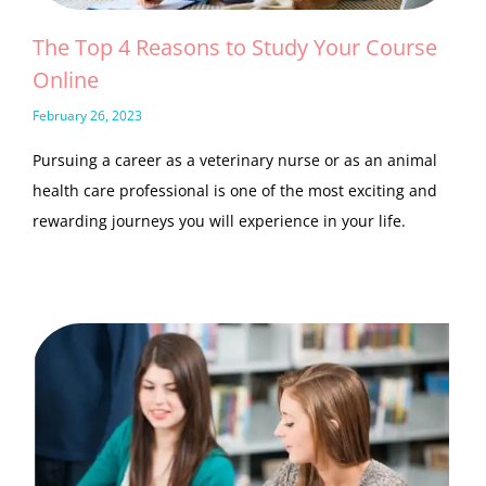
The Top 4 Reasons to Study Your Course
Online
February 26, 2023
Pursuing a career as a veterinary nurse or as an animal
health care professional is one of the most exciting and
rewarding journeys you will experience in your life.