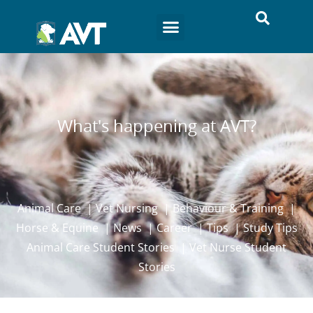
What's happening at AVT?
Animal Care
|
Vet Nursing
|
Behaviour & Training
|
Horse & Equine
|
News
|
Career
|
Tips
|
Study Tips
Animal Care Student Stories
|
Vet Nurse Student
Stories