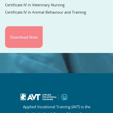
Certificate IV in Veterinary Nursing
Certificate IV in Animal Behaviour and Training
Applied Vocational Training (AVT) is the