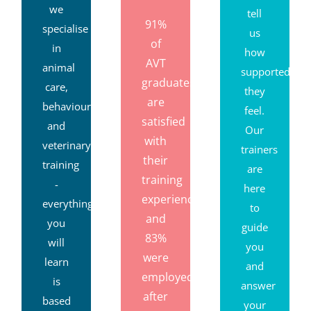
Because
Trust
consistently
we
tell
91%
specialise
us
of
in
how
AVT
animal
supported
graduates
care,
they
are
behaviour
feel.
satisfied
and
Our
with
veterinary
trainers
their
training
are
training
-
here
experience,
everything
to
and
you
guide
83%
will
you
were
learn
and
employed
is
answer