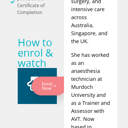
surgery, and
Certificate of
intensive care
Completion
across
Australia,
Singapore, and
How to
the UK.
enrol &
She has worked
watch
as an
anaesthesia
technician at
Enrol
Murdoch
Now
University and
as a Trainer and
Assessor with
AVT. Now
based in