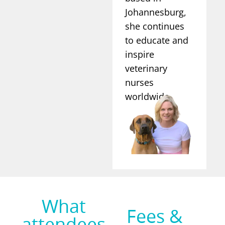
Johannesburg,
she continues
to educate and
inspire
veterinary
nurses
worldwide.
What
Fees &
attendees