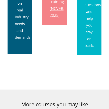
after
based
your
training
on
questions
(NCVER,
real
and
2025
).
industry
help
needs
you
and
stay
demands!
on
track.