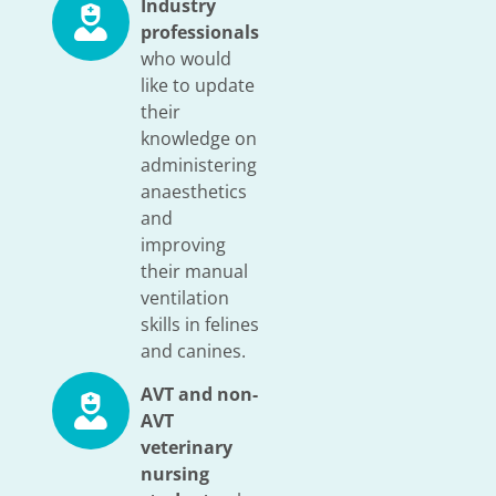
Industry
professionals
who would
like to update
their
knowledge on
administering
anaesthetics
and
improving
their manual
ventilation
skills in felines
and canines.
AVT and non-
AVT
veterinary