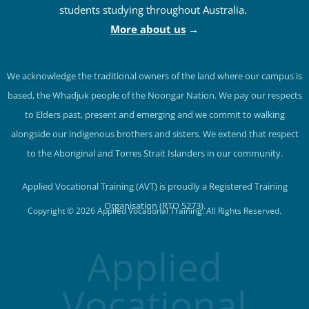
provides on-campus and online courses to
students studying throughout Australia.
More about us
→
We acknowledge the traditional owners of the land where our campus is
based, the Whadjuk people of the Noongar Nation. We pay our respects
to Elders past, present and emerging and we commit to walking
alongside our indigenous brothers and sisters. We extend that respect
to the Aboriginal and Torres Strait Islanders in our community.
Applied Vocational Training (AVT) is proudly a Registered Training
Organisation (RTO 5273).
Copyright © 2026 Applied Vocational Training. All Rights Reserved.
Applied