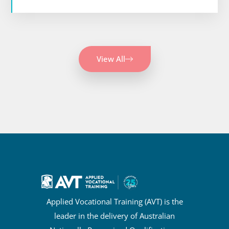
View All
Applied Vocational Training (AVT) is the