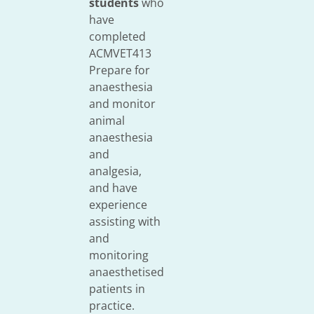
nursing
students
who
have
completed
ACMVET413
Prepare for
anaesthesia
and monitor
animal
anaesthesia
and
analgesia,
and have
experience
assisting with
and
monitoring
anaesthetised
patients in