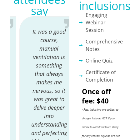
inclusions
say
Engaging
Webinar
Session
It was a good
Absolutely
course,
loved it.
Comprehensive
manual
Caroline has a
Notes
ventilation is
wealth of
Online Quiz
something
knowledge &
Certificate of
that always
fantastic
Completion
makes me
educator.
Once off
nervous, so it
Amazing to
was great to
see all she has
fee: $40
delve deeper
achieved with
*Fees, inclusions are subject to
into
her vet
change. Includes GST.
If you
understanding
nursing
decide to withdraw from study
and perfecting
throughout
for any reason, refunds are not