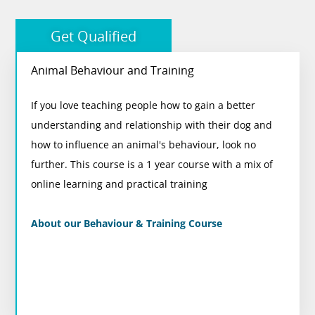
More courses you may like
Get Qualified
Animal Behaviour and Training
Animal Behaviour and Training
If you love teaching people how to gain a better
On completion of this course, you will gain a
understanding and relationship with their dog and
nationally recognised qualification and membership
how to influence an animal's behaviour, look no
to the internationally renowned Institute of Modern
further. This course is a 1 year course with a mix of
Dog Trainers (IMDT)
online learning and practical training
View Course
About our Behaviour & Training Course