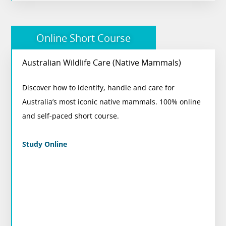
Online Short Course
Australian Wildlife Care (Native Mammals)
Australian Wildlife Care (Native Mammals)
Discover how to identify, handle and care for
Perfect for animal lovers looking to expand their
Australia’s most iconic native mammals. 100% online
knowledge and support Australian wildlife.
and self-paced short course.
View Course
Study Online