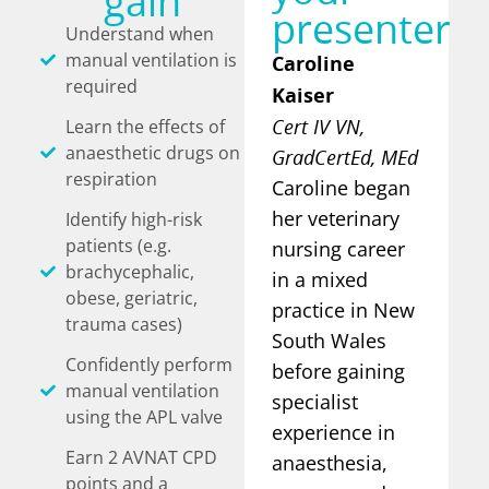
gain
presenter
Understand when
manual ventilation is
Caroline
required
Kaiser
Cert IV VN,
Learn the effects of
anaesthetic drugs on
GradCertEd, MEd
respiration
Caroline began
her veterinary
Identify high-risk
patients (e.g.
nursing career
brachycephalic,
in a mixed
obese, geriatric,
practice in New
trauma cases)
South Wales
Confidently perform
before gaining
manual ventilation
specialist
using the APL valve
experience in
Earn 2 AVNAT CPD
anaesthesia,
points and a