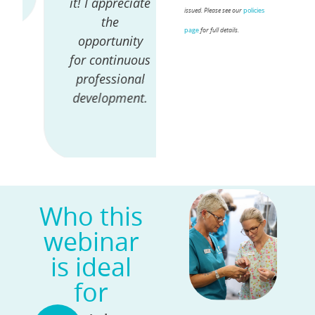
it! I appreciate
the world &
policies
issued. Please see our
the
the avenues
page
for full details.
opportunity
she's taken -
for continuous
gives great
professional
insight for
development.
what this
profession can
lead to.
Who this
webinar
is ideal
for