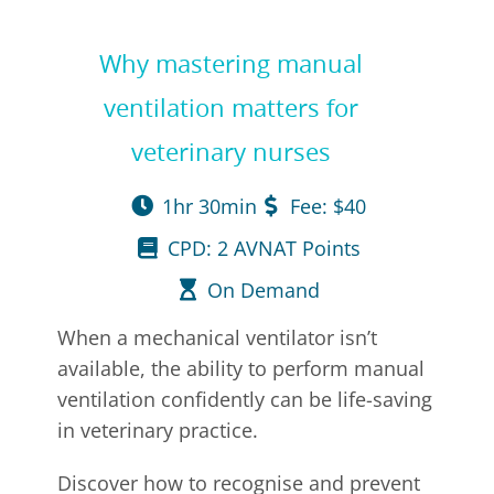
Why mastering manual
ventilation matters for
veterinary nurses
1hr 30min
Fee: $40
CPD: 2 AVNAT Points
On Demand
When a mechanical ventilator isn’t
available, the ability to perform manual
ventilation confidently can be life-saving
in veterinary practice.
Discover how to recognise and prevent