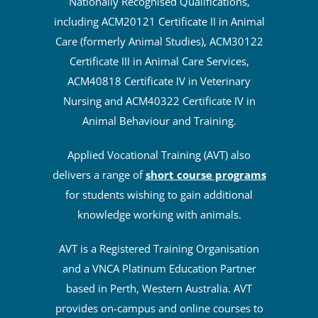
leader in the delivery of Australian
Nationally Recognised Qualifications,
including ACM20121 Certificate II in Animal
Care (formerly Animal Studies), ACM30122
Certificate III in Animal Care Services,
ACM40818 Certificate IV in Veterinary
Nursing and ACM40322 Certificate IV in
Animal Behaviour and Training.
Applied Vocational Training (AVT) also
delivers a range of
short course programs
for students wishing to gain additional
knowledge working with animals.
AVT is a Registered Training Organisation
and a VNCA Platinum Education Partner
based in Perth, Western Australia. AVT