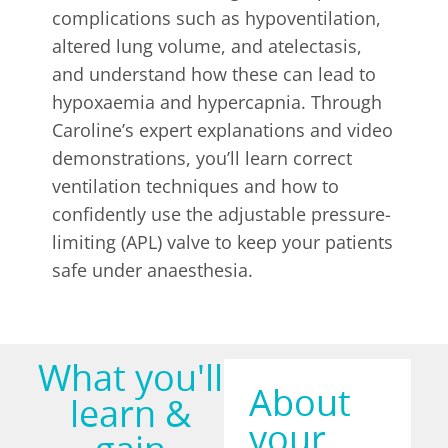
complications such as hypoventilation,
altered lung volume, and atelectasis,
and understand how these can lead to
hypoxaemia and hypercapnia. Through
Caroline’s expert explanations and video
demonstrations, you’ll learn correct
ventilation techniques and how to
confidently use the adjustable pressure-
limiting (APL) valve to keep your patients
safe under anaesthesia.
What you'll
About
learn &
your