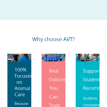
practice.
Why choose AVT?
100%
Real
Support
Focused
Outcomes
Students
on
You
Recomme
Animal
Care
Can
Students