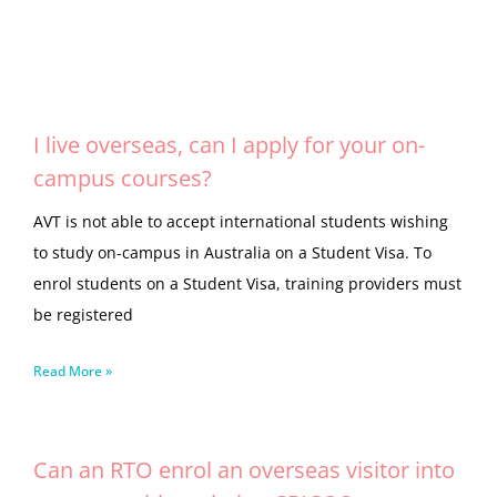
I live overseas, can I apply for your on-
campus courses?
AVT is not able to accept international students wishing
to study on-campus in Australia on a Student Visa. To
enrol students on a Student Visa, training providers must
be registered
Read More »
Can an RTO enrol an overseas visitor into