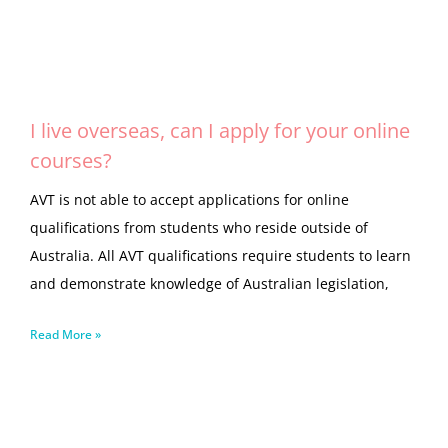
I live overseas, can I apply for your online
courses?
AVT is not able to accept applications for online
qualifications from students who reside outside of
Australia. All AVT qualifications require students to learn
and demonstrate knowledge of Australian legislation,
Read More »