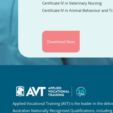
Certificate IV in Veterinary Nursing
Certificate IV in Animal Behaviour and Tr
Applied Vocational Training (AVT) is the leader in the deliv
Australian Nationally Recognised Qualifications, including