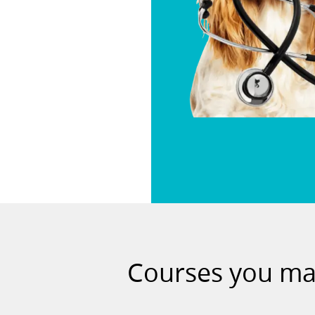
Courses you may