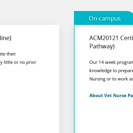
On-campus
line)
ACM20121 Certif
Vet Nursing Pa
Pathway)
te their
 based in Perth or
Students enjoy a comb
y little or no prior
l or other
Our 14 week program,
at our animal care ca
knowledge to prepare
Veterinary Nursing Qu
Nursing or to work as
View Course
About Vet Nurse P