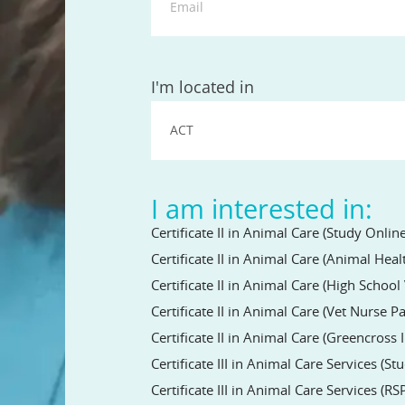
State
I'm located in
I am interested in:
Certificate II in Animal Care (Study Online
Certificate II in Animal Care (Animal Hea
Certificate II in Animal Care (High Schoo
Certificate II in Animal Care (Vet Nurse 
Certificate II in Animal Care (Greencross 
Certificate III in Animal Care Services (St
Certificate III in Animal Care Services (RS