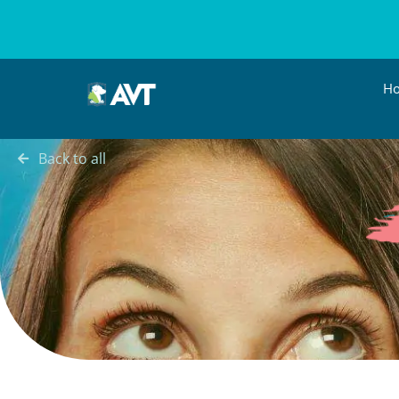
H
Back to all