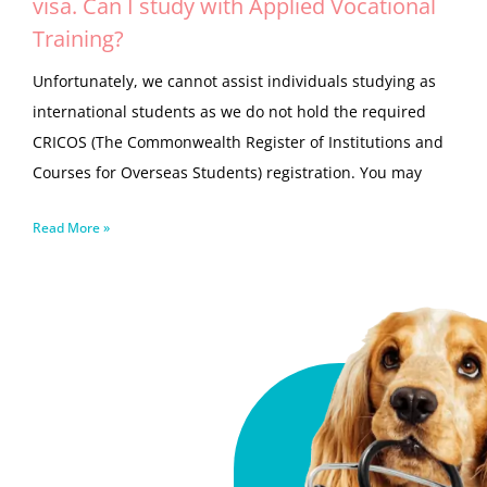
visa. Can I study with Applied Vocational
Training?
Unfortunately, we cannot assist individuals studying as
international students as we do not hold the required
CRICOS (The Commonwealth Register of Institutions and
Courses for Overseas Students) registration. You may
Read More »