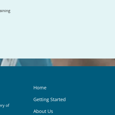
aining
Home
Getting Started
ery of
About Us