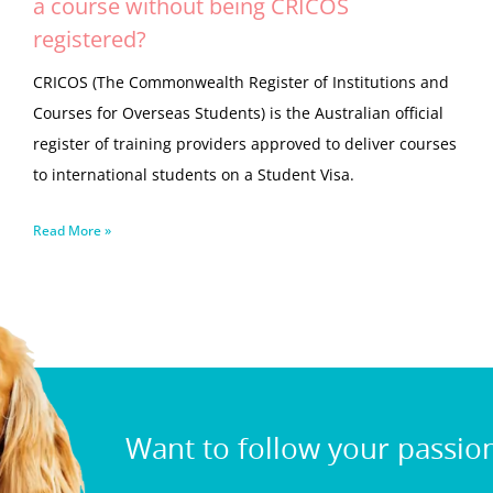
a course without being CRICOS
registered?
CRICOS (The Commonwealth Register of Institutions and
Courses for Overseas Students) is the Australian official
register of training providers approved to deliver courses
to international students on a Student Visa.
Read More »
Want to follow your passio