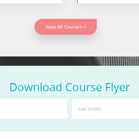
View All Courses
Download Course Flyer