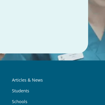
Articles & News
Students
Schools