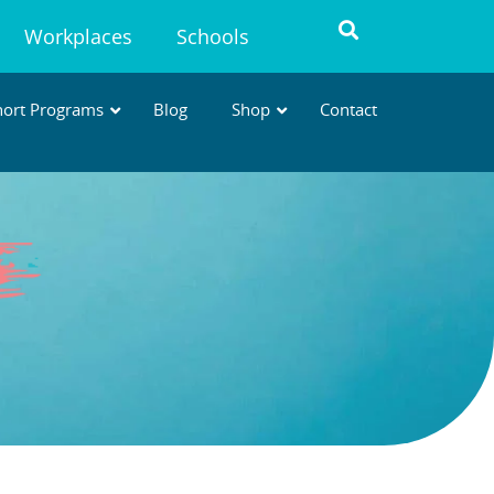
Workplaces
Schools
hort Programs
Blog
Shop
Contact
AVT MICRO-CREDENTIALS
Short, practical courses to build
specialised, in-demand skills
.
* Designed to support WA
requirements for
Advanced
Veterinary Nursing →