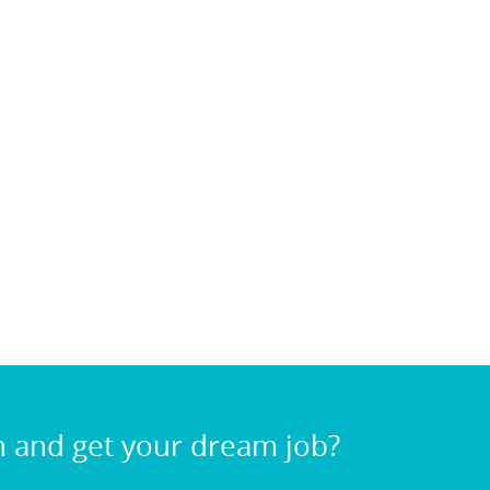
n and get your dream job?