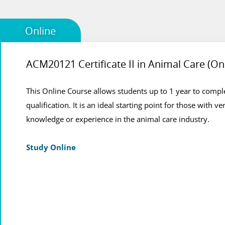
Online
ACM20121 Certificate II in Animal Care (On
Animal Care Online Course
This Online Course allows students up to 1 year to comple
This is the most flexibile option for students who are not
qualification. It is an ideal starting point for those with ver
who would like to combine their studies with work, schoo
knowledge or experience in the animal care industry.
commitments.
Study Online
View Course