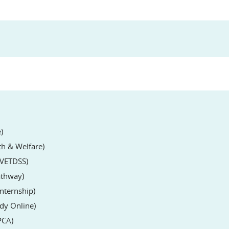
)
lth & Welfare)
l VETDSS)
Pathway)
Internship)
udy Online)
PCA)