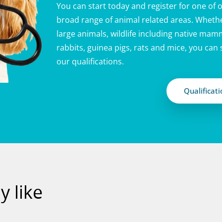
You can start today and register for one of o
broad range of animal related areas. Whethe
large animals, wildlife including native mamm
rabbits, guinea pigs, rats and mice, you can
our qualifications.
Qualificat
 like