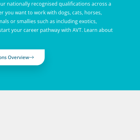
ur nationally recognised qualifications across a
r you want to work with dogs, cats, horses,
als or smallies such as including exotics,
 start your career pathway with AVT. Learn about
ions Overview