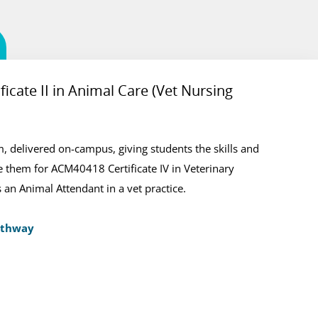
icate II in Animal Care (Vet Nursing
thway
ination of practical training and classroom activities
 delivered on-campus, giving students the skills and
mpus in Ascot. This course is the prerequisite for the
 them for ACM40418 Certificate IV in Veterinary
alification.
 an Animal Attendant in a vet practice.
athway