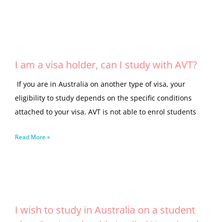
I am a visa holder, can I study with AVT?
If you are in Australia on another type of visa, your
eligibility to study depends on the specific conditions
attached to your visa. AVT is not able to enrol students
Read More »
I wish to study in Australia on a student