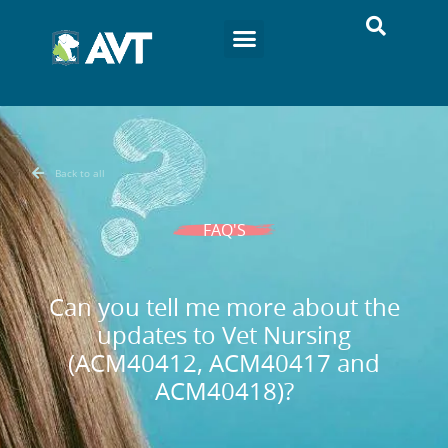
Back to all
FAQ'S
Can you tell me more about the
updates to Vet Nursing
(ACM40412, ACM40417 and
ACM40418)?