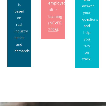
employed
is
answer
after
based
your
training
on
questions
(NCVER,
real
and
2025
).
industry
help
needs
you
and
stay
demands!
on
track.