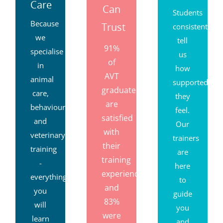
Care
Can
Students
Because
Trust
consistently
we
tell
91%
specialise
us
of
in
how
AVT
animal
supported
graduates
care,
they
are
behaviour
feel.
satisfied
and
Our
with
veterinary
trainers
their
training
are
training
-
here
experience,
everything
to
and
you
guide
83%
will
you
were
learn
and