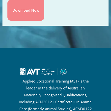
Applied Vocational Training (AVT) is the
leader in the delivery of Australian
Nationally Recognised Qualifications,
including ACM20121 Certificate II in Animal
Care (formerly Animal Studies), ACM30122