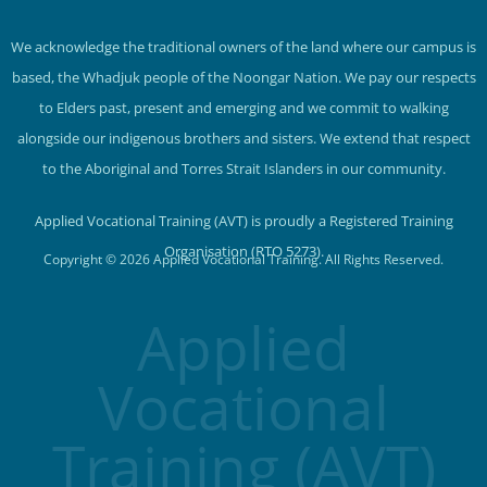
We acknowledge the traditional owners of the land where our campus is
based, the Whadjuk people of the Noongar Nation. We pay our respects
to Elders past, present and emerging and we commit to walking
alongside our indigenous brothers and sisters. We extend that respect
to the Aboriginal and Torres Strait Islanders in our community.
Applied Vocational Training (AVT) is proudly a Registered Training
Organisation (RTO 5273).
Copyright © 2026 Applied Vocational Training. All Rights Reserved.
Applied
Vocational
Training (AVT)