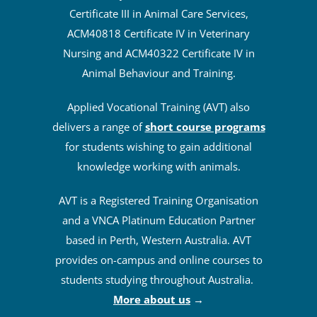
Certificate III in Animal Care Services,
ACM40818 Certificate IV in Veterinary
Nursing and ACM40322 Certificate IV in
Animal Behaviour and Training.
Applied Vocational Training (AVT) also
delivers a range of
short course programs
for students wishing to gain additional
knowledge working with animals.
AVT is a Registered Training Organisation
and a VNCA Platinum Education Partner
based in Perth, Western Australia. AVT
provides on-campus and online courses to
students studying throughout Australia.
More about us
→