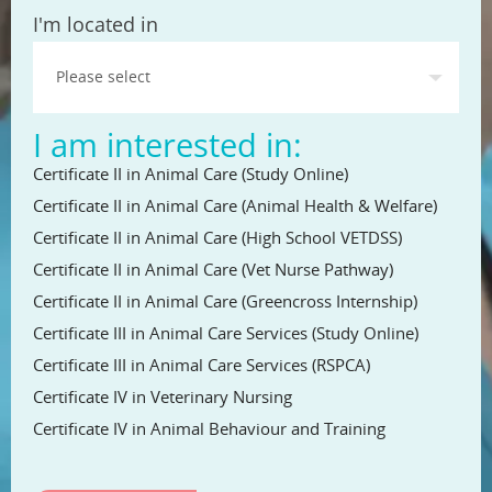
State
I'm located in
I am interested in:
Certificate II in Animal Care (Study Online)
Certificate II in Animal Care (Animal Health & Welfare)
Certificate II in Animal Care (High School VETDSS)
Certificate II in Animal Care (Vet Nurse Pathway)
Certificate II in Animal Care (Greencross Internship)
Certificate III in Animal Care Services (Study Online)
Certificate III in Animal Care Services (RSPCA)
Certificate IV in Veterinary Nursing
Certificate IV in Animal Behaviour and Training