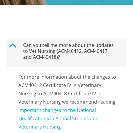
B
Can you tell me more about the updates
to Vet Nursing (ACM40412, ACM40417
and ACM40418)?
For more information about the changes to
ACM40412 Certificate IV in Veterinary
Nursing to ACM40418 Certificate IV in
Veterinary Nursing we recommend reading
Important changes to the National
Qualifications in Animal Studies and
Veterinary Nursing