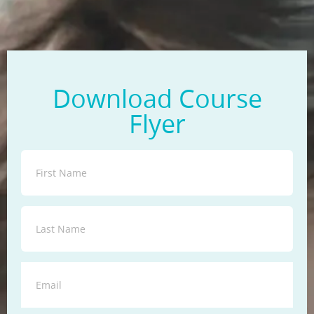
Download Course
Flyer