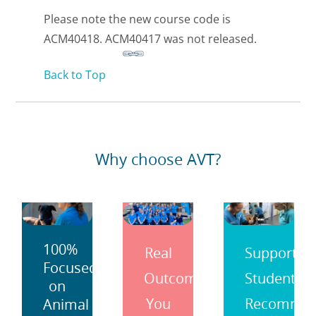
Please note the new course code is
ACM40418. ACM40417 was not released.
Back to Top
Why choose AVT?
100%
Real
Support
Focused
Outcomes
Students
on
You
Recomme
Animal