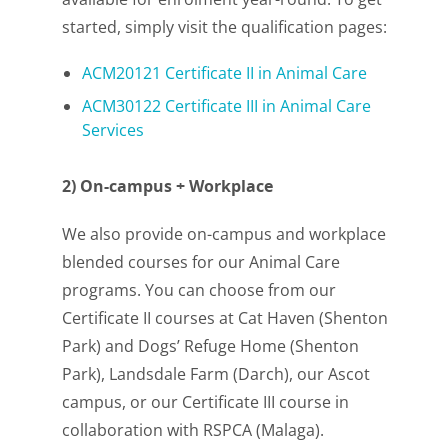
started, simply visit the qualification pages:
ACM20121 Certificate II in Animal Care
ACM30122 Certificate III in Animal Care
Services
2) On-campus + Workplace
We also provide on-campus and workplace
blended courses for our Animal Care
programs. You can choose from our
Certificate II courses at Cat Haven (Shenton
Park) and Dogs’ Refuge Home (Shenton
Park), Landsdale Farm (Darch), our Ascot
campus, or our Certificate III course in
collaboration with RSPCA (Malaga).