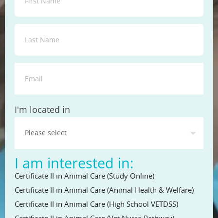
State
I'm located in
I am interested in:
Certificate II in Animal Care (Study Online)
Certificate II in Animal Care (Animal Health & Welfare)
Certificate II in Animal Care (High School VETDSS)
Certificate II in Animal Care (Vet Nurse Pathway)