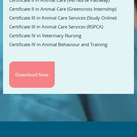
Certificate II in Animal Care (Greencross Internship)
Certificate III in Animal Care Services (Study Online)
Certificate III in Animal Care Services (RSPCA)
Certificate IV in Veterinary Nursing
Certificate IV in Animal Behaviour and Training