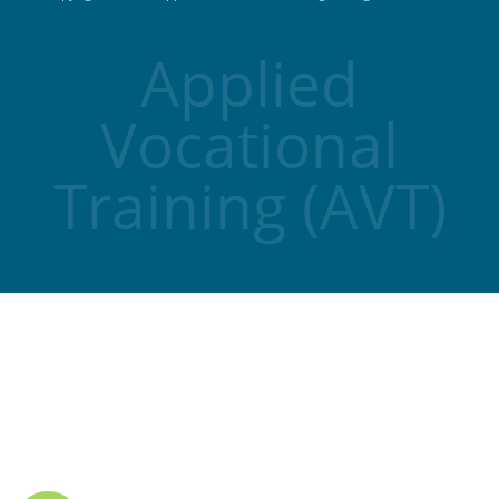
Applied
Vocational
Training (AVT)