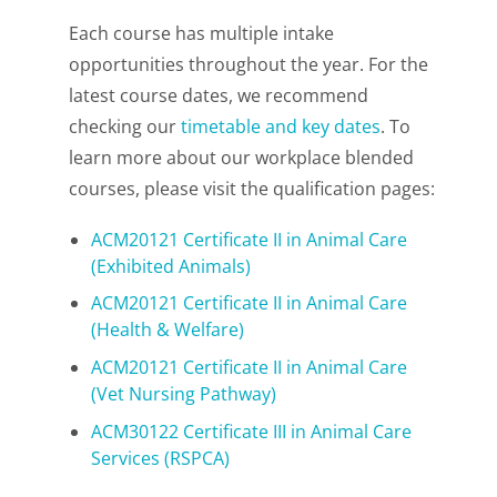
Each course has multiple intake
opportunities throughout the year. For the
latest course dates, we recommend
checking our
timetable and key dates
. To
learn more about our workplace blended
courses, please visit the qualification pages:
ACM20121 Certificate II in Animal Care
(Exhibited Animals)
ACM20121 Certificate II in Animal Care
(Health & Welfare)
ACM20121 Certificate II in Animal Care
(Vet Nursing Pathway)
ACM30122 Certificate III in Animal Care
Services (RSPCA)