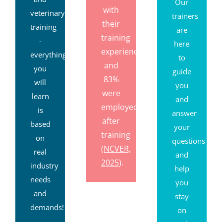
Our
with
veterinary
trainers
their
training
are
training
-
here
experience,
everything
to
and
you
guide
83%
will
you
were
learn
and
employed
is
answer
after
based
your
training
on
questions
(NCVER,
real
and
2025
).
industry
help
needs
you
and
stay
demands!
on