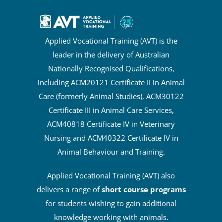
Applied Vocational Training (AVT) is the
leader in the delivery of Australian
Nationally Recognised Qualifications,
including ACM20121 Certificate II in Animal
Care (formerly Animal Studies), ACM30122
Certificate III in Animal Care Services,
ACM40818 Certificate IV in Veterinary
Nursing and ACM40322 Certificate IV in
Animal Behaviour and Training.
Applied Vocational Training (AVT) also
delivers a range of
short course programs
for students wishing to gain additional
knowledge working with animals.