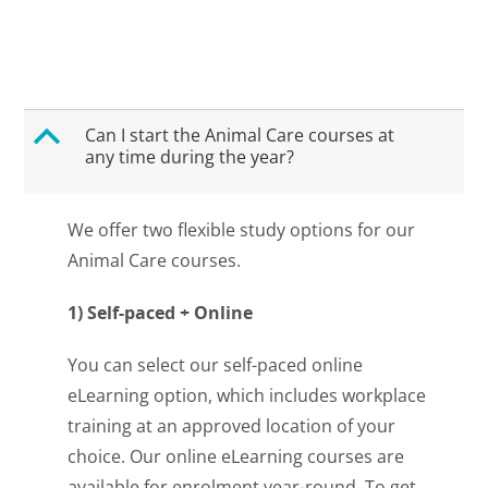
B
Can I start the Animal Care courses at
any time during the year?
We offer two flexible study options for our
Animal Care courses.
1) Self-paced + Online
You can select our self-paced online
eLearning option, which includes workplace
training at an approved location of your
choice. Our online eLearning courses are
available for enrolment year-round. To get