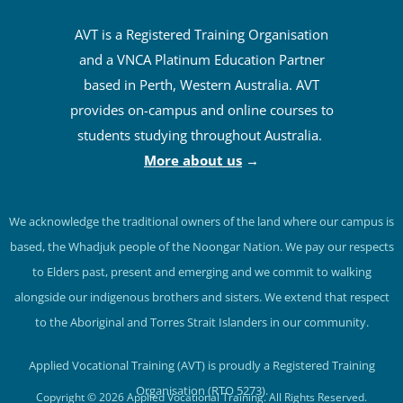
AVT is a Registered Training Organisation
and a VNCA Platinum Education Partner
based in Perth, Western Australia. AVT
provides on-campus and online courses to
students studying throughout Australia.
More about us
→
We acknowledge the traditional owners of the land where our campus is
based, the Whadjuk people of the Noongar Nation. We pay our respects
to Elders past, present and emerging and we commit to walking
alongside our indigenous brothers and sisters. We extend that respect
to the Aboriginal and Torres Strait Islanders in our community.
Applied Vocational Training (AVT) is proudly a Registered Training
Organisation (RTO 5273).
Copyright © 2026 Applied Vocational Training. All Rights Reserved.