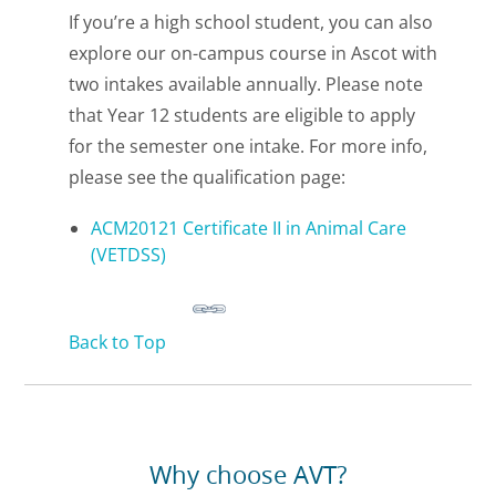
If you’re a high school student, you can also
explore our on-campus course in Ascot with
two intakes available annually. Please note
that Year 12 students are eligible to apply
for the semester one intake. For more info,
please see the qualification page:
ACM20121 Certificate II in Animal Care
(VETDSS)
Back to Top
Why choose AVT?