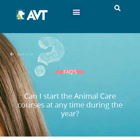
Back to all
FAQ'S
Can I start the Animal Care
courses at any time during the
year?