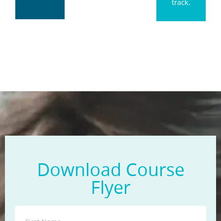
track.
Download Course
Flyer