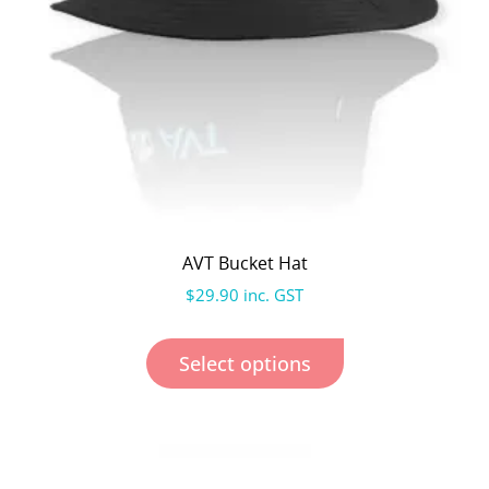
AVT Bucket Hat
$
29.90
inc. GST
Select options