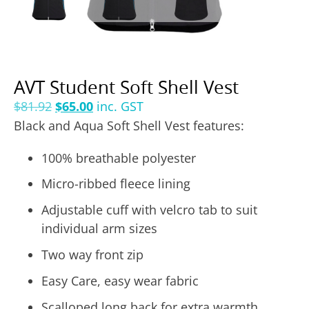
AVT Student Soft Shell Vest
$
81.92
$
65.00
inc. GST
Black and Aqua Soft Shell Vest features:
100% breathable polyester
Micro-ribbed fleece lining
Adjustable cuff with velcro tab to suit
individual arm sizes
Two way front zip
Easy Care, easy wear fabric
Scalloped long back for extra warmth