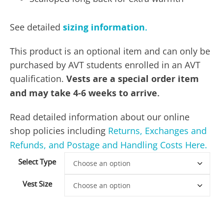
See detailed
sizing information.
This product is an optional item and can only be
purchased by AVT students enrolled in an AVT
qualification.
Vests are a special order item
and may take 4-6 weeks to arrive.
Read detailed information about our online
shop policies including
Returns, Exchanges and
Refunds, and Postage and Handling Costs Here.
Select Type
Vest Size