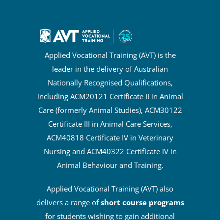
Applied Vocational Training (AVT) is the
leader in the delivery of Australian
Nationally Recognised Qualifications,
including ACM20121 Certificate II in Animal
Care (formerly Animal Studies), ACM30122
Certificate III in Animal Care Services,
ACM40818 Certificate IV in Veterinary
Nursing and ACM40322 Certificate IV in
Animal Behaviour and Training.
Applied Vocational Training (AVT) also
delivers a range of
short course programs
for students wishing to gain additional