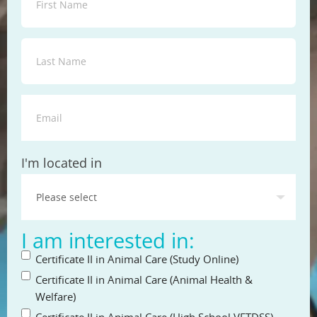
State
I'm located in
I am interested in:
Certificate II in Animal Care (Study Online)
Certificate II in Animal Care (Animal Health &
Welfare)