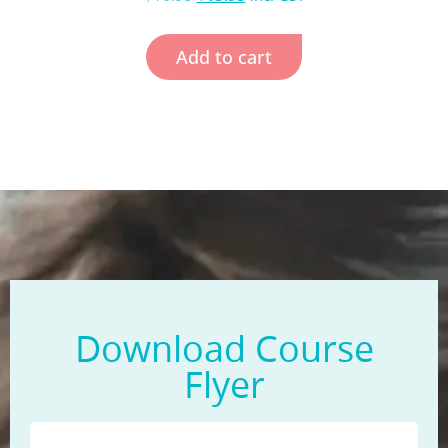
Add to cart
Download Course
Flyer