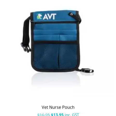
Vet Nurse Pouch
$
16.95
$
13.95
inc. GST