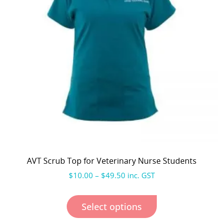
AVT Scrub Top for Veterinary Nurse Students
$
10.00
–
$
49.50
inc. GST
Select options