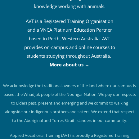
knowledge working with animals.
AVT is a Registered Training Organisation
and a VNCA Platinum Education Partner
based in Perth, Western Australia. AVT
provides on-campus and online courses to
students studying throughout Australia.
More about us
→
We acknowledge the traditional owners of the land where our campus is
based, the Whadjuk people of the Noongar Nation. We pay our respects
to Elders past, present and emerging and we commit to walking
alongside our indigenous brothers and sisters. We extend that respect
to the Aboriginal and Torres Strait Islanders in our community.
Applied Vocational Training (AVT) is proudly a Registered Training