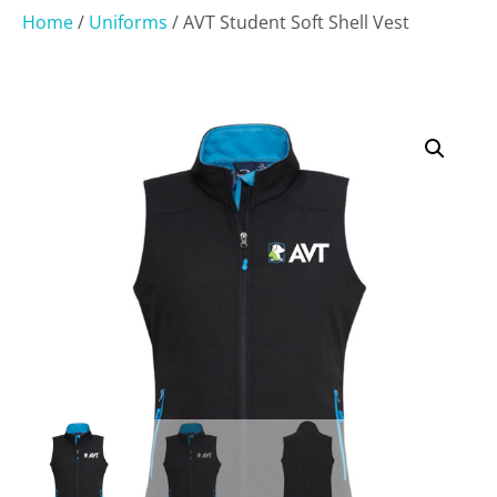
Home
/
Uniforms
/ AVT Student Soft Shell Vest