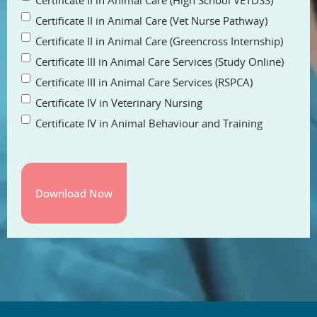
Certificate II in Animal Care (High School VETDSS)
Certificate II in Animal Care (Vet Nurse Pathway)
Certificate II in Animal Care (Greencross Internship)
Certificate III in Animal Care Services (Study Online)
Certificate III in Animal Care Services (RSPCA)
Certificate IV in Veterinary Nursing
Certificate IV in Animal Behaviour and Training