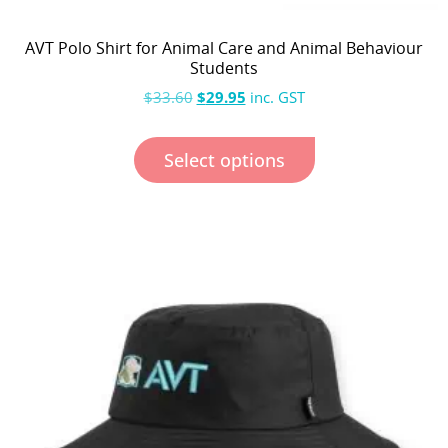
AVT Polo Shirt for Animal Care and Animal Behaviour
Students
$
33.60
$
29.95
inc. GST
Select options