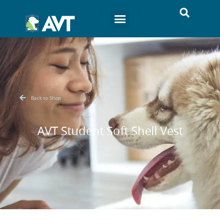
Back to Shop
AVT Student Soft Shell Vest