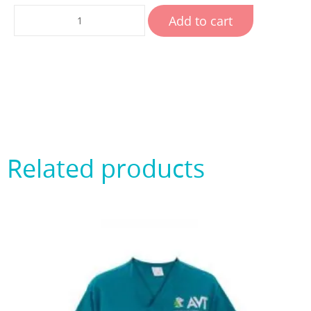
Add to cart
Related products