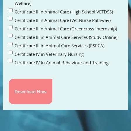
Welfare)
Certificate II in Animal Care (High School VETDSS)
Certificate II in Animal Care (Vet Nurse Pathway)
Certificate II in Animal Care (Greencross Internship)
Certificate III in Animal Care Services (Study Online)
Certificate III in Animal Care Services (RSPCA)
Certificate IV in Veterinary Nursing
Certificate IV in Animal Behaviour and Training