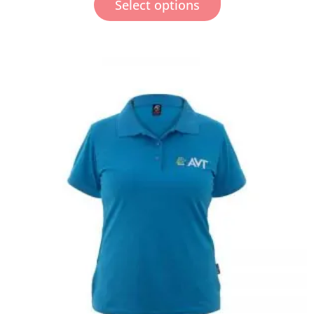
Select options