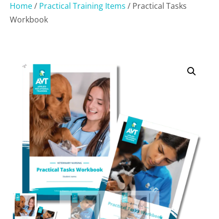
Home
/
Practical Training Items
/ Practical Tasks
Workbook