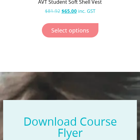
AVT Student Soft Shell Vest
$
81.92
$
65.00
inc. GST
Select options
Download Course
Flyer