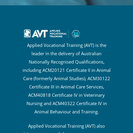
Applied Vocational Training (AVT) is the
leader in the delivery of Australian
Nationally Recognised Qualifications,
including ACM20121 Certificate II in Animal
Care (formerly Animal Studies), ACM30122
Certificate III in Animal Care Services,
ACM40818 Certificate IV in Veterinary
Nursing and ACM40322 Certificate IV in
Animal Behaviour and Training.
Applied Vocational Training (AVT) also