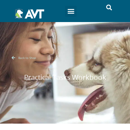
Back to Shop
Practical Tasks Workbook