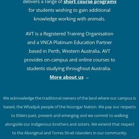
delivers a range of
short course programs
for students wishing to gain additional
knowledge working with animals.
AVT is a Registered Training Organisation
and a VNCA Platinum Education Partner
based in Perth, Western Australia. AVT
provides on-campus and online courses to
students studying throughout Australia.
More about us
→
We acknowledge the traditional owners of the land where our campus is
based, the Whadjuk people of the Noongar Nation. We pay our respects
to Elders past, present and emerging and we commit to walking
alongside our indigenous brothers and sisters. We extend that respect
to the Aboriginal and Torres Strait Islanders in our community.