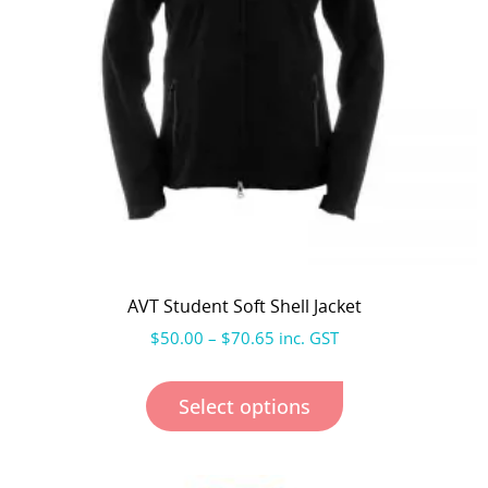
AVT Student Soft Shell Jacket
$
50.00
–
$
70.65
inc. GST
Select options