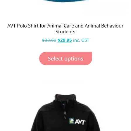
AVT Polo Shirt for Animal Care and Animal Behaviour
Students
$
33.60
$
29.95
inc. GST
Select options