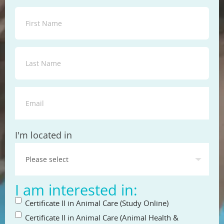
State
I'm located in
I am interested in:
Certificate II in Animal Care (Study Online)
Certificate II in Animal Care (Animal Health &