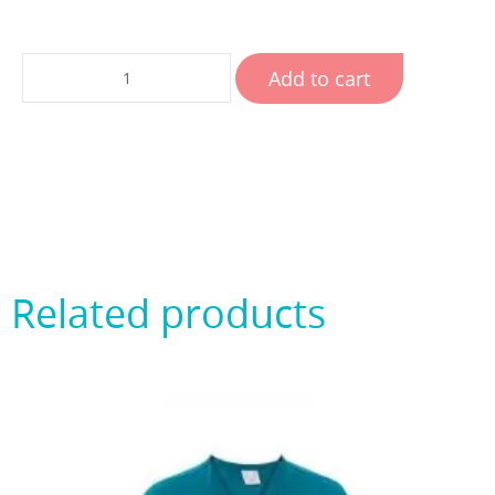
Add to cart
Related products