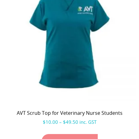
AVT Scrub Top for Veterinary Nurse Students
$
10.00
–
$
49.50
inc. GST