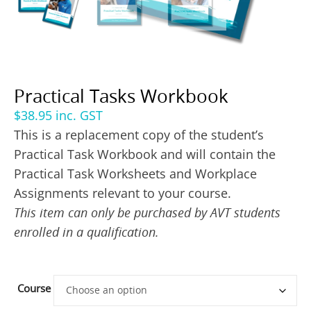
Practical Tasks Workbook
$
38.95
inc. GST
This is a replacement copy of the student’s
Practical Task Workbook and will contain the
Practical Task Worksheets and Workplace
Assignments relevant to your course.
This item can only be purchased by AVT students
enrolled in a qualification.
Course