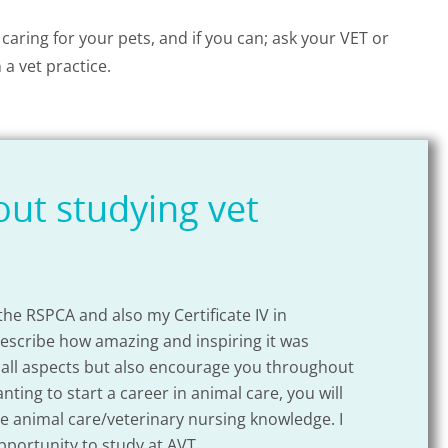
 caring for your pets, and if you can; ask your VET or
 a vet practice.
ut studying vet
 the RSPCA and also my Certificate IV in
I com
describe how amazing and inspiring it was
exper
 all aspects but also encourage you throughout
struc
ing to start a career in animal care, you will
te animal care/veterinary nursing knowledge. I
pportunity to study at AVT.