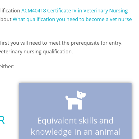
lification
ACM40418 Certificate IV in Veterinary Nursing
 about
What qualification you need to become a vet nurse
rst you will need to meet the prerequisite for entry.
eterinary nursing qualification.
either:
Download Application Form
R
Equivalent skills and
knowledge gained in a workplace.
knowledge in an animal
the prerequisite by skills and