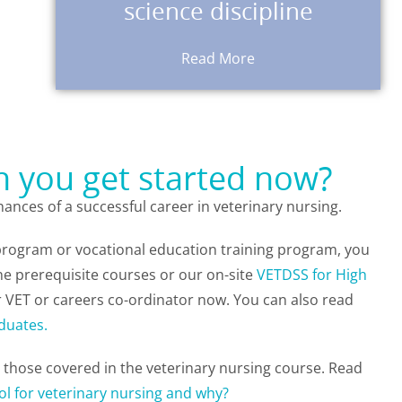
science discipline
You can demonstrate that you meet
Read More
an you get started now?
ances of a successful career in veterinary nursing.
 program or vocational education training program, you
ne prerequisite courses or our on-site
VETDSS for High
 VET or careers co-ordinator now.
You can also read
duates.
h those covered in the veterinary nursing course. Read
ol for veterinary nursing and why?