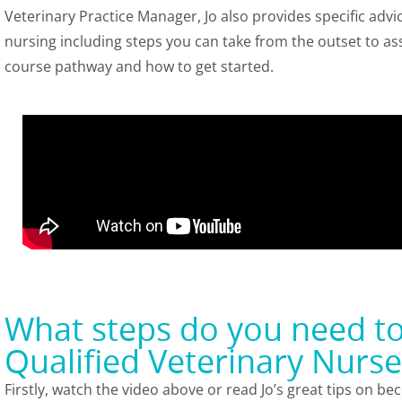
Veterinary Practice Manager, Jo also provides specific advi
nursing including steps you can take from the outset to ass
course pathway and how to get started.
What steps do you need t
Qualified Veterinary Nurse
Firstly, watch the video above or read Jo’s great tips on b