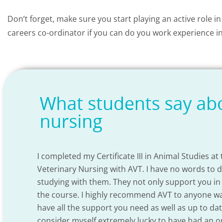
Don’t forget, make sure you start playing an active role in
careers co-ordinator if you can do you work experience in
What students say abo
nursing
I completed my Certificate III in Animal Studies at
Veterinary Nursing with AVT. I have no words to 
studying with them. They not only support you in
the course. I highly recommend AVT to anyone want
ul
have all the support you need as well as up to da
urse
consider myself extremely lucky to have had an o