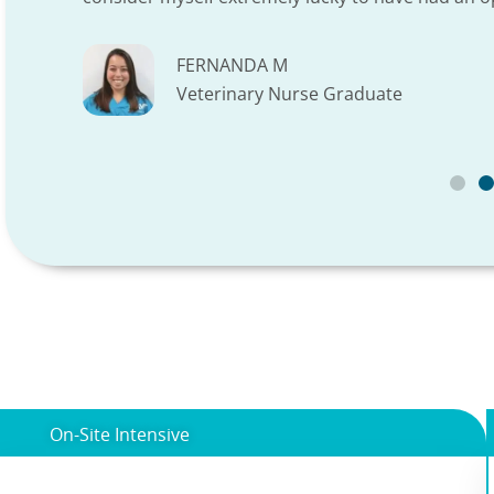
FERNANDA M
Veterinary Nurse Graduate
On-Site Intensive