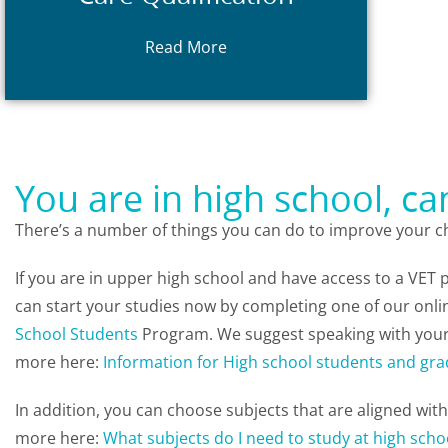
II in Animal Studies) or
ACM30122
Animal Care
(formerly ACM20117 Cert
Read More
courses:
ACM20121 Certificate II in
Complete one of the following entry
You are in high school, c
There’s a number of things you can do to improve your ch
If you are in upper high school and have access to a VET
can start your studies now by completing one of our onli
School Students
Program. We suggest speaking with your
more here:
Information for High school students and gra
In addition, you can choose subjects that are aligned wit
more here:
What subjects do I need to study at high scho