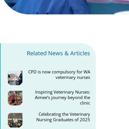
Related News & Articles
CPD is now compulsory for WA
veterinary nurses
Inspiring Veterinary Nurses:
Aimee’s journey beyond the
clinic
Celebrating the Veterinary
Nursing Graduates of 2025