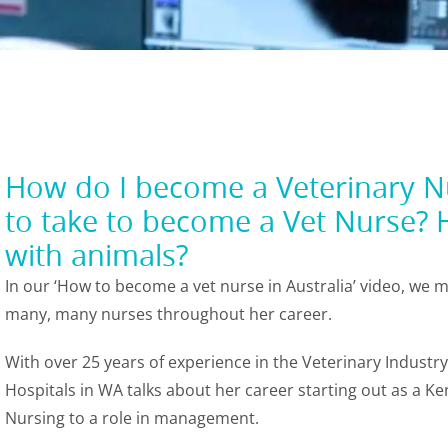
How do I become a Veterinary Nu
to take to become a Vet Nurse? 
with animals?
In our ‘How to become a vet nurse in Australia’ video, we
many, many nurses throughout her career.
With over 25 years of experience in the Veterinary Indust
Hospitals in WA talks about her career starting out as a 
Nursing to a role in management.