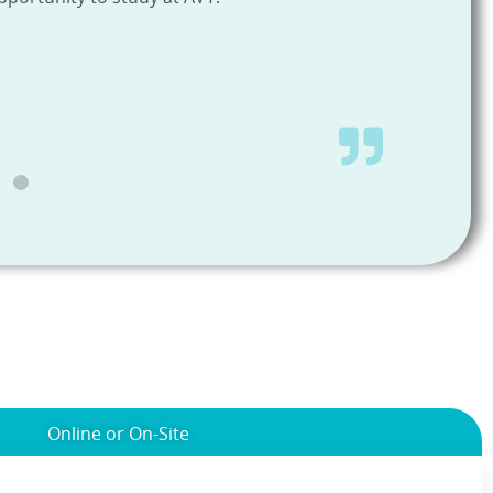
Online or On-Site