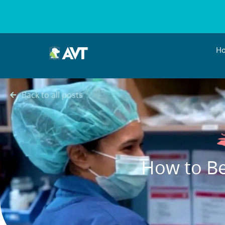
H
Back to all posts
How to Be