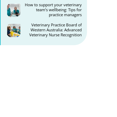
How to support your veterinary
team’s wellbeing: Tips for
practice managers
Veterinary Practice Board of
Western Australia: Advanced
Veterinary Nurse Recognition