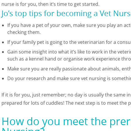
nurse is for you, then it’s time to get started.
Jo’s top tips for becoming a Vet Nur
If you have a pet of your own, make sure you play an acti
checking them.
If your family pet is going to the veterinarian for a cons
Gain some insight into what it’s like to work in the vete
such as a kennel hand or organise work experience thr
Make sure you are really passionate about animals, ent
Do your research and make sure vet nursing is somethin
If it is for you, just remember; no day is usually the same i
prepared for lots of cuddles! The next step is to meet the p
How do you meet the prere