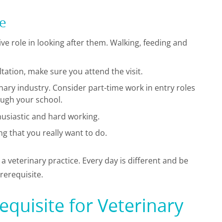
se
ve role in looking after them. Walking, feeding and
ultation, make sure you attend the visit.
rinary industry. Consider part-time work in entry roles
ough your school.
husiastic and hard working.
g that you really want to do.
n a veterinary practice. Every day is different and be
rerequisite.
quisite for Veterinary