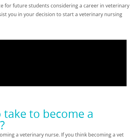
ce for future students considering a career in veterinary
ist you in your decision to start a veterinary nursing
o take to become a
?
ecoming a veterinary nurse. If you think becoming a vet