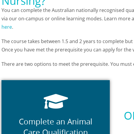
Nursing?
You can complete the Australian nationally recognised qua
via our on-campus or online learning modes. Learn more
here
.
The course takes between 1.5 and 2 years to complete but fi
Once you have met the prerequisite you can apply for the v
There are two options to meet the prerequisite. You must 
Prerequisite Courses
science related qualification.
Studies) or a higher level animal
O
(formerly ACM30117 Cert III in Animal
Complete an Animal
Certificate II in Animal Care Services
Care Qualification