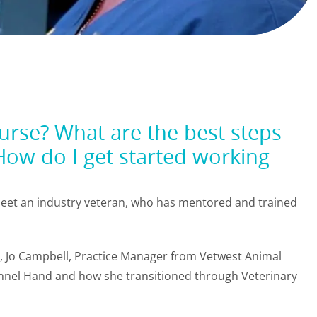
rse? What are the best steps
How do I get started working
 meet an industry veteran, who has mentored and trained
ry, Jo Campbell, Practice Manager from Vetwest Animal
Kennel Hand and how she transitioned through Veterinary