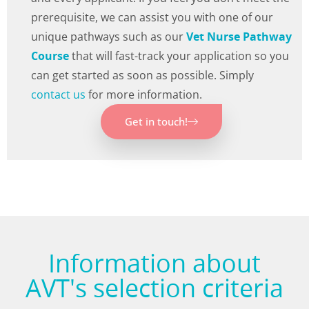
prerequisite, we can assist you with one of our
unique pathways such as our
Vet Nurse Pathway
Course
that will fast-track your application so you
can get started as soon as possible. Simply
contact us
for more information.
Get in touch!
Information about
AVT's selection criteria