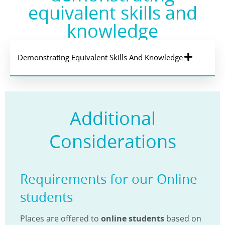
equivalent skills and
knowledge
Demonstrating Equivalent Skills And Knowledge
Additional
Considerations
Requirements for our Online
students
Places are offered to
online students
based on