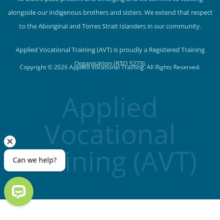
alongside our indigenous brothers and sisters. We extend that respect
to the Aboriginal and Torres Strait Islanders in our community.
Applied Vocational Training (AVT) is proudly a Registered Training
Organisation (RTO 5273).
Copyright © 2026 Applied Vocational Training. All Rights Reserved.
Applied
Vocational
Training (AVT)