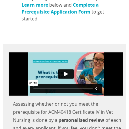
Learn more
below and
Complete a
Prerequisite Application Form
to get
started.
Assessing whether or not you meet the
prerequisite for ACM40418 Certificate IV in Vet
Nursing is done by a
personalised review
of each
and every applicant. If you feel you don’t meet the