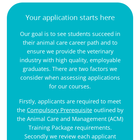
Your application starts here
Our goal is to see students succeed in
their animal care career path and to
ensure we provide the veterinary
industry with high quality, employable
graduates. There are two factors we
consider when assessing applications
for our courses.
Firstly, applicants are required to meet
the
Compulsory Prerequisite
outlined by
the Animal Care and Management (ACM)
Training Package requirements
.
Secondly we review each applicant