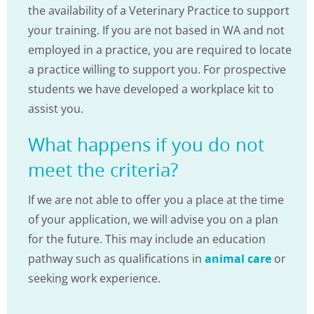
the availability of a Veterinary Practice to support
your training. If you are not based in WA and not
employed in a practice, you are required to locate
a practice willing to support you. For prospective
students we have developed a workplace kit to
assist you.
What happens if you do not
meet the criteria?
If we are not able to offer you a place at the time
of your application, we will advise you on a plan
for the future. This may include an education
pathway such as qualifications in
animal care
or
seeking work experience.