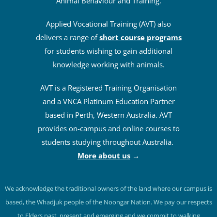
Animal Behaviour and Training.
Applied Vocational Training (AVT) also
delivers a range of
short course programs
for students wishing to gain additional
knowledge working with animals.
AVT is a Registered Training Organisation
and a VNCA Platinum Education Partner
based in Perth, Western Australia. AVT
provides on-campus and online courses to
students studying throughout Australia.
More about us
→
We acknowledge the traditional owners of the land where our campus is
based, the Whadjuk people of the Noongar Nation. We pay our respects
to Elders past, present and emerging and we commit to walking