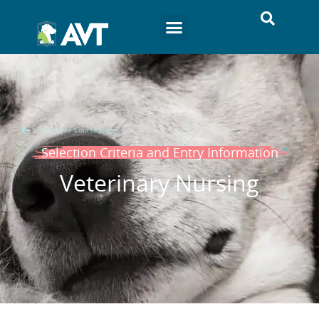
Vet Nurse Course Page
Selection Criteria and Entry Information
Veterinary Nursing