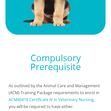
Compulsory
Prerequisite
As outlined by
the Animal Care and Management
(ACM) Training Package requirements
to enrol in
ACM40418 Certificate IV in Veterinary Nursing
,
you will be required to have either: