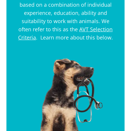
based on a combination of individual
experience, education, ability and
suitability to work with animals. We
often refer to this as the
AVT Selection
Criteria
. Learn more about this below.