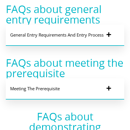
FAQs about general
entry requirements
General Entry Requirements And Entry Process
FAQs about meeting the
prerequisite
Meeting The Prerequisite
FAQs about
demonstrating