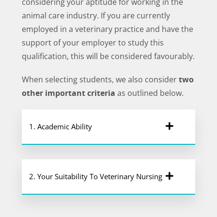
considering your aptitude for working in the
animal care industry. If you are currently
employed in a veterinary practice and have the
support of your employer to study this
qualification, this will be considered favourably.
When selecting students, we also consider
two
other important criteria
as outlined below.
1. Academic Ability
2. Your Suitability To Veterinary Nursing