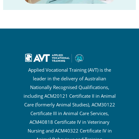
Applied Vocational Training (AVT) is the
leader in the delivery of Australian
Nationally Recognised Qualifications,
including ACM20121 Certificate II in Animal
Care (formerly Animal Studies), ACM30122
Certificate III in Animal Care Services,
ACM40818 Certificate IV in Veterinary
Nursing and ACM40322 Certificate IV in