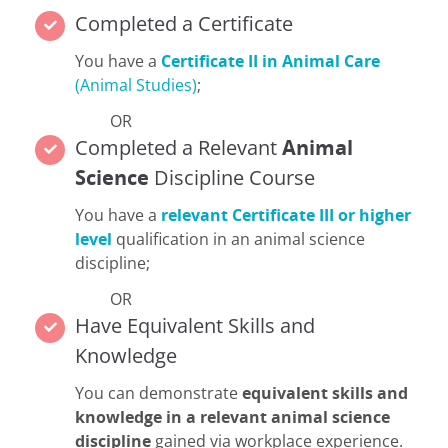
Completed a Certificate
You have a
Certificate II in Animal Care
(Animal Studies)
;
OR
Completed a Relevant
Animal
Science
Discipline Course
You have a
relevant Certificate III or higher
level
qualification in an animal science
discipline;
OR
Have Equivalent Skills and
Knowledge
You can demonstrate
equivalent skills and
knowledge in a relevant animal science
discipline
gained via workplace experience.