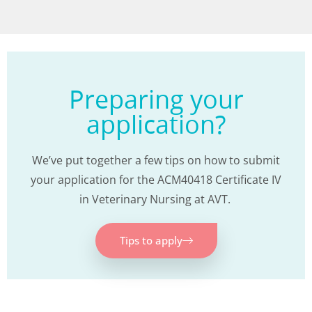
Preparing your
application?
We’ve put together a few tips on how to submit
your application for the ACM40418 Certificate IV
in Veterinary Nursing at AVT.
Tips to apply