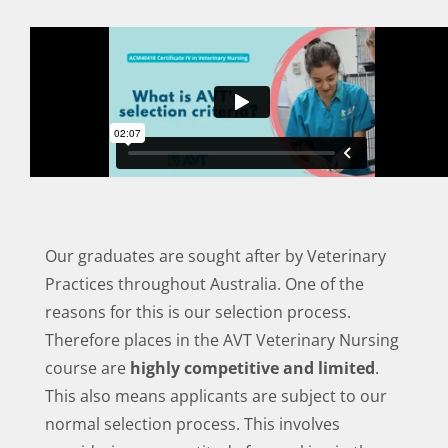
Our graduates are sought after by Veterinary
Practices throughout Australia. One of the
reasons for this is our selection process.
Therefore places in the AVT Veterinary Nursing
course are
highly competitive and limited
.
This also means applicants are subject to our
normal selection process. This involves