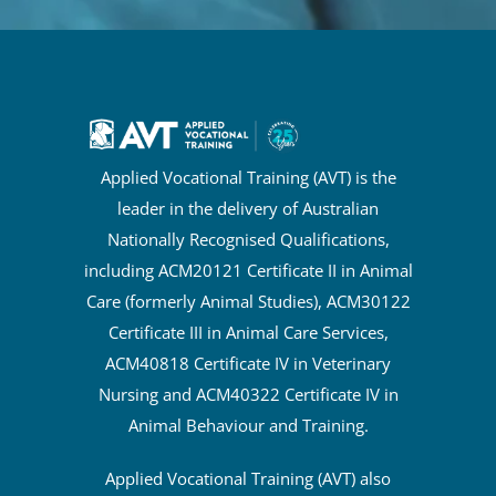
Applied Vocational Training (AVT) is the
leader in the delivery of Australian
Nationally Recognised Qualifications,
including ACM20121 Certificate II in Animal
Care (formerly Animal Studies), ACM30122
Certificate III in Animal Care Services,
ACM40818 Certificate IV in Veterinary
Nursing and ACM40322 Certificate IV in
Animal Behaviour and Training.
Applied Vocational Training (AVT) also