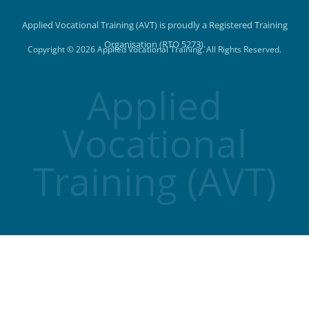
Applied Vocational Training (AVT) is proudly a Registered Training
Organisation (RTO 5273).
Copyright © 2026 Applied Vocational Training. All Rights Reserved.
Applied
Vocational
Training (AVT)