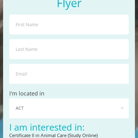
Flyer
State
I'm located in
I am interested in:
Certificate II in Animal Care (Study Online)