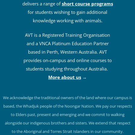
delivers a range of
short course programs
for students wishing to gain additional
knowledge working with animals.
AVT is a Registered Training Organisation
and a VNCA Platinum Education Partner
based in Perth, Western Australia. AVT
provides on-campus and online courses to
students studying throughout Australia.
More about us
→
We acknowledge the traditional owners of the land where our campus is
based, the Whadjuk people of the Noongar Nation. We pay our respects
to Elders past, present and emerging and we commit to walking
alongside our indigenous brothers and sisters. We extend that respect
to the Aboriginal and Torres Strait Islanders in our community.