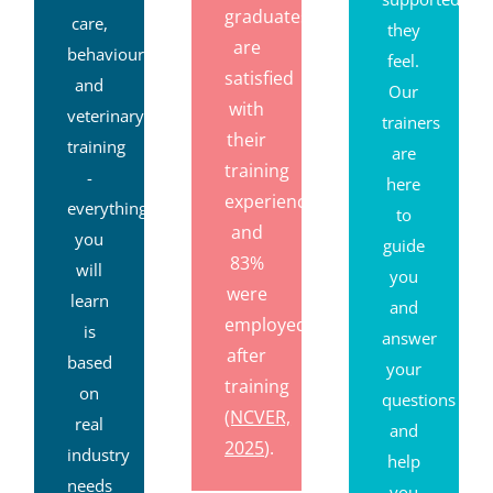
graduates
care,
they
are
behaviour
feel.
satisfied
and
Our
with
veterinary
trainers
their
training
are
training
-
here
experience,
everything
to
and
you
guide
83%
will
you
were
learn
and
employed
is
answer
after
based
your
training
on
questions
(NCVER,
real
and
2025
).
industry
help
needs
you