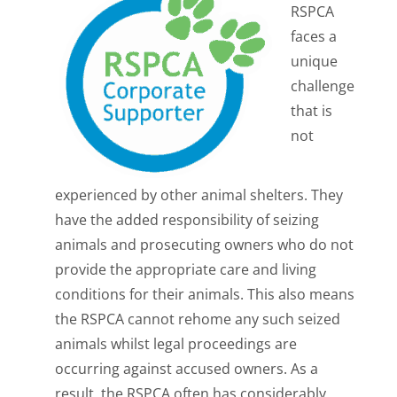
RSPCA
faces a
unique
challenge
that is
not
experienced by other animal shelters. They
have the added responsibility of seizing
animals and prosecuting owners who do not
provide the appropriate care and living
conditions for their animals. This also means
the RSPCA cannot rehome any such seized
animals whilst legal proceedings are
occurring against accused owners. As a
result, the RSPCA often has considerably