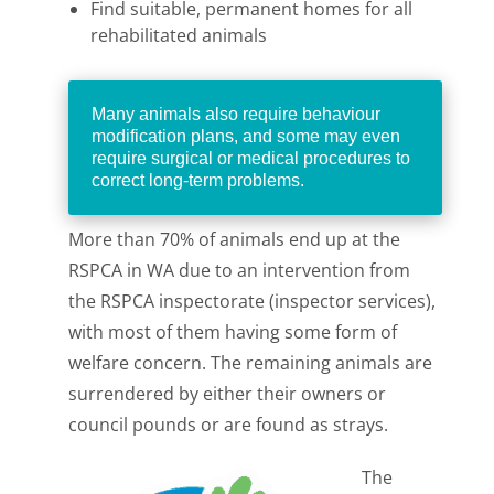
Find suitable, permanent homes for all
rehabilitated animals
Many animals also require behaviour
modification plans, and some may even
require surgical or medical procedures to
correct long-term problems.
More than 70% of animals end up at the
RSPCA in WA due to an intervention from
the RSPCA inspectorate (inspector services),
with most of them having some form of
welfare concern. The remaining animals are
surrendered by either their owners or
council pounds or are found as strays.
The