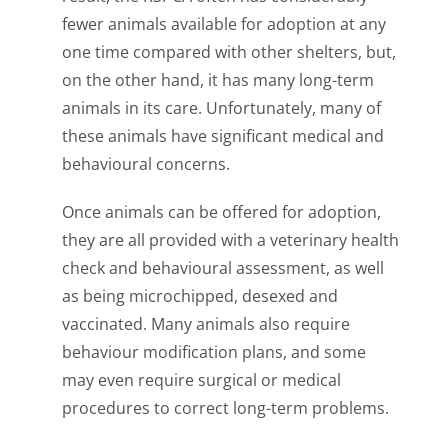
fewer animals available for adoption at any
one time compared with other shelters, but,
on the other hand, it has many long-term
animals in its care. Unfortunately, many of
these animals have significant medical and
behavioural concerns.
Once animals can be offered for adoption,
they are all provided with a veterinary health
check and behavioural assessment, as well
as being microchipped, desexed and
vaccinated. Many animals also require
behaviour modification plans, and some
may even require surgical or medical
procedures to correct long-term problems.