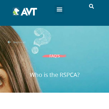
Back to all
FAQ'S
Who is the RSPCA?