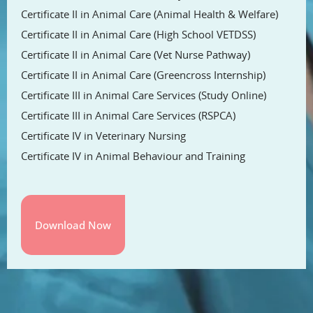
Certificate II in Animal Care (Animal Health & Welfare)
Certificate II in Animal Care (High School VETDSS)
Certificate II in Animal Care (Vet Nurse Pathway)
Certificate II in Animal Care (Greencross Internship)
Certificate III in Animal Care Services (Study Online)
Certificate III in Animal Care Services (RSPCA)
Certificate IV in Veterinary Nursing
Certificate IV in Animal Behaviour and Training