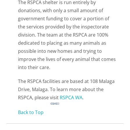
The RSPCA shelter is run entirely by
donations, with only a small amount of
government funding to cover a portion of
the services provided by the inspectorate
division. The team at the RSPCA are 100%
dedicated to placing as many animals as
possible into new homes and trying to
improve the lives of every animal that comes
into their care.
The RSPCA facilities are based at 108 Malaga
Drive, Malaga. To learn more about the
RSPCA, please visit
RSPCA WA
.
Back to Top