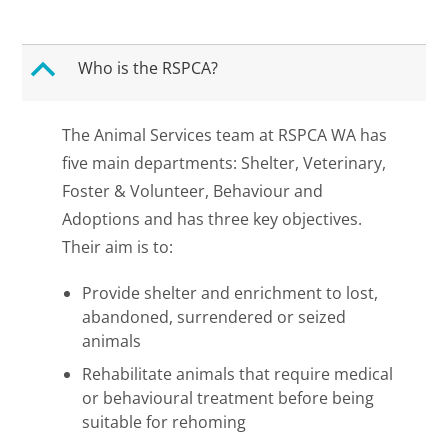
B
Who is the RSPCA?
The Animal Services team at RSPCA WA has
five main departments: Shelter, Veterinary,
Foster & Volunteer, Behaviour and
Adoptions and has three key objectives.
Their aim is to:
Provide shelter and enrichment to lost,
abandoned, surrendered or seized
animals
Rehabilitate animals that require medical
or behavioural treatment before being
suitable for rehoming