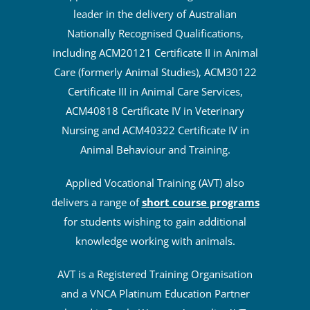
leader in the delivery of Australian
Nationally Recognised Qualifications,
including ACM20121 Certificate II in Animal
Care (formerly Animal Studies), ACM30122
Certificate III in Animal Care Services,
ACM40818 Certificate IV in Veterinary
Nursing and ACM40322 Certificate IV in
Animal Behaviour and Training.
Applied Vocational Training (AVT) also
delivers a range of
short course programs
for students wishing to gain additional
knowledge working with animals.
AVT is a Registered Training Organisation
and a VNCA Platinum Education Partner