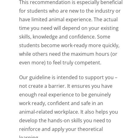
This recommendation is especially beneficial
for students who are new to the industry or
have limited animal experience. The actual
time you need will depend on your existing
skills, knowledge and confidence. Some
students become work-ready more quickly,
while others need the maximum hours (or
even more) to feel truly competent.
Our guideline is intended to support you –
not create a barrier. It ensures you have
enough real experience to be genuinely
work ready, confident and safe in an
animal‑related workplace. It also helps you
develop the hands-on skills you need to
reinforce and apply your theoretical
learning.