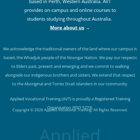
based in Perth, Western Australia. AVT
provides on-campus and online courses to
students studying throughout Australia.
More about us
→
We acknowledge the traditional owners of the land where our campus is
based, the Whadjuk people of the Noongar Nation. We pay our respects
to Elders past, present and emerging and we commit to walking
alongside our indigenous brothers and sisters. We extend that respect
to the Aboriginal and Torres Strait Islanders in our community.
Applied Vocational Training (AVT) is proudly a Registered Training
Organisation (RTO 5273).
Copyright © 2026 Applied Vocational Training. All Rights Reserved.
Applied