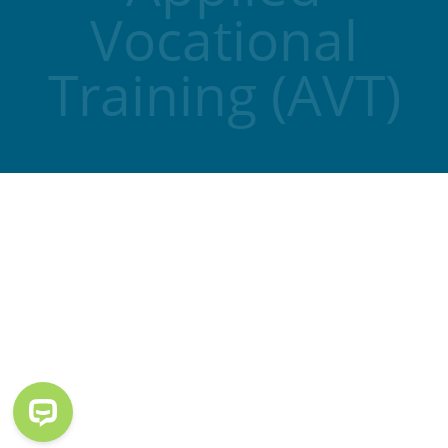
Vocational
Training (AVT)