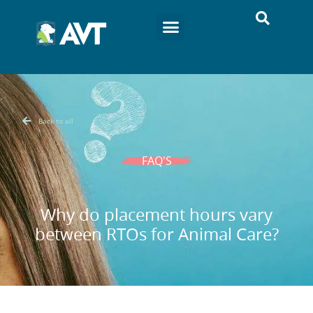
Back to all
FAQ'S
Why do placement hours vary
between RTOs for Animal Care?