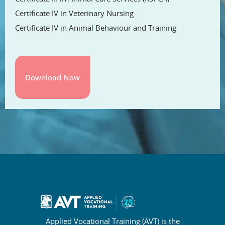
Certificate IV in Veterinary Nursing
Certificate IV in Animal Behaviour and Training
Applied Vocational Training (AVT) is the