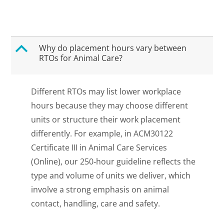
B
Why do placement hours vary between
RTOs for Animal Care?
Different RTOs may list lower workplace
hours because they may choose different
units or structure their work placement
differently. For example, in ACM30122
Certificate III in Animal Care Services
(Online), our 250‑hour guideline reflects the
type and volume of units we deliver, which
involve a strong emphasis on animal
contact, handling, care and safety.