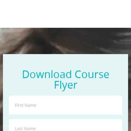
Download Course
Flyer