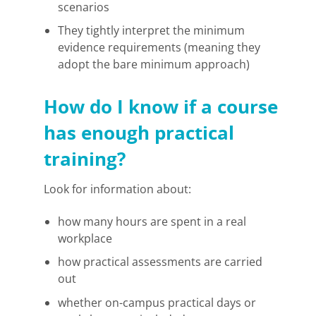
scenarios
They tightly interpret the minimum
evidence requirements (meaning they
adopt the bare minimum approach)
How do I know if a course
has enough practical
training?
Look for information about:
how many hours are spent in a real
workplace
how practical assessments are carried
out
whether on-campus practical days or