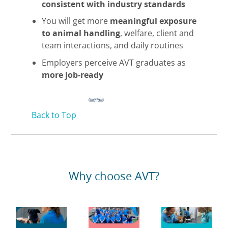
consistent with industry standards
You will get more
meaningful exposure
to animal handling
, welfare, client and
team interactions, and daily routines
Employers perceive AVT graduates as
more job-ready
Back to Top
Why choose AVT?