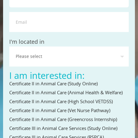
State
I'm located in
I am interested in:
Certificate II in Animal Care (Study Online)
Certificate II in Animal Care (Animal Health & Welfare)
Certificate II in Animal Care (High School VETDSS)
Certificate II in Animal Care (Vet Nurse Pathway)
Certificate II in Animal Care (Greencross Internship)
Certificate III in Animal Care Services (Study Online)
Certificate III in Animal Care Services (RSPCA)