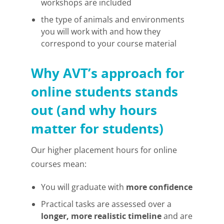
workshops are included
the type of animals and environments
you will work with and how they
correspond to your course material
Why AVT’s approach for
online students stands
out (and why hours
matter for students)
Our higher placement hours for online
courses mean:
You will graduate with
more confidence
Practical tasks are assessed over a
longer, more realistic timeline
and are