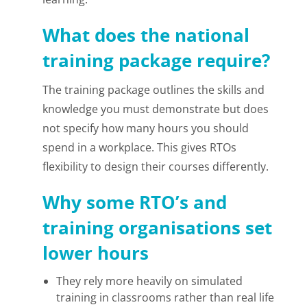
What does the national
training package require?
The training package outlines the skills and
knowledge you must demonstrate but does
not specify how many hours you should
spend in a workplace. This gives RTOs
flexibility to design their courses differently.
Why some RTO’s and
training organisations set
lower hours
They rely more heavily on simulated
training in classrooms rather than real life