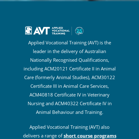
Applied Vocational Training (AVT) is the
leader in the delivery of Australian
Nationally Recognised Qualifications,
including ACM20121 Certificate II in Animal
Care (formerly Animal Studies), ACM30122
Certificate III in Animal Care Services,
ACM40818 Certificate IV in Veterinary
Nursing and ACM40322 Certificate IV in
Animal Behaviour and Training.
Applied Vocational Training (AVT) also
delivers a range of
short course programs