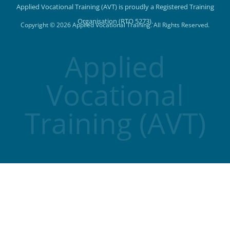
Applied Vocational Training (AVT) is proudly a Registered Training
Organisation (RTO 5273).
Copyright © 2026 Applied Vocational Training. All Rights Reserved.
Applied
Vocational
Training (AVT)