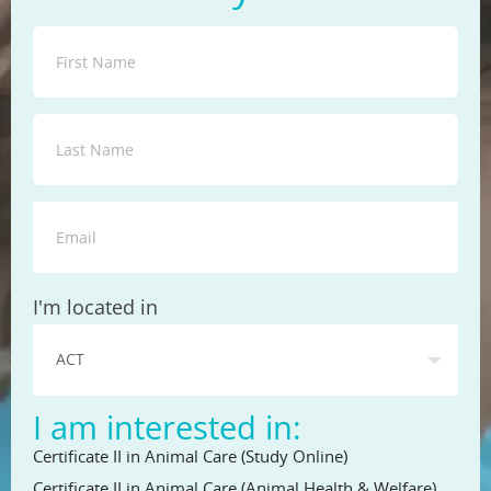
State
I'm located in
I am interested in:
Certificate II in Animal Care (Study Online)
Certificate II in Animal Care (Animal Health & Welfare)