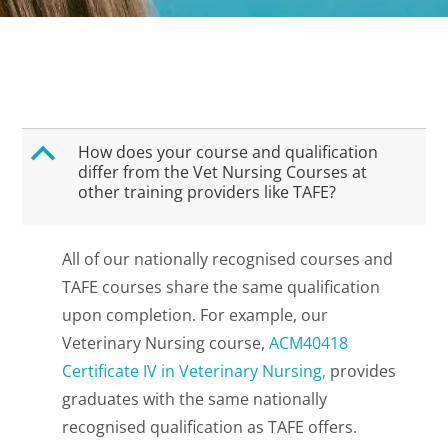
B
How does your course and qualification
differ from the Vet Nursing Courses at
other training providers like TAFE?
All of our nationally recognised courses and
TAFE courses share the same qualification
upon completion. For example, our
Veterinary Nursing course,
ACM40418
Certificate IV in Veterinary Nursing,
provides
graduates with the same nationally
recognised qualification as TAFE offers.