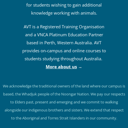
for students wishing to gain additional
knowledge working with animals.
AVT is a Registered Training Organisation
and a VNCA Platinum Education Partner
based in Perth, Western Australia. AVT
provides on-campus and online courses to
students studying throughout Australia.
More about us
→
We acknowledge the traditional owners of the land where our campus is
based, the Whadjuk people of the Noongar Nation. We pay our respects
to Elders past, present and emerging and we commit to walking
alongside our indigenous brothers and sisters. We extend that respect
to the Aboriginal and Torres Strait Islanders in our community.