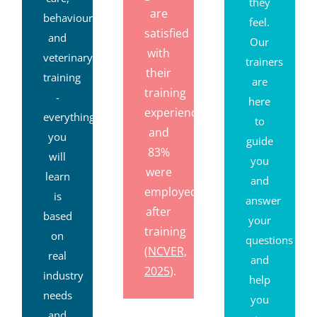
they
are
behaviour
feel.
satisfied
and
Our
with
veterinary
trainers
their
training
are
training
-
here
experience,
everything
to
and
you
guide
83%
will
you
were
learn
and
employed
is
answer
after
based
your
training
on
questions
(NCVER,
real
and
2025
).
industry
help
needs
you
and