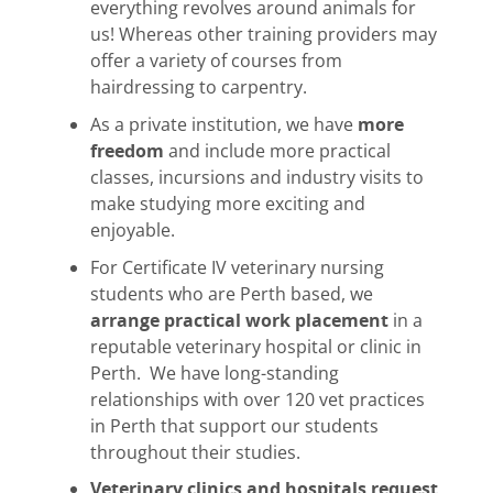
everything revolves around animals for
us! Whereas other training providers may
offer a variety of courses from
hairdressing to carpentry.
As a private institution, we have
more
freedom
and include more practical
classes, incursions and industry visits to
make studying more exciting and
enjoyable.
For Certificate IV veterinary nursing
students who are Perth based, we
arrange practical work placement
in a
reputable veterinary hospital or clinic in
Perth. We have long-standing
relationships with over 120 vet practices
in Perth that support our students
throughout their studies.
Veterinary clinics and hospitals request