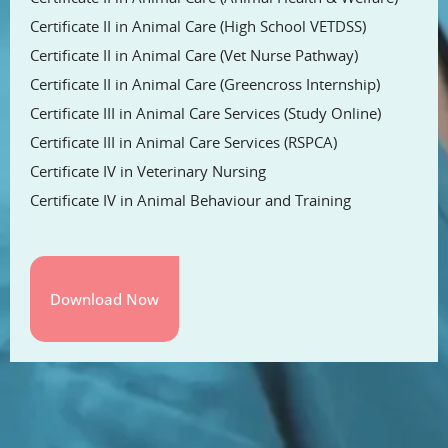
Certificate II in Animal Care (High School VETDSS)
Certificate II in Animal Care (Vet Nurse Pathway)
Certificate II in Animal Care (Greencross Internship)
Certificate III in Animal Care Services (Study Online)
Certificate III in Animal Care Services (RSPCA)
Certificate IV in Veterinary Nursing
Certificate IV in Animal Behaviour and Training