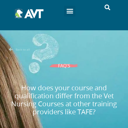
Back to all
FAQ'S
How does your course and
qualification differ from the Vet
Nursing Courses at other training
providers like TAFE?