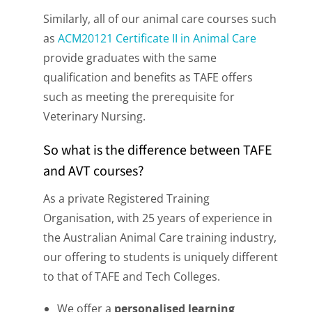
Similarly, all of our animal care courses such
as
ACM20121 Certificate II in Animal Care
provide graduates with the same
qualification and benefits as TAFE offers
such as meeting the prerequisite for
Veterinary Nursing.
So what is the difference between TAFE
and AVT courses?
As a private Registered Training
Organisation, with 25 years of experience in
the Australian Animal Care training industry,
our offering to students is uniquely different
to that of TAFE and Tech Colleges.
We offer a
personalised learning