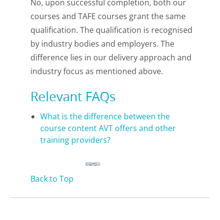
No, upon successful completion, both our
courses and TAFE courses grant the same
qualification. The qualification is recognised
by industry bodies and employers. The
difference lies in our delivery approach and
industry focus as mentioned above.
Relevant FAQs
What is the difference between the
course content AVT offers and other
training providers?
Back to Top