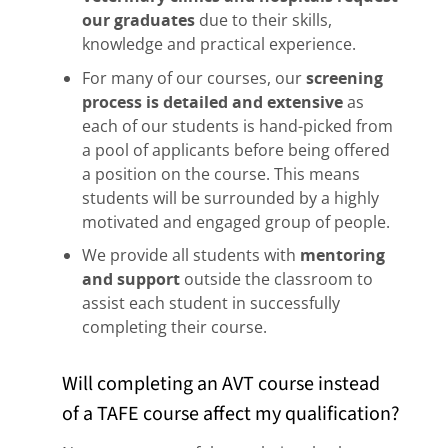
our graduates
due to their skills,
knowledge and practical experience.
For many of our courses, our
screening
process is detailed and extensive
as
each of our students is hand-picked from
a pool of applicants before being offered
a position on the course. This means
students will be surrounded by a highly
motivated and engaged group of people.
We provide all students with
mentoring
and support
outside the classroom to
assist each student in successfully
completing their course.
Will completing an AVT course instead
of a TAFE course affect my qualification?