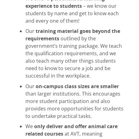
experience to students
– we know our
students by name and get to know each
and every one of them!
Our
training material goes beyond the
requirements
outlined by the
government’s training package. We teach
the qualification requirements, and we
also teach many other things students
need to know to secure a job and be
successful in the workplace.
Our
on-campus class sizes are smaller
than larger institutions. This encourages
more student participation and also
provides more opportunities for students
to undertake practical tasks.
We
only deliver and offer animal care
related courses
at AVT, meaning