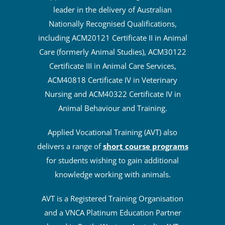
leader in the delivery of Australian
Nationally Recognised Qualifications,
including ACM20121 Certificate II in Animal
Care (formerly Animal Studies), ACM30122
Certificate III in Animal Care Services,
ACM40818 Certificate IV in Veterinary
Nursing and ACM40322 Certificate IV in
Animal Behaviour and Training.
Applied Vocational Training (AVT) also
delivers a range of
short course programs
for students wishing to gain additional
knowledge working with animals.
AVT is a Registered Training Organisation
and a VNCA Platinum Education Partner