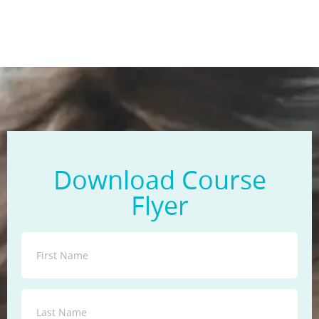
Download Course
Flyer