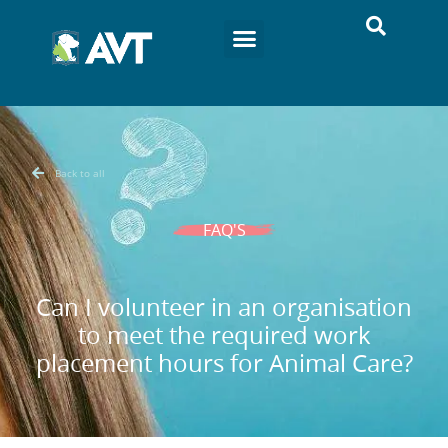
Back to all
FAQ'S
Can I volunteer in an organisation
to meet the required work
placement hours for Animal Care?