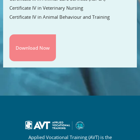
Certificate IV in Veterinary Nursing
Certificate IV in Animal Behaviour and Training
Applied Vocational Training (AVT) is the