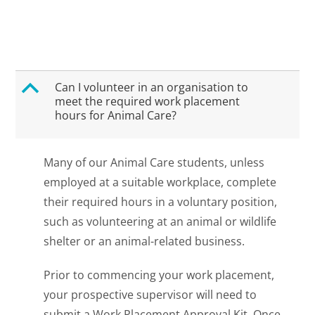
B
Can I volunteer in an organisation to
meet the required work placement
hours for Animal Care?
Many of our Animal Care students, unless
employed at a suitable workplace, complete
their required hours in a voluntary position,
such as volunteering at an animal or wildlife
shelter or an animal-related business.
Prior to commencing your work placement,
your prospective supervisor will need to
submit a Work Placement Approval Kit. Once