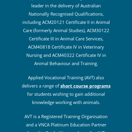
leader in the delivery of Australian
Nationally Recognised Qualifications,
including ACM20121 Certificate II in Animal
Care (formerly Animal Studies), ACM30122
Certificate III in Animal Care Services,
ACM40818 Certificate IV in Veterinary
Nursing and ACM40322 Certificate IV in
Animal Behaviour and Training.
Applied Vocational Training (AVT) also
delivers a range of
short course programs
for students wishing to gain additional
knowledge working with animals.
AVT is a Registered Training Organisation
and a VNCA Platinum Education Partner