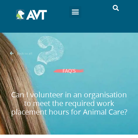
Back to all
FAQ'S
Can I volunteer in an organisation
to meet the required work
placement hours for Animal Care?