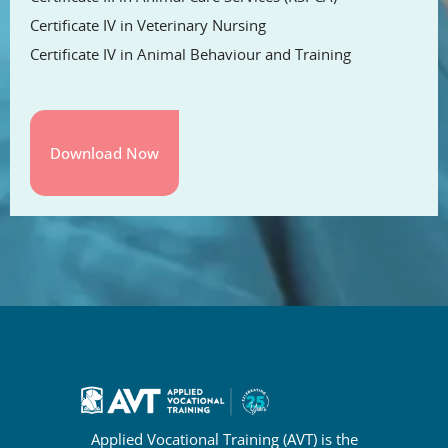
Certificate IV in Veterinary Nursing
Certificate IV in Animal Behaviour and Training
Applied Vocational Training (AVT) is the