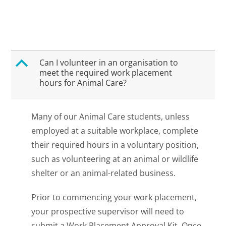
B
Can I volunteer in an organisation to
meet the required work placement
hours for Animal Care?
Many of our Animal Care students, unless
employed at a suitable workplace, complete
their required hours in a voluntary position,
such as volunteering at an animal or wildlife
shelter or an animal-related business.
Prior to commencing your work placement,
your prospective supervisor will need to
submit a Work Placement Approval Kit. Once