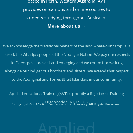
based in Perth, Western Australia. AVT
provides on-campus and online courses to
students studying throughout Australia.
More about us
→
We acknowledge the traditional owners of the land where our campus is
based, the Whadjuk people of the Noongar Nation. We pay our respects
to Elders past, present and emerging and we commit to walking
alongside our indigenous brothers and sisters. We extend that respect
to the Aboriginal and Torres Strait Islanders in our community.
Applied Vocational Training (AVT) is proudly a Registered Training
Organisation (RTO 5273).
Copyright © 2026 Applied Vocational Training. All Rights Reserved.
Applied