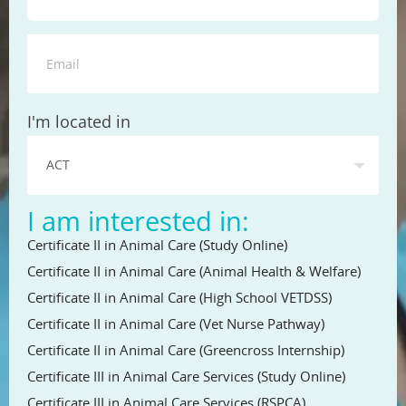
State
I'm located in
I am interested in:
Certificate II in Animal Care (Study Online)
Certificate II in Animal Care (Animal Health & Welfare)
Certificate II in Animal Care (High School VETDSS)
Certificate II in Animal Care (Vet Nurse Pathway)
Certificate II in Animal Care (Greencross Internship)
Certificate III in Animal Care Services (Study Online)
Certificate III in Animal Care Services (RSPCA)