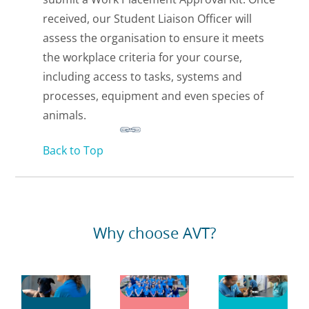
received, our Student Liaison Officer will
assess the organisation to ensure it meets
the workplace criteria for your course,
including access to tasks, systems and
processes, equipment and even species of
animals.
Back to Top
Why choose AVT?