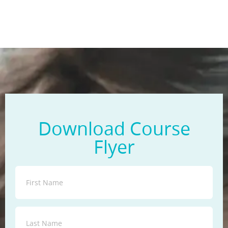
Download Course
Flyer