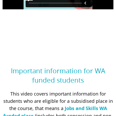
Important information for WA
funded students
This video covers important information for
students who are eligible for a subsidised place in
the course, that means a
Jobs and Skills WA
funded place
(includes both concession and non-