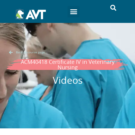
Back to course page
ACM40418 Certificate IV in Veterinary
Nursing
Videos