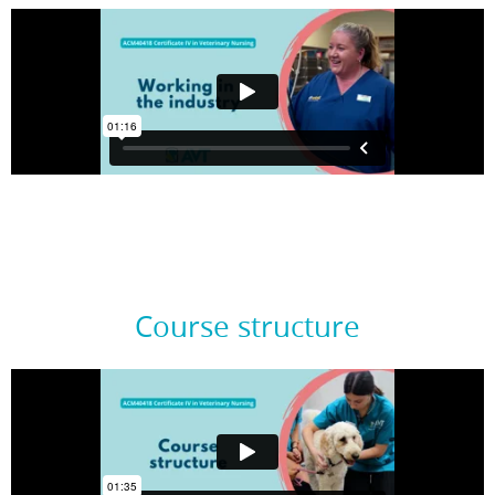
Course structure