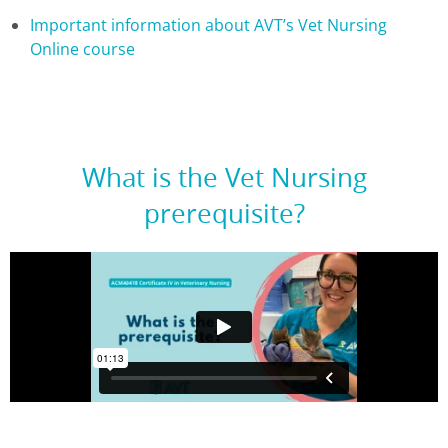
Important information about AVT’s Vet Nursing
Online course
What is the Vet Nursing
prerequisite?