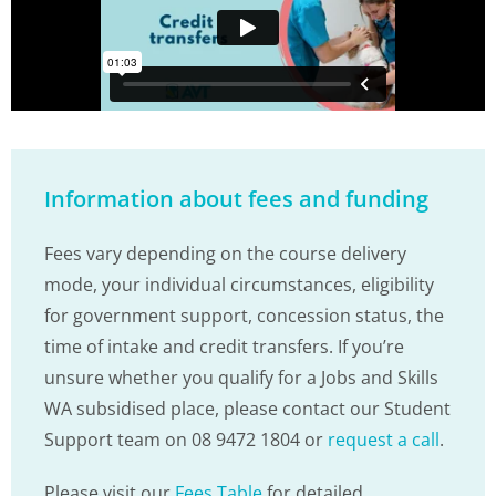
Information about fees and funding
Fees vary depending on the course delivery
mode, your individual circumstances, eligibility
for government support, concession status, the
time of intake and credit transfers. If you’re
unsure whether you qualify for a Jobs and Skills
WA subsidised place, please contact our Student
Support team on 08 9472 1804 or
request a call
.
Please visit our
Fees Table
for detailed