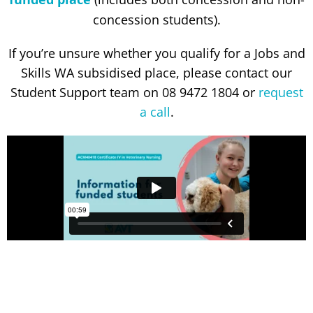
concession students).
If you’re unsure whether you qualify for a Jobs and
Skills WA subsidised place, please contact our
Student Support team on 08 9472 1804 or
request
a call
.