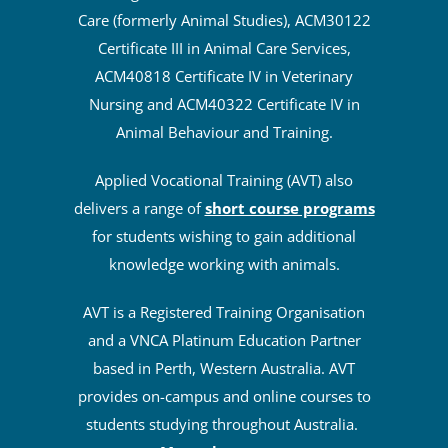
Care (formerly Animal Studies), ACM30122
Certificate III in Animal Care Services,
ACM40818 Certificate IV in Veterinary
Nursing and ACM40322 Certificate IV in
Animal Behaviour and Training.
Applied Vocational Training (AVT) also
delivers a range of
short course programs
for students wishing to gain additional
knowledge working with animals.
AVT is a Registered Training Organisation
and a VNCA Platinum Education Partner
based in Perth, Western Australia. AVT
provides on-campus and online courses to
students studying throughout Australia.