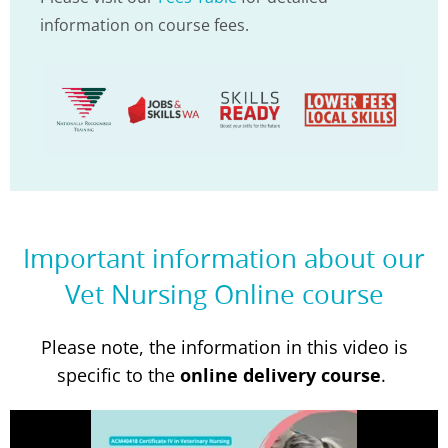
information on course fees.
Important information about our
Vet Nursing Online course
Please note, the information in this video is
specific to the
online delivery course
.