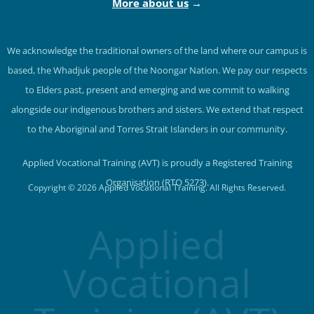
More about us
→
We acknowledge the traditional owners of the land where our campus is
based, the Whadjuk people of the Noongar Nation. We pay our respects
to Elders past, present and emerging and we commit to walking
alongside our indigenous brothers and sisters. We extend that respect
to the Aboriginal and Torres Strait Islanders in our community.
Applied Vocational Training (AVT) is proudly a Registered Training
Organisation (RTO 5273).
Copyright © 2026 Applied Vocational Training. All Rights Reserved.
Applied
Vocational