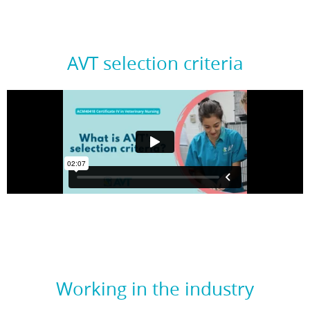
AVT selection criteria
Working in the industry