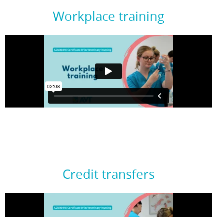
Workplace training
Credit transfers