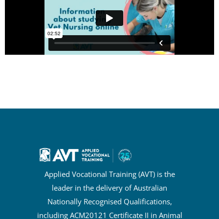
Applied Vocational Training (AVT) is the
leader in the delivery of Australian
Nationally Recognised Qualifications,
including ACM20121 Certificate II in Animal