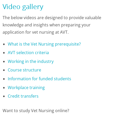
Video gallery
The below videos are designed to provide valuable
knowledge and insights when preparing your
application for vet nursing at AVT.
What is the Vet Nursing prerequisite?
AVT selection criteria
Working in the industry
Course structure
Information for funded students
Workplace training
Credit transfers
Want to study Vet Nursing online?