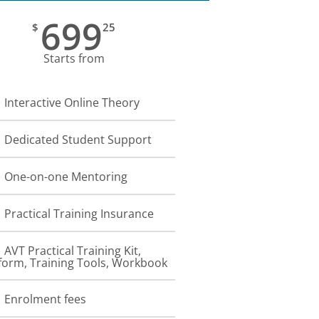
699
$
25
Starts from
Interactive Online Theory
Dedicated Student Support
One-on-one Mentoring
Practical Training Insurance
AVT Practical Training Kit,
form, Training Tools, Workbook
Enrolment fees