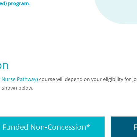
ded) program.
ion
et Nurse Pathway)
course will depend on your eligibility for J
re shown below.
Funded Non-Concession*