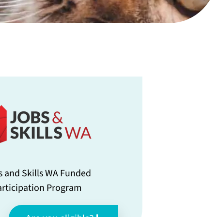
s and Skills WA Funded
articipation Program