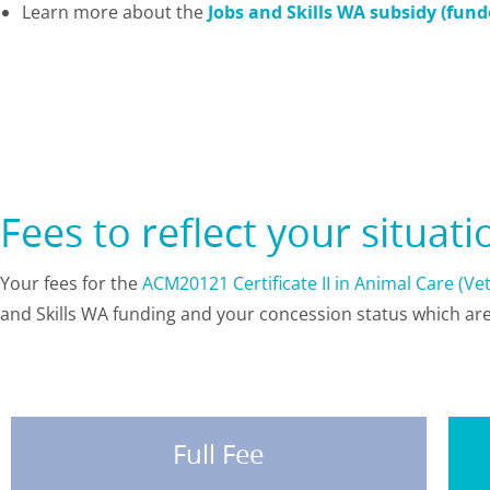
Learn more about the
Jobs and Skills WA subsidy (fun
Fees to reflect your situat
Your fees for the
ACM20121 Certificate II in Animal Care (V
and Skills WA funding and your concession status which a
Full Fee