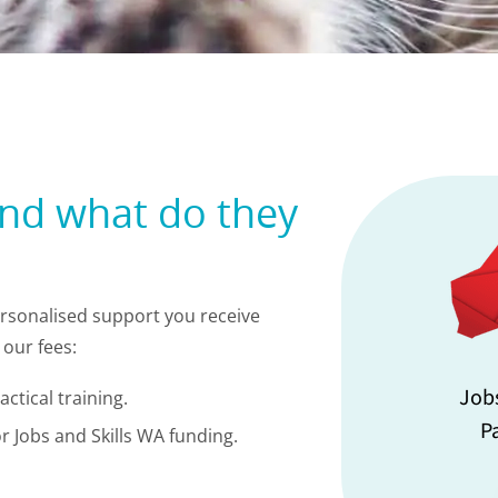
and what do they
personalised support you receive
our fees:
Job
ctical training.
P
r Jobs and Skills WA funding.