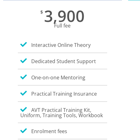
3,900
$
Full fee
Interactive Online Theory
Dedicated Student Support
One-on-one Mentoring
Practical Training Insurance
AVT Practical Training Kit,
Uniform, Training Tools, Workbook
Enrolment fees