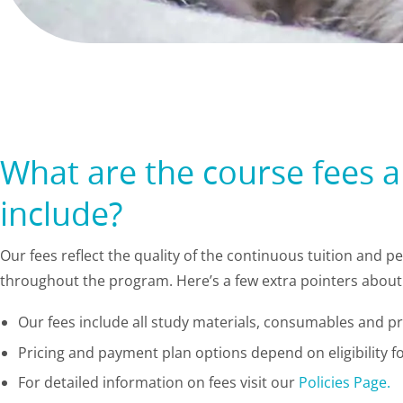
What are the course fees 
include?
Our fees reflect the quality of the continuous tuition and 
throughout the program. Here’s a few extra pointers about 
Our fees include all study materials, consumables and pra
Pricing and payment plan options depend on eligibility fo
For detailed information on fees visit our
Policies Page.