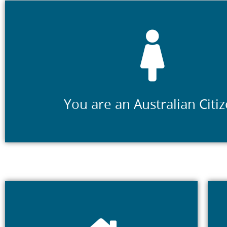
You hold a valid Australian Citizenship Certificate 
You are an Australian Citi