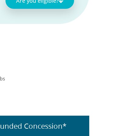
Are you eligible?
obs
Funded Concession*