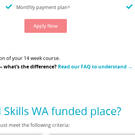
Monthly payment plan^
Apply Now
on of your 14 week course.
 what’s the difference?
Read our FAQ to understand →
d Skills WA funded place?
ust meet the following criteria: