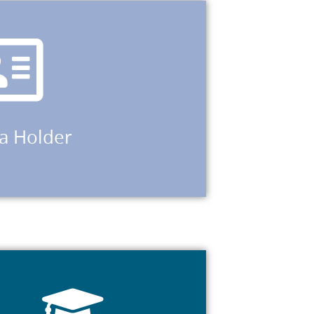
d application for a subclass 866.
lders of a bridging visa who are eligible to
lass 785 or 790; holders of a temporary
50 and 051) where the visa holder has made a
 494; temporary family visas 300, 445 or 461;
sa Holder
sub-class 457 or 482 visa; secondary holders
sub-class 309, 444, 785, 790, or 820 visa;
education.