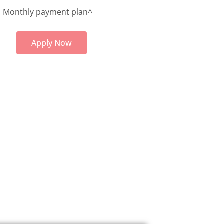
Monthly payment plan^
Apply Now