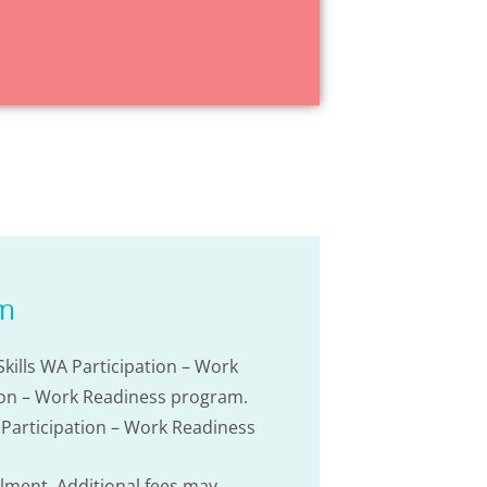
am
kills WA Participation – Work
ation – Work Readiness program.
A Participation – Work Readiness
olment. Additional fees may