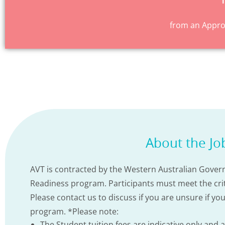
from an Approv
About the Jo
AVT is contracted by the Western Australian Govern
Readiness program. Participants must meet the criter
Please contact us to discuss if you are unsure if yo
program. *Please note:
The Student tuition fees are indicative only and