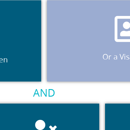
work, and who have made a vali
humanitarian visa sub-class 449 or 786; ho
valid application for a visa of subc
in your name.
holder of a Bridging Visa E (subclasses 0
of temporary skilled visas 188, 489, 491 or
Or a Vi
zen
secondary holders of a temporary visa of 
a permanent visa holder or holder of a 
AND