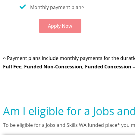
Monthly payment plan^
Apply Now
^ Payment plans include monthly payments for the durati
Full Fee, Funded Non-Concession, Funded Concession —
Am I eligible for a Jobs an
To be eligible for a Jobs and Skills WA funded place* you m