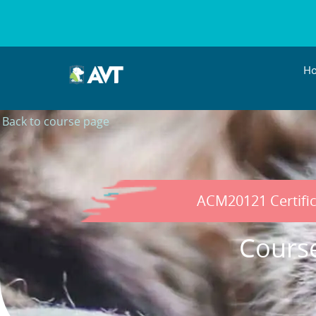
H
Back to course page
ACM20121 Certific
Cours