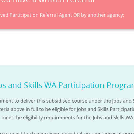
ed Participation Referral Agent OR by another agency;
bs and Skills WA Participation Progr
ment to deliver this subsidised course under the Jobs and S
ia above in full to be eligible for Jobs and Skills Particip
u meet the eligibility requirements for the Jobs and Skills W
 are subject to change given individual circumstances at enr