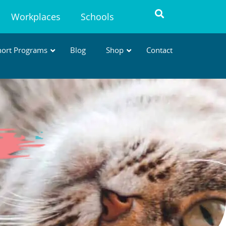
Workplaces
Schools
hort Programs
Blog
Shop
Contact
AVT MICRO-CREDENTIALS
Short, practical courses to build
specialised, in-demand skills
.
* Designed to support WA
requirements for
Advanced
Veterinary Nursing →