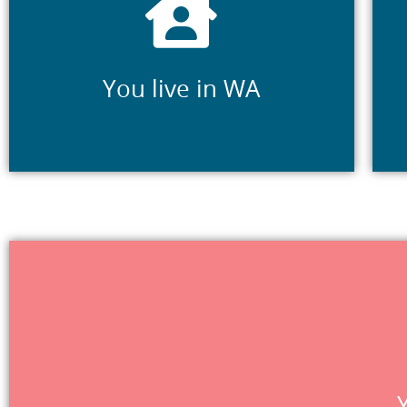
Your primary place of residence is in WA
You live in WA
providers, Jobs
Referral agents are organisations that offer suppo