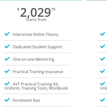
2,029
$
15
Starts from
Interactive Online Theory
Dedicated Student Support
One-on-one Mentoring
Practical Training Insurance
AVT Practical Training Kit,
Uniform, Training Tools, Workbook
Uni
Enrolment fees