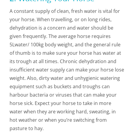
A constant supply of clean, fresh water is vital for
your horse. When travelling, or on long rides,
dehydration is a concern and water should be
given frequently. The average horse requires
5Lwater/ 100kg body weight, and the general rule
of thumb is to make sure your horse has water at
its trough at all times. Chronic dehydration and
insufficient water supply can make your horse lose
weight. Also, dirty water and unhygienic watering
equipment such as buckets and troughs can
harbour bacteria or viruses that can make your
horse sick. Expect your horse to take in more
water when they are working hard, sweating, in
hot weather or when you’re switching from
pasture to hay.