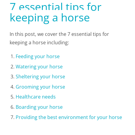
7 essential tips for
keeping a horse
In this post, we cover the 7 essential tips for
keeping a horse including:
Feeding your horse
Watering your horse
Sheltering your horse
Grooming your horse
Healthcare needs
Boarding your horse
Providing the best environment for your horse