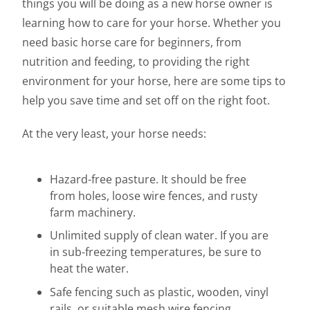
things you will be doing as a new horse owner is
learning how to care for your horse. Whether you
need basic horse care for beginners, from
nutrition and feeding, to providing the right
environment for your horse, here are some tips to
help you save time and set off on the right foot.
At the very least, your horse needs:
Hazard-free pasture. It should be free
from holes, loose wire fences, and rusty
farm machinery.
Unlimited supply of clean water. If you are
in sub-freezing temperatures, be sure to
heat the water.
Safe fencing such as plastic, wooden, vinyl
rails, or suitable mesh wire fencing.