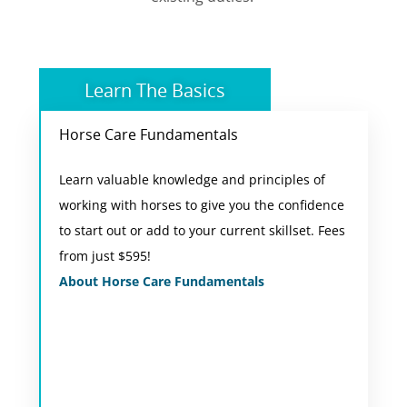
Learn The Basics
Horse Care Fundamentals
Online Short Course
Learn valuable knowledge and principles of
You will complete 10 areas of study covering
working with horses to give you the confidence
horse behaviour, safety, terminology, housing,
to start out or add to your current skillset. Fees
husbandry, nutrition, health, assessment and
from just $595!
lunging based on current practices used in
About Horse Care Fundamentals
Australia.
View Course