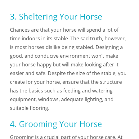
3. Sheltering Your Horse
Chances are that your horse will spend a lot of
time indoors in its stable. The sad truth, however,
is most horses dislike being stabled. Designing a
good, and conducive environment won’t make
your horse happy but will make looking after it
easier and safe. Despite the size of the stable, you
create for your horse, ensure that the structure
has the basics such as feeding and watering
equipment, windows, adequate lighting, and
suitable flooring.
4. Grooming Your Horse
Grooming is a crucial part of your horse care. At