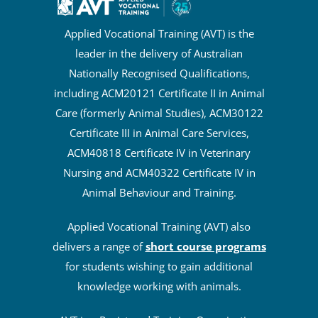
Applied Vocational Training (AVT) is the
leader in the delivery of Australian
Nationally Recognised Qualifications,
including ACM20121 Certificate II in Animal
Care (formerly Animal Studies), ACM30122
Certificate III in Animal Care Services,
ACM40818 Certificate IV in Veterinary
Nursing and ACM40322 Certificate IV in
Animal Behaviour and Training.
Applied Vocational Training (AVT) also
delivers a range of
short course programs
for students wishing to gain additional
knowledge working with animals.