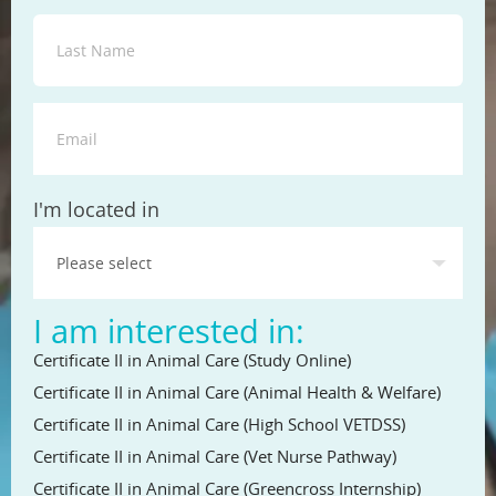
State
I'm located in
I am interested in:
Certificate II in Animal Care (Study Online)
Certificate II in Animal Care (Animal Health & Welfare)
Certificate II in Animal Care (High School VETDSS)
Certificate II in Animal Care (Vet Nurse Pathway)
Certificate II in Animal Care (Greencross Internship)