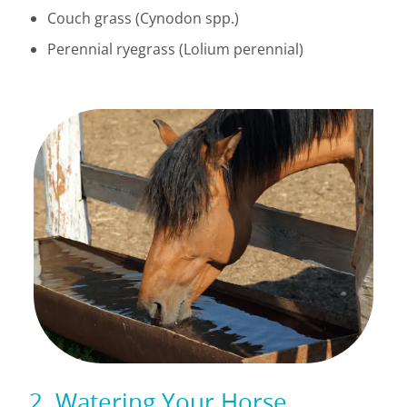
Couch grass (Cynodon spp.)
Perennial ryegrass (Lolium perennial)
2. Watering Your Horse