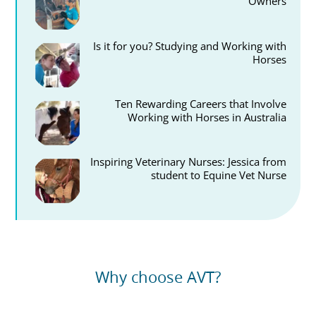
Owners
Is it for you? Studying and Working with
Horses
Ten Rewarding Careers that Involve
Working with Horses in Australia
Inspiring Veterinary Nurses: Jessica from
student to Equine Vet Nurse
Why choose AVT?