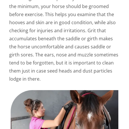
the minimum, your horse should be groomed
before exercise. This helps you examine that the
hooves and skin are in good condition, while also
checking for injuries and irritations. Grit that
accumulates beneath the saddle or girth makes
the horse uncomfortable and causes saddle or
girth sores. The ears, nose and muzzle sometimes
tend to be forgotten, but it is important to clean
them just in case seed heads and dust particles
lodge in there.