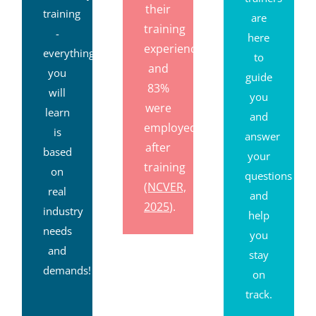
their
training
are
training
-
here
experience,
everything
to
and
you
guide
83%
will
you
were
learn
and
employed
is
answer
after
based
your
training
on
questions
(NCVER,
real
and
2025
).
industry
help
needs
you
and
stay
demands!
on
track.