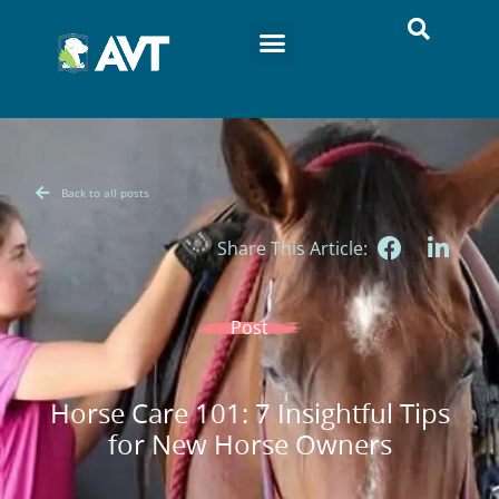
Back to all posts
Share This Article:
Post
Horse Care 101: 7 Insightful Tips
for New Horse Owners