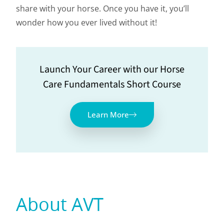
share with your horse. Once you have it, you’ll
wonder how you ever lived without it!
Launch Your Career with our Horse
Care Fundamentals Short Course
Learn More
About AVT