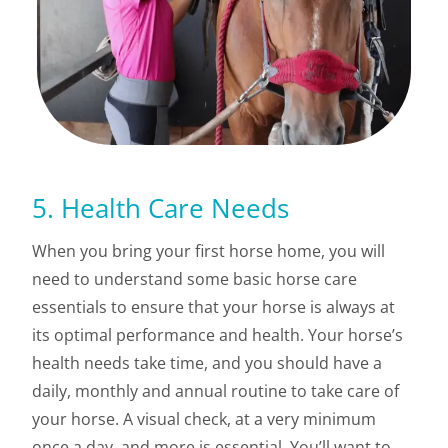
5. Health Care Needs
When you bring your first horse home, you will
need to understand some basic horse care
essentials to ensure that your horse is always at
its optimal performance and health. Your horse’s
health needs take time, and you should have a
daily, monthly and annual routine to take care of
your horse. A visual check, at a very minimum
once a day, and more is essential. You’ll want to