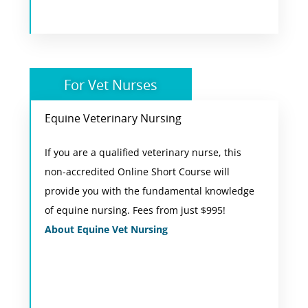
For Vet Nurses
Equine Veterinary Nursing
Online Short Course
If you are a qualified veterinary nurse, this
During this short course, you will complete 8
non-accredited Online Short Course will
comprehensive units of study. Each unit has
provide you with the fundamental knowledge
been written to reflect the demands and
of equine nursing. Fees from just $995!
knowledge required by equine veterinary
About Equine Vet Nursing
nurses in practice in Australia.
View Course