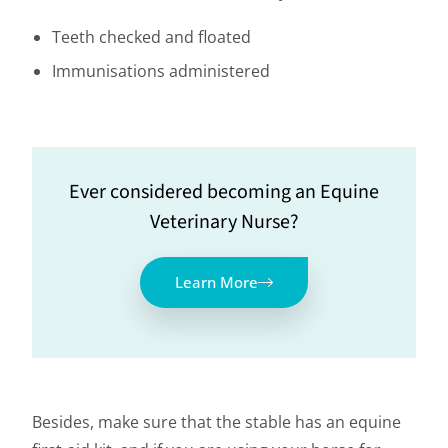
Teeth checked and floated
Immunisations administered
Ever considered becoming an Equine
Veterinary Nurse?
Learn More
Besides, make sure that the stable has an equine