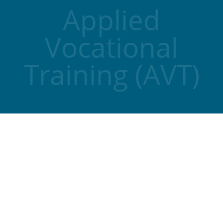
Applied
Vocational
Training (AVT)