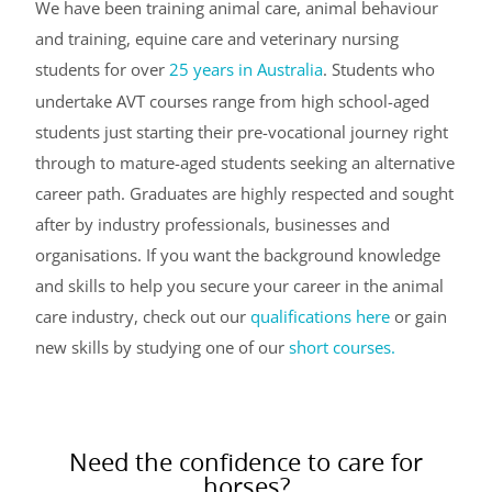
We have been training animal care, animal behaviour
and training, equine care and veterinary nursing
students for over
25 years in Australia
. Students who
undertake AVT courses range from high school-aged
students just starting their pre-vocational journey right
through to mature-aged students seeking an alternative
career path. Graduates are highly respected and sought
after by industry professionals, businesses and
organisations. If you want the background knowledge
and skills to help you secure your career in the animal
care industry, check out our
qualifications here
or gain
new skills by studying one of our
short courses.
Need the confidence to care for
horses?