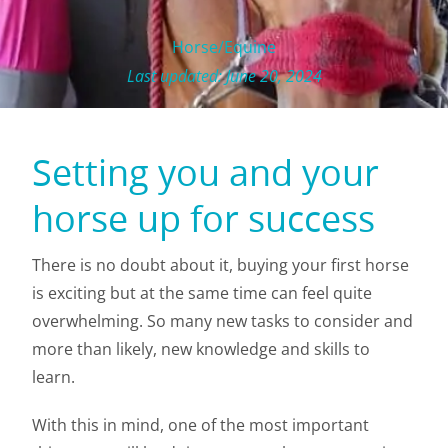
Horse/Equine
Last updated: June 20, 2024
Setting you and your
horse up for success
There is no doubt about it, buying your first horse
is exciting but at the same time can feel quite
overwhelming. So many new tasks to consider and
more than likely, new knowledge and skills to
learn.
With this in mind, one of the most important