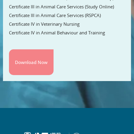
Certificate III in Animal Care Services (Study Online)
Certificate III in Animal Care Services (RSPCA)
Certificate IV in Veterinary Nursing
Certificate IV in Animal Behaviour and Training