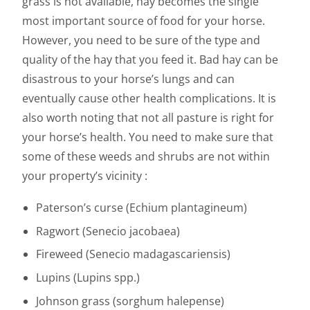
grass is not available, hay becomes the single
most important source of food for your horse.
However, you need to be sure of the type and
quality of the hay that you feed it. Bad hay can be
disastrous to your horse’s lungs and can
eventually cause other health complications. It is
also worth noting that not all pasture is right for
your horse’s health. You need to make sure that
some of these weeds and shrubs are not within
your property’s vicinity :
Paterson’s curse (Echium plantagineum)
Ragwort (Senecio jacobaea)
Fireweed (Senecio madagascariensis)
Lupins (Lupins spp.)
Johnson grass (sorghum halepense)