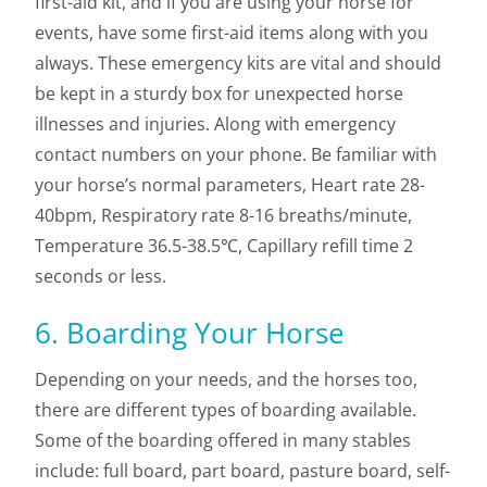
first-aid kit, and if you are using your horse for
events, have some first-aid items along with you
always. These emergency kits are vital and should
be kept in a sturdy box for unexpected horse
illnesses and injuries. Along with emergency
contact numbers on your phone. Be familiar with
your horse’s normal parameters, Heart rate 28-
40bpm, Respiratory rate 8-16 breaths/minute,
Temperature 36.5-38.5℃, Capillary refill time 2
seconds or less.
6. Boarding Your Horse
Depending on your needs, and the horses too,
there are different types of boarding available.
Some of the boarding offered in many stables
include: full board, part board, pasture board, self-