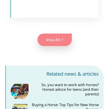
View All
Related news & articles
So, you want to work with horses?
Honest advice for teens (and their
parents)
Buying a Horse: Top Tips for New Horse