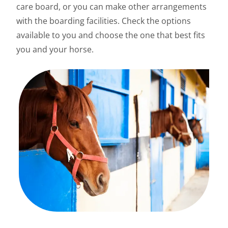
care board, or you can make other arrangements
with the boarding facilities. Check the options
available to you and choose the one that best fits
you and your horse.