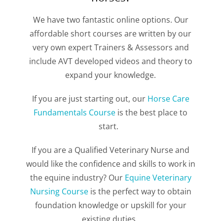
We have two fantastic online options. Our
affordable short courses are written by our
very own expert Trainers & Assessors and
include AVT developed videos and theory to
expand your knowledge.
If you are just starting out, our
Horse Care
Fundamentals Course
is the best place to
start.
If you are a Qualified Veterinary Nurse and
would like the confidence and skills to work in
the equine industry? Our
Equine Veterinary
Nursing Course
is the perfect way to obtain
foundation knowledge or upskill for your
existing duties.