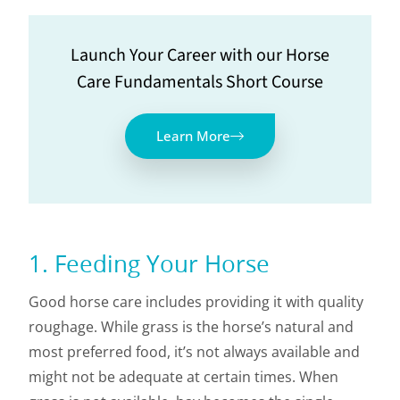
Launch Your Career with our Horse
Care Fundamentals Short Course
Learn More
1. Feeding Your Horse
Good horse care includes providing it with quality
roughage. While grass is the horse’s natural and
most preferred food, it’s not always available and
might not be adequate at certain times. When