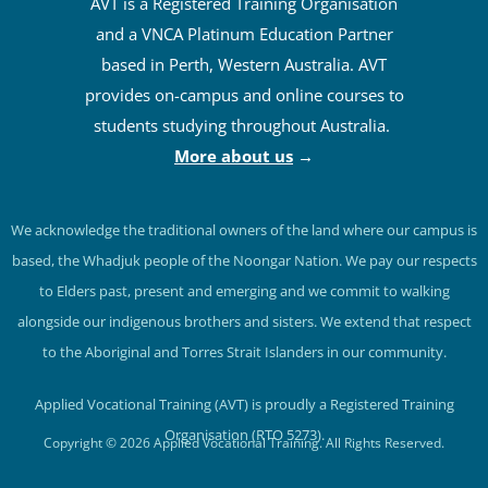
AVT is a Registered Training Organisation
and a VNCA Platinum Education Partner
based in Perth, Western Australia. AVT
provides on-campus and online courses to
students studying throughout Australia.
More about us
→
We acknowledge the traditional owners of the land where our campus is
based, the Whadjuk people of the Noongar Nation. We pay our respects
to Elders past, present and emerging and we commit to walking
alongside our indigenous brothers and sisters. We extend that respect
to the Aboriginal and Torres Strait Islanders in our community.
Applied Vocational Training (AVT) is proudly a Registered Training
Organisation (RTO 5273).
Copyright © 2026 Applied Vocational Training. All Rights Reserved.