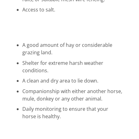
Access to salt.
A good amount of hay or considerable
grazing land.
Shelter for extreme harsh weather
conditions.
A clean and dry area to lie down.
Companionship with either another horse,
mule, donkey or any other animal.
Daily monitoring to ensure that your
horse is healthy.