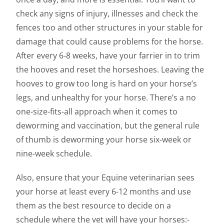
check any signs of injury, illnesses and check the
fences too and other structures in your stable for
damage that could cause problems for the horse.
After every 6-8 weeks, have your farrier in to trim
the hooves and reset the horseshoes. Leaving the
hooves to grow too long is hard on your horse’s
legs, and unhealthy for your horse. There’s a no
one-size-fits-all approach when it comes to
deworming and vaccination, but the general rule
of thumb is deworming your horse six-week or
nine-week schedule.
Also, ensure that your Equine veterinarian sees
your horse at least every 6-12 months and use
them as the best resource to decide on a
schedule where the vet will have your horses:-