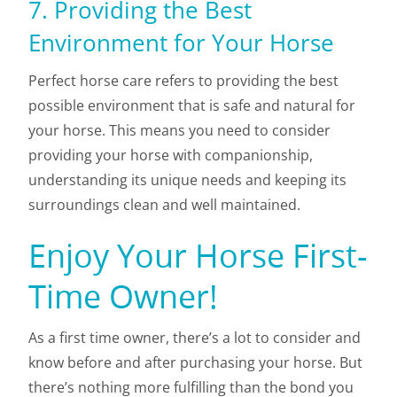
7. Providing the Best
Environment for Your Horse
Perfect horse care refers to providing the best
possible environment that is safe and natural for
your horse. This means you need to consider
providing your horse with companionship,
understanding its unique needs and keeping its
surroundings clean and well maintained.
Enjoy Your Horse First-
Time Owner!
As a first time owner, there’s a lot to consider and
know before and after purchasing your horse. But
there’s nothing more fulfilling than the bond you