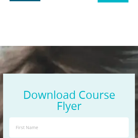
Download Course
Flyer