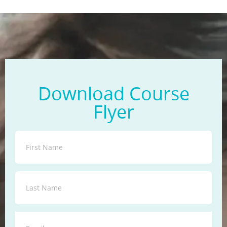
Download Course
Flyer