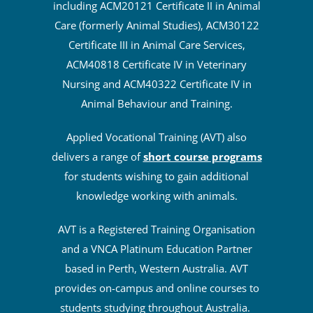
including ACM20121 Certificate II in Animal
Care (formerly Animal Studies), ACM30122
Certificate III in Animal Care Services,
ACM40818 Certificate IV in Veterinary
Nursing and ACM40322 Certificate IV in
Animal Behaviour and Training.
Applied Vocational Training (AVT) also
delivers a range of
short course programs
for students wishing to gain additional
knowledge working with animals.
AVT is a Registered Training Organisation
and a VNCA Platinum Education Partner
based in Perth, Western Australia. AVT
provides on-campus and online courses to
students studying throughout Australia.