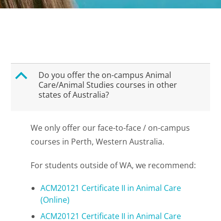
B
Do you offer the on-campus Animal
Care/Animal Studies courses in other
states of Australia?
We only offer our face-to-face / on-campus
courses in Perth, Western Australia.
For students outside of WA, we recommend:
ACM20121 Certificate II in Animal Care
(Online)
ACM20121 Certificate II in Animal Care