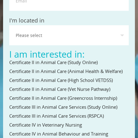
State
I'm located in
I am interested in:
Certificate II in Animal Care (Study Online)
Certificate II in Animal Care (Animal Health & Welfare)
Certificate II in Animal Care (High School VETDSS)
Certificate II in Animal Care (Vet Nurse Pathway)
Certificate II in Animal Care (Greencross Internship)
Certificate III in Animal Care Services (Study Online)
Certificate III in Animal Care Services (RSPCA)
Certificate IV in Veterinary Nursing
Certificate IV in Animal Behaviour and Training