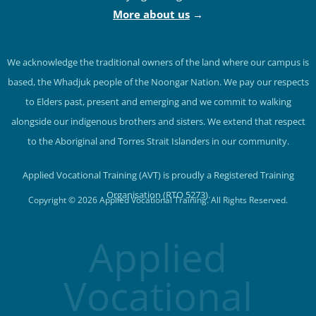
More about us
→
We acknowledge the traditional owners of the land where our campus is
based, the Whadjuk people of the Noongar Nation. We pay our respects
to Elders past, present and emerging and we commit to walking
alongside our indigenous brothers and sisters. We extend that respect
to the Aboriginal and Torres Strait Islanders in our community.
Applied Vocational Training (AVT) is proudly a Registered Training
Organisation (RTO 5273).
Copyright © 2026 Applied Vocational Training. All Rights Reserved.
Applied
Vocational