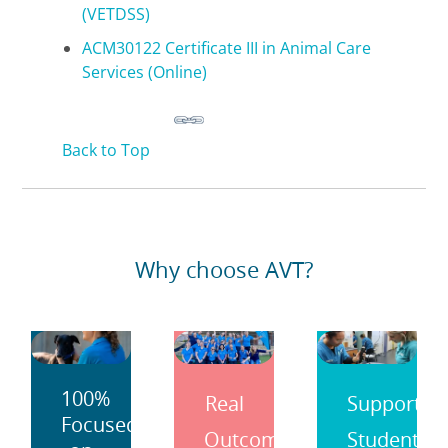
(VETDSS)
ACM30122 Certificate III in Animal Care
Services (Online)
Back to Top
Why choose AVT?
100%
Real
Support
Focused
Outcomes
Students