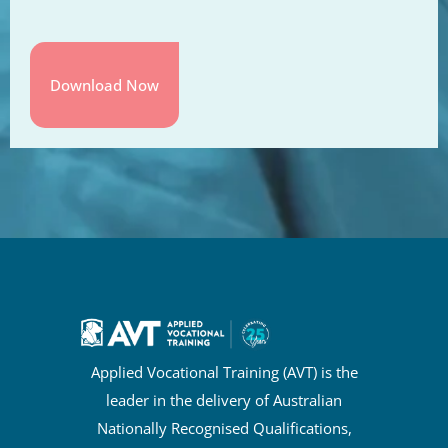
Applied Vocational Training (AVT) is the
leader in the delivery of Australian
Nationally Recognised Qualifications,