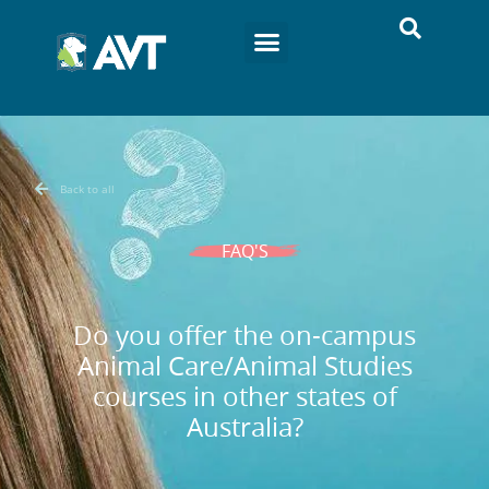
Back to all
FAQ'S
Do you offer the on-campus
Animal Care/Animal Studies
courses in other states of
Australia?