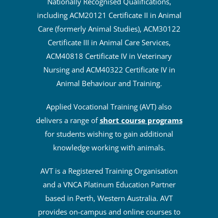
Nationally Recognised Qualifications,
including ACM20121 Certificate II in Animal
Care (formerly Animal Studies), ACM30122
Certificate III in Animal Care Services,
ACM40818 Certificate IV in Veterinary
Nursing and ACM40322 Certificate IV in
Animal Behaviour and Training.
Applied Vocational Training (AVT) also
delivers a range of
short course programs
for students wishing to gain additional
knowledge working with animals.
AVT is a Registered Training Organisation
and a VNCA Platinum Education Partner
based in Perth, Western Australia. AVT
provides on-campus and online courses to