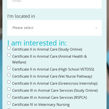
State
I'm located in
I am interested in:
Certificate II in Animal Care (Study Online)
Certificate II in Animal Care (Animal Health &
Welfare)
Certificate II in Animal Care (High School VETDSS)
Certificate II in Animal Care (Vet Nurse Pathway)
Certificate II in Animal Care (Greencross Internship)
Certificate III in Animal Care Services (Study Online)
Certificate III in Animal Care Services (RSPCA)
Certificate IV in Veterinary Nursing