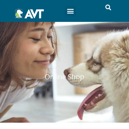
Online Shop