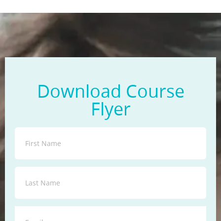
Download Course
Flyer