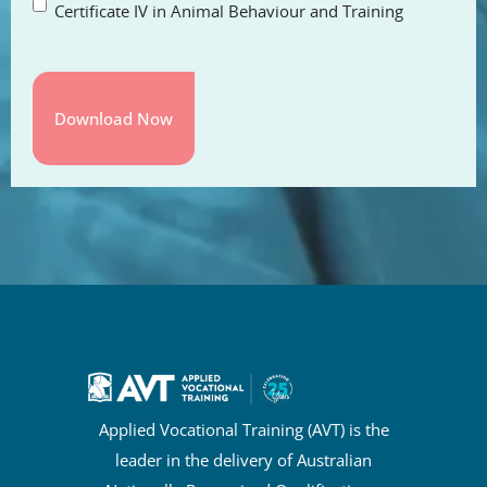
Certificate IV in Animal Behaviour and Training
Applied Vocational Training (AVT) is the
leader in the delivery of Australian