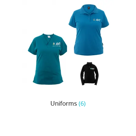
Uniforms
(6)