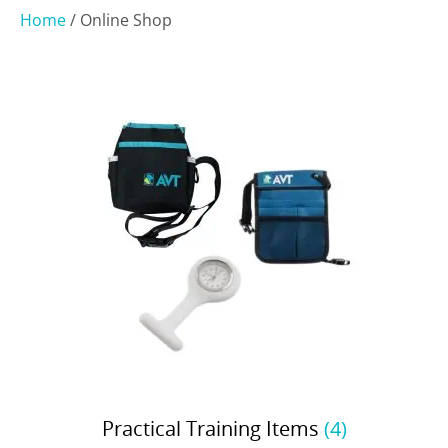
Home
/ Online Shop
Practical Training Items
(4)