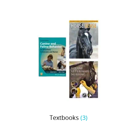
Textbooks
(3)