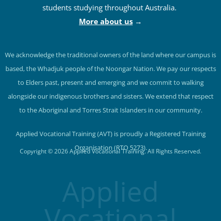
students studying throughout Australia.
More about us
→
We acknowledge the traditional owners of the land where our campus is
based, the Whadjuk people of the Noongar Nation. We pay our respects
to Elders past, present and emerging and we commit to walking
alongside our indigenous brothers and sisters. We extend that respect
to the Aboriginal and Torres Strait Islanders in our community.
Applied Vocational Training (AVT) is proudly a Registered Training
Organisation (RTO 5273).
Copyright © 2026 Applied Vocational Training. All Rights Reserved.
Applied
Vocational