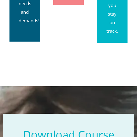
needs
you
and
stay
demands!
on
track.
Download Course