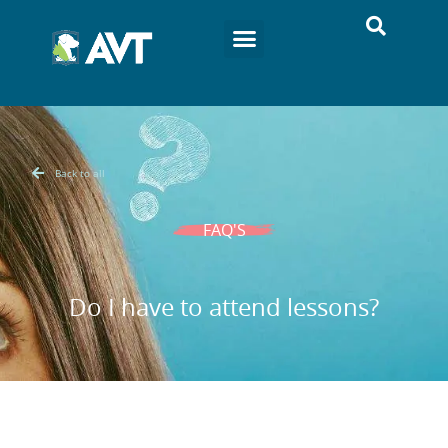
Back to all
FAQ'S
Do I have to attend lessons?