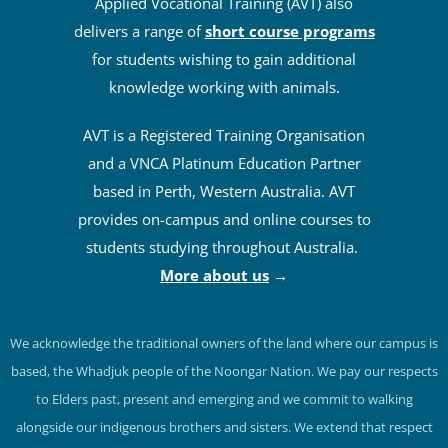
Applied Vocational Training (AVT) also
delivers a range of
short course programs
for students wishing to gain additional
knowledge working with animals.
AVT is a Registered Training Organisation
and a VNCA Platinum Education Partner
based in Perth, Western Australia. AVT
provides on-campus and online courses to
students studying throughout Australia.
More about us
→
We acknowledge the traditional owners of the land where our campus is
based, the Whadjuk people of the Noongar Nation. We pay our respects
to Elders past, present and emerging and we commit to walking
alongside our indigenous brothers and sisters. We extend that respect