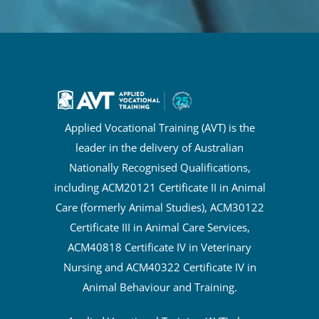
Applied Vocational Training (AVT) is the
leader in the delivery of Australian
Nationally Recognised Qualifications,
including ACM20121 Certificate II in Animal
Care (formerly Animal Studies), ACM30122
Certificate III in Animal Care Services,
ACM40818 Certificate IV in Veterinary
Nursing and ACM40322 Certificate IV in
Animal Behaviour and Training.