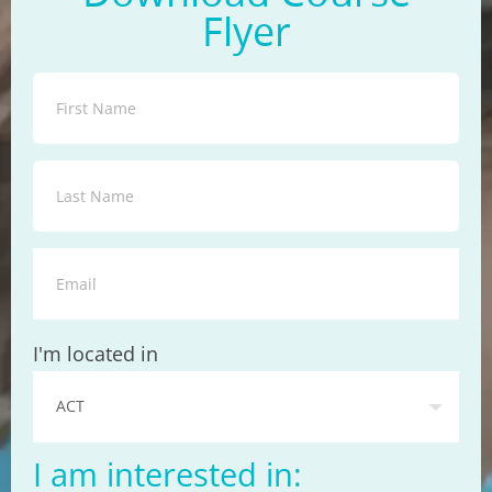
Flyer
State
I'm located in
I am interested in: