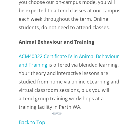
you choose our on-campus mode, you will
be expected to attend classes at our campus
each week throughout the term. Online
students, do not need to attend classes.
Animal Behaviour and Training
ACM40322 Certificate IV in Animal Behaviour
and Training
is offered via blended learning.
Your theory and interactive lessons are
studied from home via online eLearning and
virtual classroom sessions, plus you will
attend group training workshops at a
training facility in Perth WA.
Back to Top