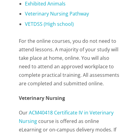
Exhibited Animals
Veterinary Nursing Pathway
VETDSS (High school)
For the online courses, you do not need to
attend lessons. A majority of your study will
take place at home, online. You will also
need to attend an approved workplace to
complete practical training. All assessments
are completed and submitted online.
Veterinary Nursing
Our
ACM40418 Certificate IV in Veterinary
Nursing
course is offered as online
eLearning or on-campus delivery modes. If