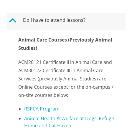
B
Do I have to attend lessons?
Animal Care Courses (Previously Animal
Studies)
ACM20121 Certificate II in Animal Care and
ACM30122 Certificate III in Animal Care
Services (previously Animal Studies) are
Online Courses except for the on-campus /
on-site courses below:
RSPCA Program
Animal Health & Welfare at Dogs’ Refuge
Home and Cat Haven