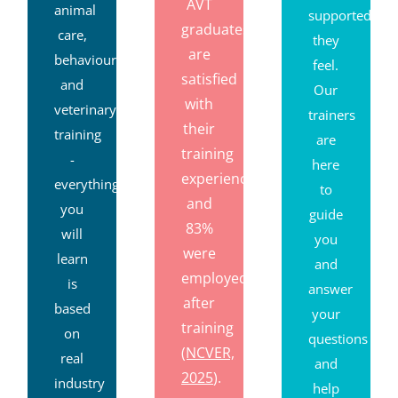
AVT
animal
supported
graduates
care,
they
are
behaviour
feel.
satisfied
and
Our
with
veterinary
trainers
their
training
are
training
-
here
experience,
everything
to
and
you
guide
83%
will
you
were
learn
and
employed
is
answer
after
based
your
training
on
questions
(NCVER,
real
and
2025
).
industry
help