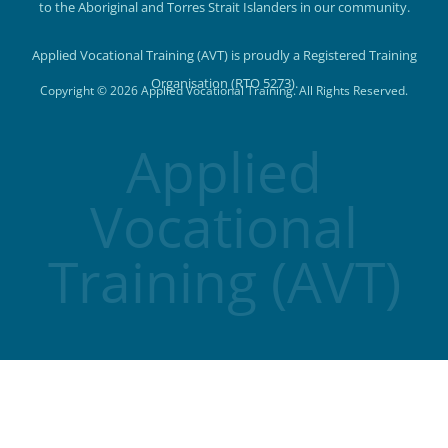
to the Aboriginal and Torres Strait Islanders in our community.
Applied Vocational Training (AVT) is proudly a Registered Training
Organisation (RTO 5273).
Copyright © 2026 Applied Vocational Training. All Rights Reserved.
Applied
Vocational
Training (AVT)