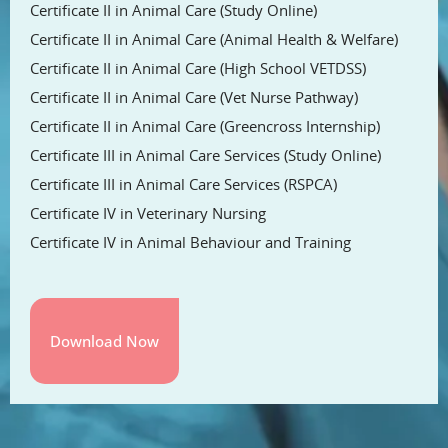
Certificate II in Animal Care (Study Online)
Certificate II in Animal Care (Animal Health & Welfare)
Certificate II in Animal Care (High School VETDSS)
Certificate II in Animal Care (Vet Nurse Pathway)
Certificate II in Animal Care (Greencross Internship)
Certificate III in Animal Care Services (Study Online)
Certificate III in Animal Care Services (RSPCA)
Certificate IV in Veterinary Nursing
Certificate IV in Animal Behaviour and Training