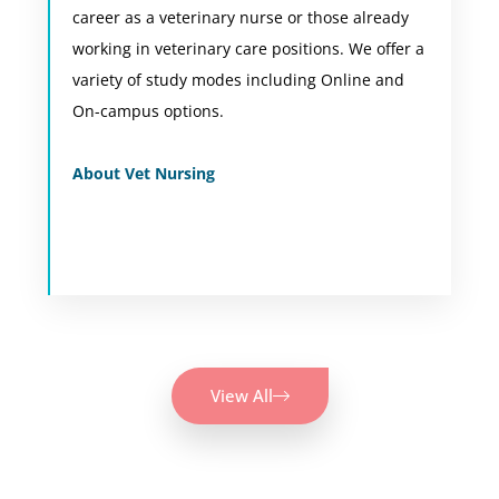
career as a veterinary nurse or those already
never stop learning. This certificate will
working in veterinary care positions. We offer a
introduce you to a range of skills and
variety of study modes including Online and
knowledge across several species of animals.
On-campus options.
View Course
About Vet Nursing
View All