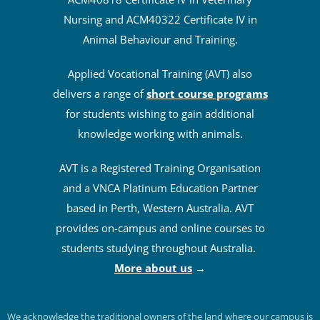
Nursing and ACM40322 Certificate IV in
Animal Behaviour and Training.
Applied Vocational Training (AVT) also
delivers a range of
short course programs
for students wishing to gain additional
knowledge working with animals.
AVT is a Registered Training Organisation
and a VNCA Platinum Education Partner
based in Perth, Western Australia. AVT
provides on-campus and online courses to
students studying throughout Australia.
More about us
→
We acknowledge the traditional owners of the land where our campus is