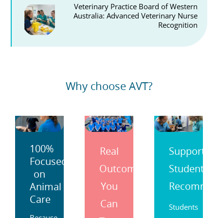
Veterinary Practice Board of Western
Australia: Advanced Veterinary Nurse
Recognition
Why choose AVT?
100%
Real
Support
Focused
Outcomes
Students
on
You
Recomme
Animal
Care
Can
Students
Because