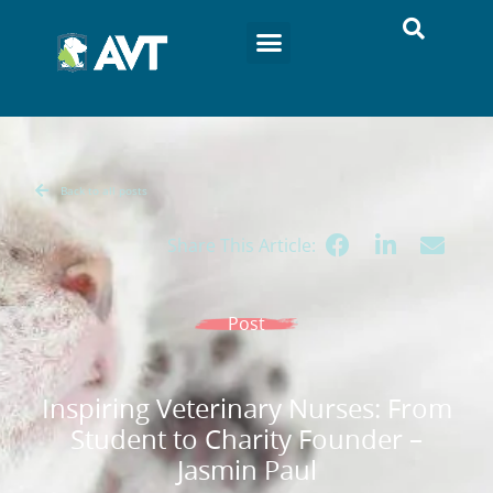
Back to all posts
Share This Article:
Post
Inspiring Veterinary Nurses: From
Student to Charity Founder –
Jasmin Paul