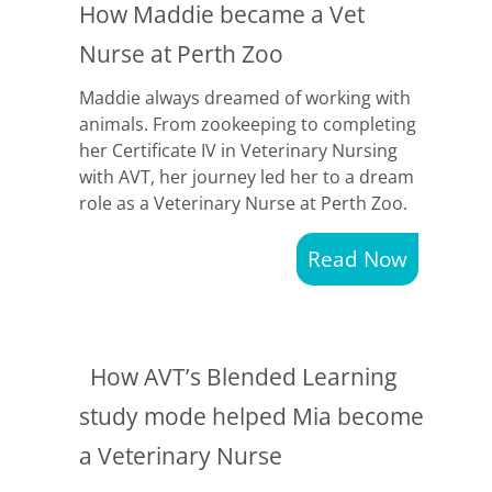
How Maddie became a Vet
Nurse at Perth Zoo
Maddie always dreamed of working with
animals. From zookeeping to completing
her Certificate IV in Veterinary Nursing
with AVT, her journey led her to a dream
role as a Veterinary Nurse at Perth Zoo.
Read Now
How AVT’s Blended Learning
study mode helped Mia become
a Veterinary Nurse