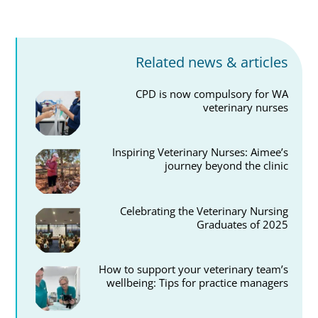
Related news & articles
CPD is now compulsory for WA
veterinary nurses
Inspiring Veterinary Nurses: Aimee’s
journey beyond the clinic
Celebrating the Veterinary Nursing
Graduates of 2025
How to support your veterinary team’s
wellbeing: Tips for practice managers