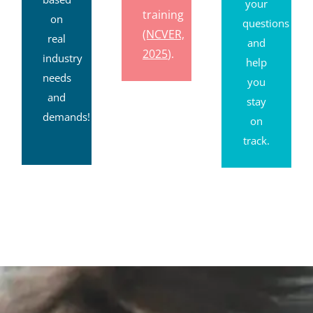
your
training
on
questions
(NCVER,
real
and
2025
).
industry
help
needs
you
and
stay
demands!
on
track.