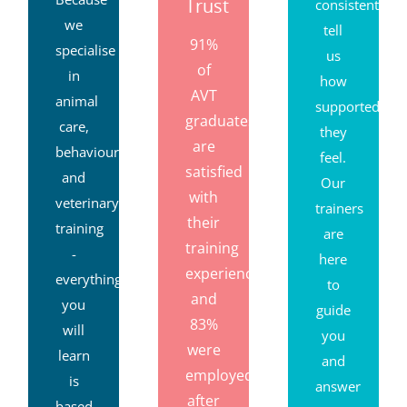
Trust
consistently
we
tell
91%
specialise
us
of
in
how
AVT
animal
supported
graduates
care,
they
are
behaviour
feel.
satisfied
and
Our
with
veterinary
trainers
their
training
are
training
-
here
experience,
everything
to
and
you
guide
83%
will
you
were
learn
and
employed
is
answer
after
based