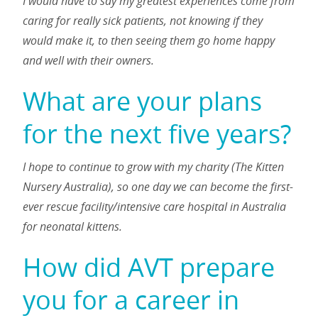
I would have to say my greatest experiences come from
caring for really sick patients, not knowing if they
would make it, to then seeing them go home happy
and well with their owners.
What are your plans
for the next five years?
I hope to continue to grow with my charity (The Kitten
Nursery Australia), so one day we can become the first-
ever rescue facility/intensive care hospital in Australia
for neonatal kittens.
How did AVT prepare
you for a career in