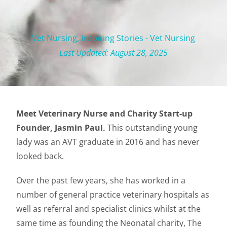
Vet Nursing
,
Inspiring Stories - Vet Nursing
Last Updated: August 28, 2025
Meet Veterinary Nurse and Charity Start-up
Founder, Jasmin Paul.
This outstanding young
lady was an AVT graduate in 2016 and has never
looked back.
Over the past few years, she has worked in a
number of general practice veterinary hospitals as
well as referral and specialist clinics whilst at the
same time as founding the Neonatal charity, The