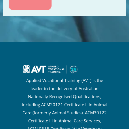
Applied Vocational Training (AVT) is the
leader in the delivery of Australian
Nationally Recognised Qualifications,
including ACM20121 Certificate II in Animal
Care (formerly Animal Studies), ACM30122
Certificate III in Animal Care Services,
ACM40818 Certificate IV in Veterinary