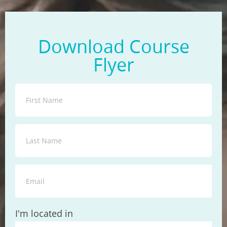
Download Course
Flyer
State
I'm located in