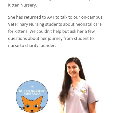
Kitten Nursery.
She has returned to AVT to talk to our on-campus
Veterinary Nursing students about neonatal care
for kittens. We couldn’t help but ask her a few
questions about her journey from student to
nurse to charity founder.