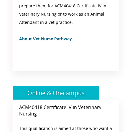
prepare them for ACM40418 Certificate IV in
prerequisite for the Veterinary Nursing
Veterinary Nursing or to work as an Animal
Qualification.
Attendant in a vet practice.
View Course
About Vet Nurse Pathway
Online & On-campus
ACM40418 Certificate IV in Veterinary
Veterinary Nursing
Nursing
The role of a veterinary nurse is diverse,
This qualification is aimed at those who want a
exciting, rewarding and one in which you will