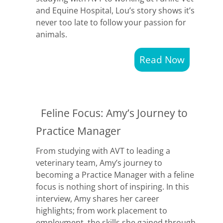
and Equine Hospital, Lou’s story shows it’s
never too late to follow your passion for
animals.
Read Now
Feline Focus: Amy’s Journey to
Practice Manager
From studying with AVT to leading a
veterinary team, Amy’s journey to
becoming a Practice Manager with a feline
focus is nothing short of inspiring. In this
interview, Amy shares her career
highlights; from work placement to
employment, the skills she gained through