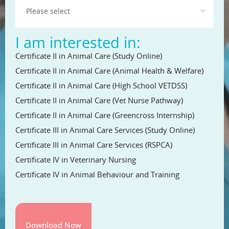
I am interested in:
Certificate II in Animal Care (Study Online)
Certificate II in Animal Care (Animal Health & Welfare)
Certificate II in Animal Care (High School VETDSS)
Certificate II in Animal Care (Vet Nurse Pathway)
Certificate II in Animal Care (Greencross Internship)
Certificate III in Animal Care Services (Study Online)
Certificate III in Animal Care Services (RSPCA)
Certificate IV in Veterinary Nursing
Certificate IV in Animal Behaviour and Training