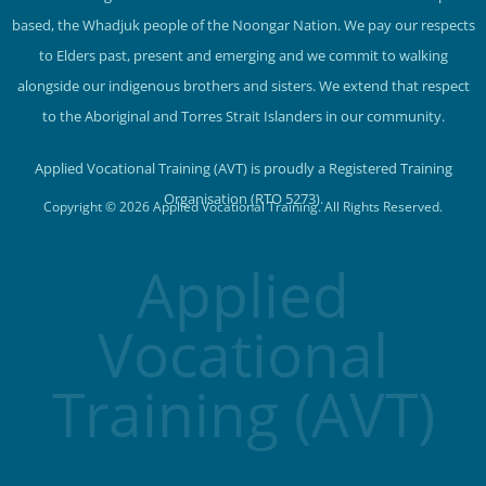
based, the Whadjuk people of the Noongar Nation. We pay our respects
to Elders past, present and emerging and we commit to walking
alongside our indigenous brothers and sisters. We extend that respect
to the Aboriginal and Torres Strait Islanders in our community.
Applied Vocational Training (AVT) is proudly a Registered Training
Organisation (RTO 5273).
Copyright © 2026 Applied Vocational Training. All Rights Reserved.
Applied
Vocational
Training (AVT)