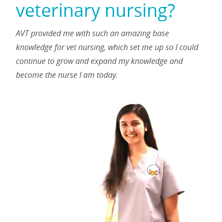
veterinary nursing?
AVT provided me with such an amazing base
knowledge for vet nursing, which set me up so I could
continue to grow and expand my knowledge and
become the nurse I am today.