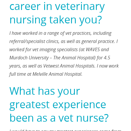
career in veterinary
nursing taken you?
I have worked in a range of vet practices, including
referral/specialist clinics, as well as general practice. I
worked for vet imaging specialists (at WAVES and
Murdoch University – The Animal Hospital) for 4.5
years, as well as Vetwest Animal Hospitals. I now work
full time at Melville Animal Hospital.
What has your
greatest experience
been as a vet nurse?