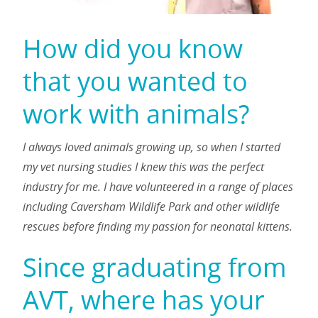
How did you know
that you wanted to
work with animals?
I always loved animals growing up, so when I started
my vet nursing studies I knew this was the perfect
industry for me. I have volunteered in a range of places
including Caversham Wildlife Park and other wildlife
rescues before finding my passion for neonatal kittens.
Since graduating from
AVT, where has your