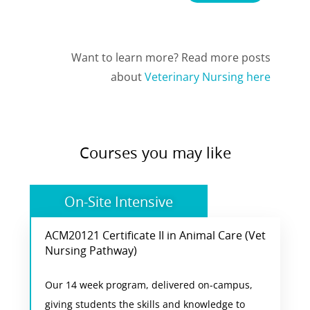
Want to learn more? Read more posts
about
Veterinary Nursing here
Courses you may like
On-Site Intensive
ACM20121 Certificate II in Animal Care (Vet
Vet Nursing Pathway
Nursing Pathway)
Students enjoy a combination of practical
Our 14 week program, delivered on-campus,
training and classroom activities at our animal
giving students the skills and knowledge to
care campus in Ascot. This course is the