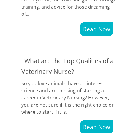
training, and advice for those dreaming
of...
Read Now
What are the Top Qualities of a
Veterinary Nurse?
So you love animals, have an interest in
science and are thinking of starting a
career in Veterinary Nursing? However,
you are not sure if it is the right choice or
where to start if it is.
Read Now