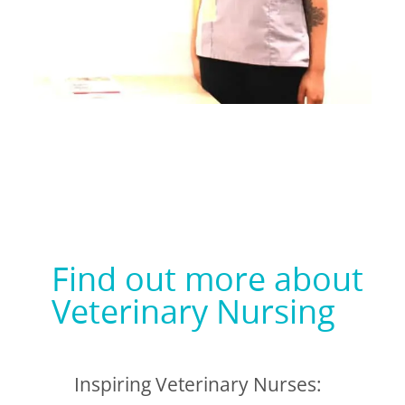
Find out more about
Veterinary Nursing
Inspiring Veterinary Nurses: