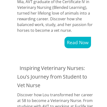
Mia, AVT graduate of the Certificate IV in
Veterinary Nursing (Blended Learning),
turned her lifelong love of animals into a
rewarding career. Discover how she
balanced work, study, and her passion for
horses to become a vet nurse.
Read Now
Inspiring Veterinary Nurses:
Lou’s Journey from Student to
Vet Nurse
Discover how Lou transformed her career
at 58 to become a Veterinary Nurse. From
studying with AVT to working at Furlife Vet