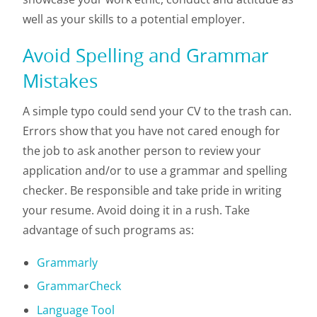
well as your skills to a potential employer.
Avoid Spelling and Grammar
Mistakes
A simple typo could send your CV to the trash can.
Errors show that you have not cared enough for
the job to ask another person to review your
application and/or to use a grammar and spelling
checker. Be responsible and take pride in writing
your resume. Avoid doing it in a rush. Take
advantage of such programs as:
Grammarly
GrammarCheck
Language Tool