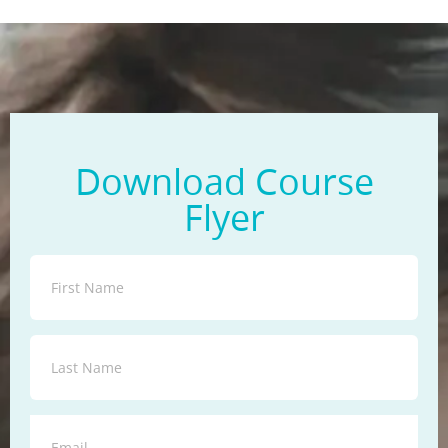
Download Course
Flyer