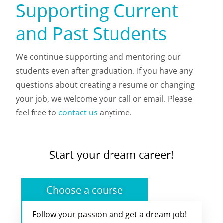
Supporting Current
and Past Students
We continue supporting and mentoring our
students even after graduation. If you have any
questions about creating a resume or changing
your job, we welcome your call or email. Please
feel free to
contact us
anytime.
Start your dream career!
Choose a course
Follow your passion and get a dream job!
Choose from our range of courses