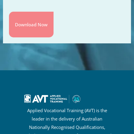
Applied Vocational Training (AVT) is the
leader in the delivery of Australian
Nationally Recognised Qualifications,