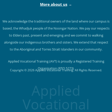
More about us
→
We acknowledge the traditional owners of the land where our campus is
based, the Whadjuk people of the Noongar Nation. We pay our respects
to Elders past, present and emerging and we commit to walking
alongside our indigenous brothers and sisters. We extend that respect
to the Aboriginal and Torres Strait Islanders in our community.
Applied Vocational Training (AVT) is proudly a Registered Training
Organisation (RTO 5273).
Copyright © 2026 Applied Vocational Training. All Rights Reserved.
Applied
Vocational