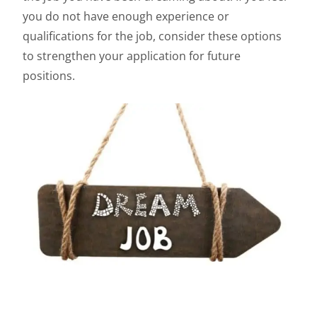
you do not have enough experience or
qualifications for the job, consider these options
to strengthen your application for future
positions.