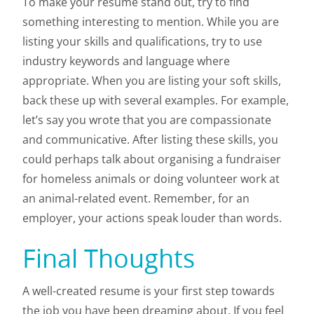
To make your resume stand out, try to find
something interesting to mention. While you are
listing your skills and qualifications, try to use
industry keywords and language where
appropriate. When you are listing your soft skills,
back these up with several examples. For example,
let’s say you wrote that you are compassionate
and communicative. After listing these skills, you
could perhaps talk about organising a fundraiser
for homeless animals or doing volunteer work at
an animal-related event. Remember, for an
employer, your actions speak louder than words.
Final Thoughts
A well-created resume is your first step towards
the job you have been dreaming about. If you feel