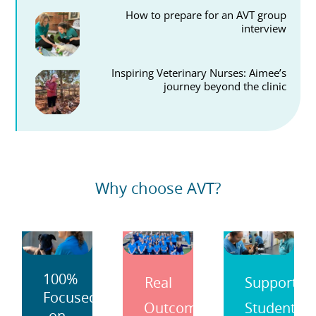
How to prepare for an AVT group
interview
Inspiring Veterinary Nurses: Aimee’s
journey beyond the clinic
Why choose AVT?
100%
Real
Support
Focused
Outcomes
Students
on