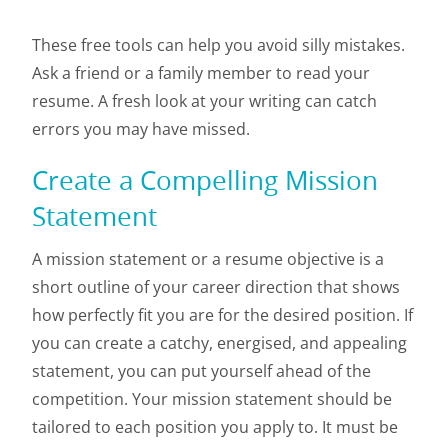
These free tools can help you avoid silly mistakes.
Ask a friend or a family member to read your
resume. A fresh look at your writing can catch
errors you may have missed.
Create a Compelling Mission
Statement
A mission statement or a resume objective is a
short outline of your career direction that shows
how perfectly fit you are for the desired position. If
you can create a catchy, energised, and appealing
statement, you can put yourself ahead of the
competition. Your mission statement should be
tailored to each position you apply to. It must be