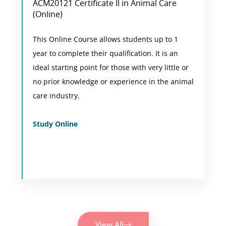
ACM20121 Certificate II in Animal Care
Animal Care Online Course
(Online)
This is the most flexibile option for students
This Online Course allows students up to 1
who are not based in Perth or who would like
year to complete their qualification. It is an
to combine their studies with work, school or
ideal starting point for those with very little or
other commitments.
no prior knowledge or experience in the animal
care industry.
View Course
Study Online
View All