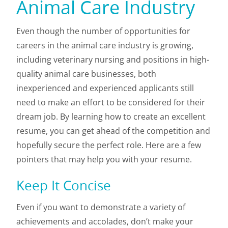
Animal Care Industry
Even though the number of opportunities for
careers in the animal care industry is growing,
including veterinary nursing and positions in high-
quality animal care businesses, both
inexperienced and experienced applicants still
need to make an effort to be considered for their
dream job. By learning how to create an excellent
resume, you can get ahead of the competition and
hopefully secure the perfect role. Here are a few
pointers that may help you with your resume.
Keep It Concise
Even if you want to demonstrate a variety of
achievements and accolades, don’t make your