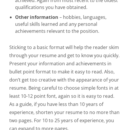
achieved. Again from most recent to the oldest
qualifications you have obtained.
Other information
– hobbies, languages,
useful skills learned and any personal
achievements relevant to the position.
Sticking to a basic format will help the reader skim
through your resume and get to know you quickly.
Present your information and achievements in
bullet point format to make it easy to read. Also,
don’t get too creative with the appearance of your
resume. Being careful to choose simple fonts in at
least 10-12 point font, again so it is easy to read.
As a guide, if you have less than 10 years of
experience, shorten your resume to no more than
two pages. For 10 to 25 years of experience, you
can expand to more pages.