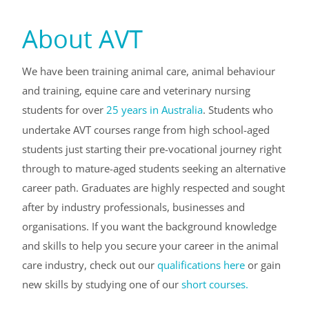
About AVT
We have been training animal care, animal behaviour
and training, equine care and veterinary nursing
students for over
25 years in Australia
. Students who
undertake AVT courses range from high school-aged
students just starting their pre-vocational journey right
through to mature-aged students seeking an alternative
career path. Graduates are highly respected and sought
after by industry professionals, businesses and
organisations. If you want the background knowledge
and skills to help you secure your career in the animal
care industry, check out our
qualifications here
or gain
new skills by studying one of our
short courses.