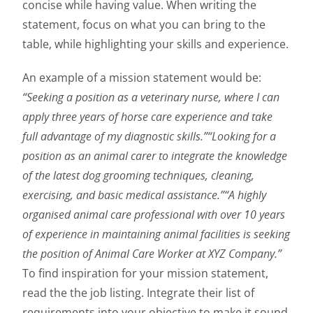
concise while having value. When writing the
statement, focus on what you can bring to the
table, while highlighting your skills and experience.
An example of a mission statement would be:
“Seeking a position as a veterinary nurse, where I can
apply three years of horse care experience and take
full advantage of my diagnostic skills.”
“Looking for a
position as an animal carer to integrate the knowledge
of the latest dog grooming techniques, cleaning,
exercising, and basic medical assistance.”
“A highly
organised animal care professional with over 10 years
of experience in maintaining animal facilities is seeking
the position of Animal Care Worker at XYZ Company.”
To find inspiration for your mission statement,
read the the job listing. Integrate their list of
requirements into your objective to make it sound