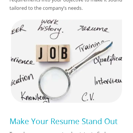
tailored to the company’s needs.
Make Your Resume Stand Out