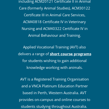
including ACM20121 Certificate II in Animal
Care (formerly Animal Studies), ACM30122
Certificate III in Animal Care Services,
ACM40818 Certificate IV in Veterinary
Nursing and ACM40322 Certificate IV in
Animal Behaviour and Training.
Applied Vocational Training (AVT) also
delivers a range of
short course programs
for students wishing to gain additional
knowledge working with animals.
AVT is a Registered Training Organisation
and a VNCA Platinum Education Partner
based in Perth, Western Australia. AVT
provides on-campus and online courses to
students studying throughout Australia.