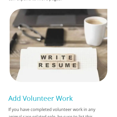
Add Volunteer Work
If you have completed volunteer work in any
animal care related role, be sure to list this