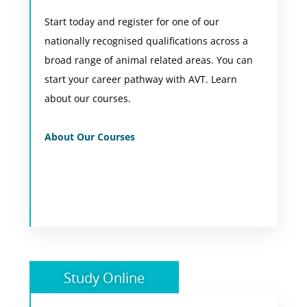
Start today and register for one of our
Choose a study mode to suit you and your
nationally recognised qualifications across a
location including flexible online learning from
broad range of animal related areas. You can
anywhere in Australia or on-campus in Perth
start your career pathway with AVT. Learn
WA.
about our courses.
View Courses
About Our Courses
Study Online