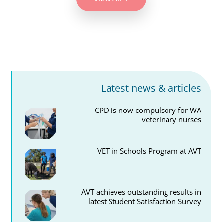
Latest news & articles
CPD is now compulsory for WA
veterinary nurses
VET in Schools Program at AVT
AVT achieves outstanding results in
latest Student Satisfaction Survey