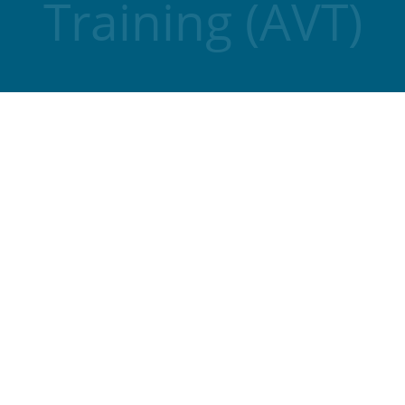
Training (AVT)