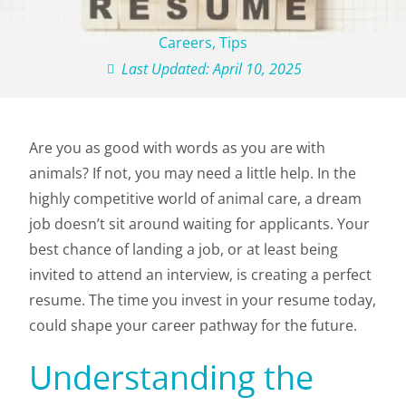
Careers
,
Tips
Last Updated: April 10, 2025
Are you as good with words as you are with
animals? If not, you may need a little help. In the
highly competitive world of animal care, a dream
job doesn’t sit around waiting for applicants. Your
best chance of landing a job, or at least being
invited to attend an interview, is creating a perfect
resume. The time you invest in your resume today,
could shape your career pathway for the future.
Understanding the