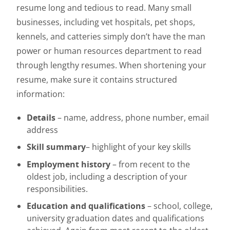
resume long and tedious to read. Many small
businesses, including vet hospitals, pet shops,
kennels, and catteries simply don’t have the man
power or human resources department to read
through lengthy resumes. When shortening your
resume, make sure it contains structured
information:
Details
– name, address, phone number, email
address
Skill summary
– highlight of your key skills
Employment history
– from recent to the
oldest job, including a description of your
responsibilities.
Education and qualifications
– school, college,
university graduation dates and qualifications