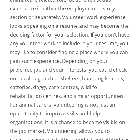
experience in either the employment history
section or separately. Volunteer work experience
looks appealing on a resume and may become the
deciding factor for your selection. If you don’t have
any volunteer work to include in your resume, you
may like to consider finding a place where you can
gain such experience. Depending on your
preferred job and your interests, you could check
out local dog and cat shelters, boarding kennels,
catteries, doggy care centres, wildlife
rehabilitation centres, and similar opportunities.
For animal carers, volunteering is not just an
opportunity to improve skills and help
organisations; it is a chance to become visible on
the job market. Volunteering allows you to
showcase your work ethic, conduct and attitude as