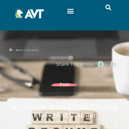
Back to all posts
Share This Article:
Post
A Career in Animal Care: Creating
the Perfect Resume