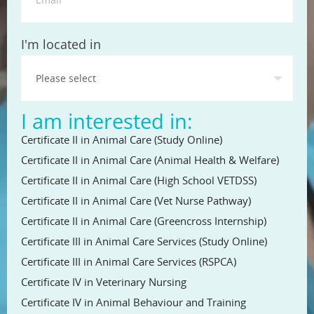
State
I'm located in
I am interested in:
Certificate II in Animal Care (Study Online)
Certificate II in Animal Care (Animal Health & Welfare)
Certificate II in Animal Care (High School VETDSS)
Certificate II in Animal Care (Vet Nurse Pathway)
Certificate II in Animal Care (Greencross Internship)
Certificate III in Animal Care Services (Study Online)
Certificate III in Animal Care Services (RSPCA)
Certificate IV in Veterinary Nursing
Certificate IV in Animal Behaviour and Training