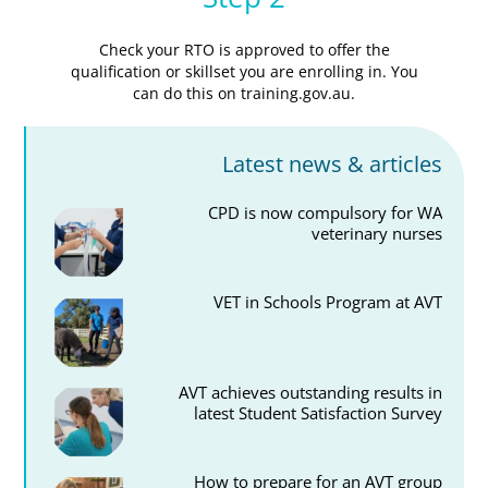
Check your RTO is approved to offer the
qualification or skillset you are enrolling in. You
can do this on training.gov.au.
Latest news & articles
CPD is now compulsory for WA
veterinary nurses
VET in Schools Program at AVT
AVT achieves outstanding results in
latest Student Satisfaction Survey
How to prepare for an AVT group