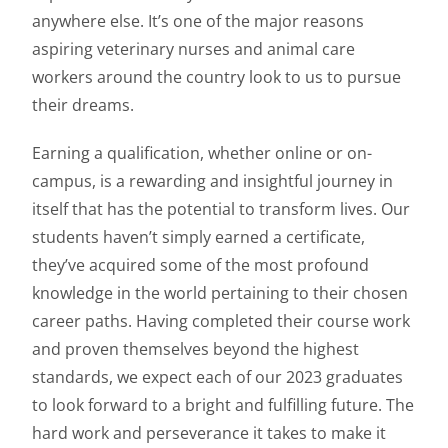
anywhere else. It’s one of the major reasons
aspiring veterinary nurses and animal care
workers around the country look to us to pursue
their dreams.
Earning a qualification, whether online or on-
campus, is a rewarding and insightful journey in
itself that has the potential to transform lives. Our
students haven’t simply earned a certificate,
they’ve acquired some of the most profound
knowledge in the world pertaining to their chosen
career paths. Having completed their course work
and proven themselves beyond the highest
standards, we expect each of our 2023 graduates
to look forward to a bright and fulfilling future. The
hard work and perseverance it takes to make it