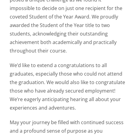
impossible to decide on just one recipient for the
coveted Student of the Year Award. We proudly
awarded the Student of the Year title to two
students, acknowledging their outstanding
achievement both academically and practically
throughout their course.
We’d like to extend a congratulations to all
graduates, especially those who could not attend
the graduation. We would also like to congratulate
those who have already secured employment!
We’re eagerly anticipating hearing all about your
experiences and adventures.
May your journey be filled with continued success
and a profound sense of purpose as you