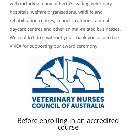
with including many of Perth’s leading veterinary
hospitals, welfare organisations, wildlife and
rehabilitation centres, kennels, catteries, animal
daycare centres and other animal-related businesses.
We couldn’t do it without you! Thank you also to the
VNCA for supporting our award ceremony.
Before enrolling in an accredited
course