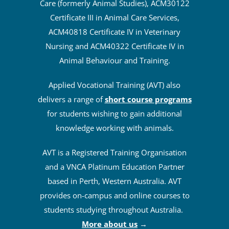
Care (formerly Animal Studies), ACM30122
Certificate III in Animal Care Services,
ACM40818 Certificate IV in Veterinary
Nursing and ACM40322 Certificate IV in
Animal Behaviour and Training.
Applied Vocational Training (AVT) also
delivers a range of
short course programs
for students wishing to gain additional
knowledge working with animals.
AVT is a Registered Training Organisation
and a VNCA Platinum Education Partner
based in Perth, Western Australia. AVT
provides on-campus and online courses to
students studying throughout Australia.
More about us
→