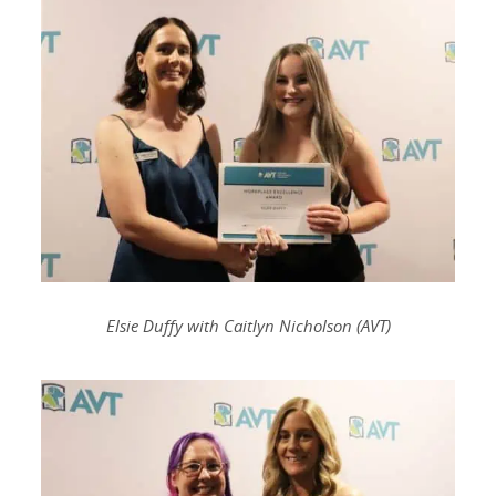
Elsie Duffy with Caitlyn Nicholson (AVT)