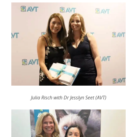
Julia Risch with Dr Jesslyn Seet (AVT)