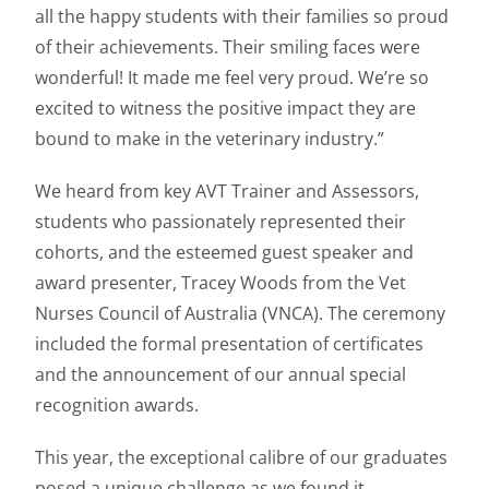
all the happy students with their families so proud
of their achievements. Their smiling faces were
wonderful! It made me feel very proud. We’re so
excited to witness the positive impact they are
bound to make in the veterinary industry.”
We heard from key AVT Trainer and Assessors,
students who passionately represented their
cohorts, and the esteemed guest speaker and
award presenter, Tracey Woods from the Vet
Nurses Council of Australia (VNCA). The ceremony
included the formal presentation of certificates
and the announcement of our annual special
recognition awards.
This year, the exceptional calibre of our graduates
posed a unique challenge as we found it