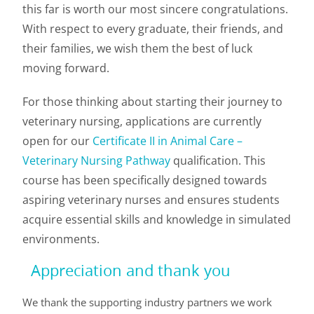
this far is worth our most sincere congratulations.
With respect to every graduate, their friends, and
their families, we wish them the best of luck
moving forward.
For those thinking about starting their journey to
veterinary nursing, applications are currently
open for our
Certificate II in Animal Care –
Veterinary Nursing Pathway
qualification. This
course has been specifically designed towards
aspiring veterinary nurses and ensures students
acquire essential skills and knowledge in simulated
environments.
Appreciation and thank you
We thank the supporting industry partners we work