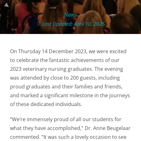
News
Last Updated: April 10, 2025
On Thursday 14 December 2023, we were excited
to celebrate the fantastic achievements of our
2023 veterinary nursing graduates. The evening
was attended by close to 200 guests, including
proud graduates and their families and friends,
and marked a significant milestone in the journeys
of these dedicated individuals.
“We’re immensely proud of all our students for
what they have accomplished,” Dr. Anne Beugelaar
commented. “It was such a lovely occasion to see