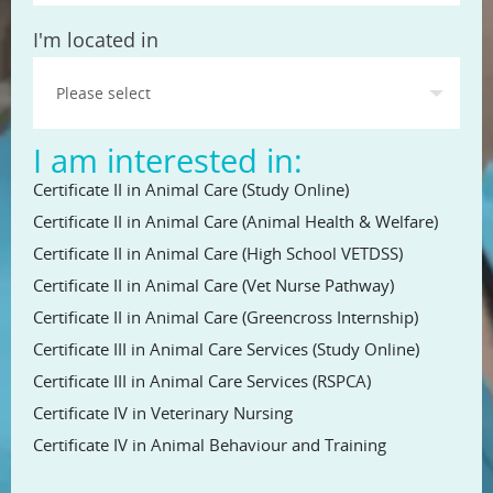
State
I'm located in
I am interested in:
Certificate II in Animal Care (Study Online)
Certificate II in Animal Care (Animal Health & Welfare)
Certificate II in Animal Care (High School VETDSS)
Certificate II in Animal Care (Vet Nurse Pathway)
Certificate II in Animal Care (Greencross Internship)
Certificate III in Animal Care Services (Study Online)
Certificate III in Animal Care Services (RSPCA)
Certificate IV in Veterinary Nursing
Certificate IV in Animal Behaviour and Training