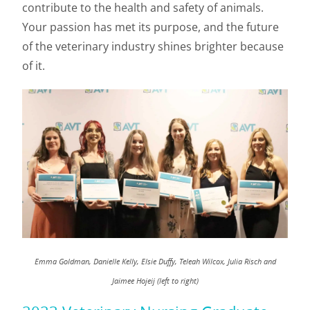
contribute to the health and safety of animals.
Your passion has met its purpose, and the future
of the veterinary industry shines brighter because
of it.
Emma Goldman, Danielle Kelly, Elsie Duffy, Teleah Wilcox, Julia Risch and
Jaimee Hojeij (left to right)