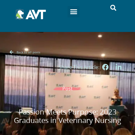
Back to all posts
Share This Article:
Post
Passion Meets Purpose: 2023
Graduates in Veterinary Nursing