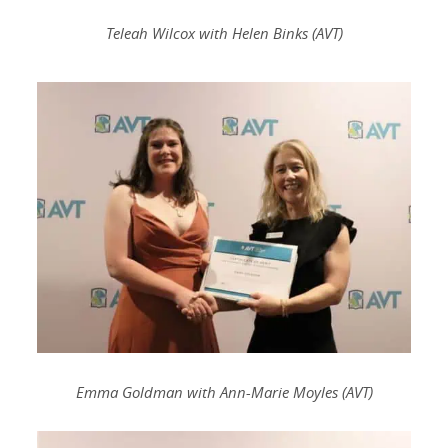
Teleah Wilcox with Helen Binks (AVT)
Emma Goldman with Ann-Marie Moyles (AVT)