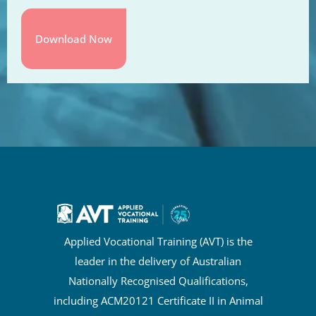
Applied Vocational Training (AVT) is the
leader in the delivery of Australian
Nationally Recognised Qualifications,
including ACM20121 Certificate II in Animal