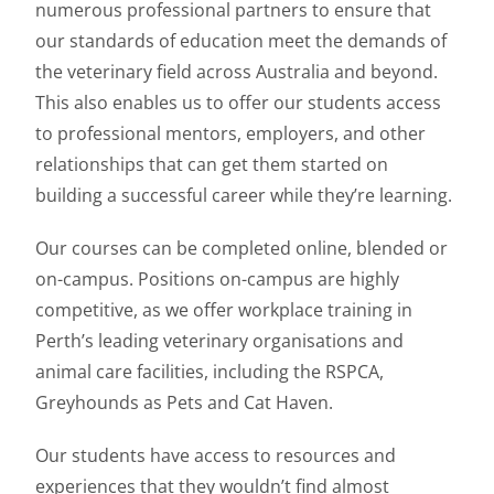
numerous professional partners to ensure that
our standards of education meet the demands of
the veterinary field across Australia and beyond.
This also enables us to offer our students access
to professional mentors, employers, and other
relationships that can get them started on
building a successful career while they’re learning.
Our courses can be completed online, blended or
on-campus. Positions on-campus are highly
competitive, as we offer workplace training in
Perth’s leading veterinary organisations and
animal care facilities, including the RSPCA,
Greyhounds as Pets and Cat Haven.
Our students have access to resources and
experiences that they wouldn’t find almost