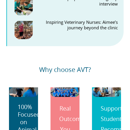
interview
Inspiring Veterinary Nurses: Aimee’s
journey beyond the clinic
Why choose AVT?
100%
Real
Support
Focused
Outcomes
Students
on
You
Recomme
Animal