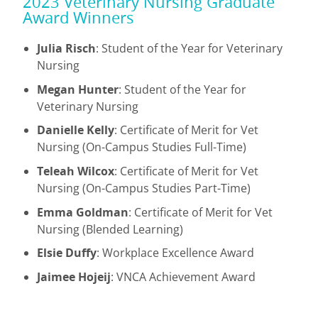
2023 Veterinary Nursing Graduate
Award Winners
Julia Risch
: Student of the Year for Veterinary
Nursing
Megan Hunter
: Student of the Year for
Veterinary Nursing
Danielle Kelly
: Certificate of Merit for Vet
Nursing (On-Campus Studies Full-Time)
Teleah Wilcox
: Certificate of Merit for Vet
Nursing (On-Campus Studies Part-Time)
Emma Goldman
: Certificate of Merit for Vet
Nursing (Blended Learning)
Elsie Duffy
: Workplace Excellence Award
Jaimee Hojeij
: VNCA Achievement Award