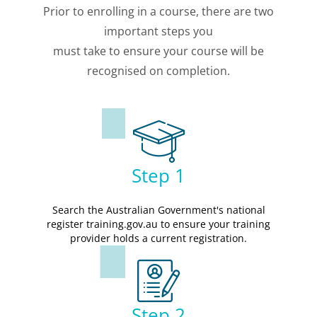
Prior to enrolling in a course, there are two
important steps you
must take to ensure your course will be
recognised on completion.
Step 1
Search the Australian Government's national
register training.gov.au to ensure your training
provider holds a current registration.
Step 2