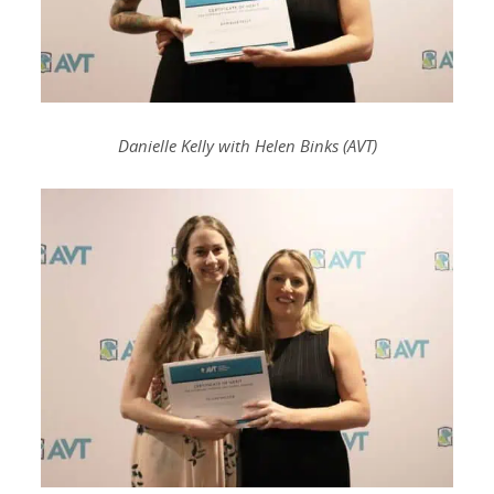
Danielle Kelly with Helen Binks (AVT)