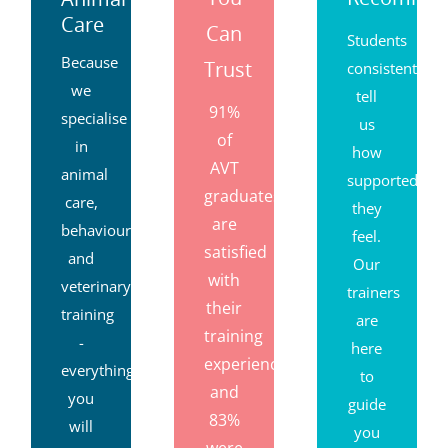
Care
Can
Students
Because
Trust
consistently
we
tell
91%
specialise
us
of
in
how
AVT
animal
supported
graduates
care,
they
are
behaviour
feel.
satisfied
and
Our
with
veterinary
trainers
their
training
are
training
-
here
experience,
everything
to
and
you
guide
83%
will
you
were