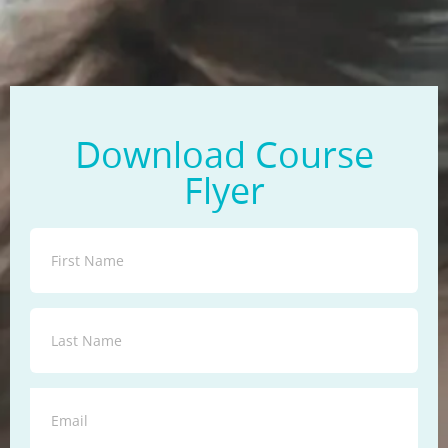
Download Course
Flyer