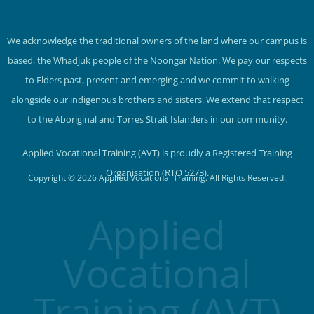
We acknowledge the traditional owners of the land where our campus is
based, the Whadjuk people of the Noongar Nation. We pay our respects
to Elders past, present and emerging and we commit to walking
alongside our indigenous brothers and sisters. We extend that respect
to the Aboriginal and Torres Strait Islanders in our community.
Applied Vocational Training (AVT) is proudly a Registered Training
Organisation (RTO 5273).
Copyright © 2026 Applied Vocational Training. All Rights Reserved.
Applied
Vocational
Training (AVT)