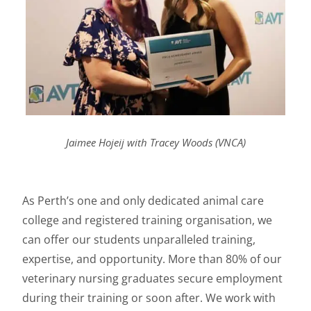
Jaimee Hojeij with Tracey Woods (VNCA)
As Perth’s one and only dedicated animal care
college and registered training organisation, we
can offer our students unparalleled training,
expertise, and opportunity. More than 80% of our
veterinary nursing graduates secure employment
during their training or soon after. We work with