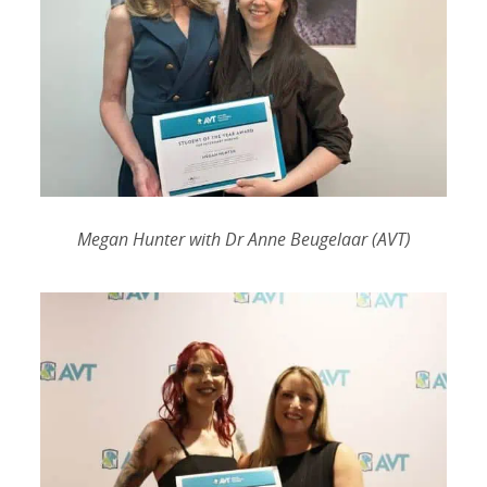
Megan Hunter with Dr Anne Beugelaar (AVT)