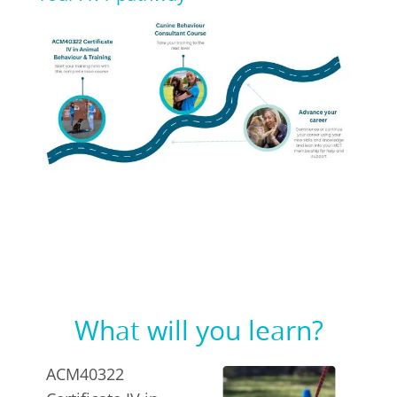
What will you learn?
ACM40322