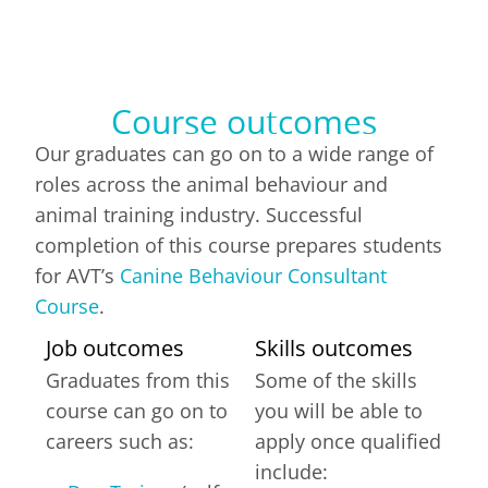
Course outcomes
Our graduates can go on to a wide range of
roles across the animal behaviour and
animal training industry. Successful
completion of this course prepares students
for AVT’s
Canine Behaviour Consultant
Course
.
Job outcomes
Skills outcomes
Graduates from this
Some of the skills
course can go on to
you will be able to
careers such as:
apply once qualified
include: