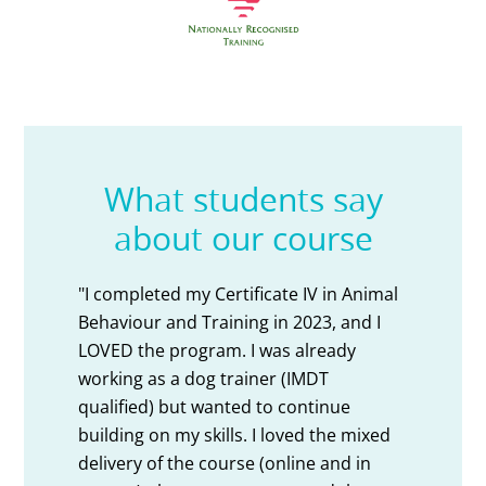
What students say
about our course
al
"I completed the Cert IV Animal Training
"M
and Behaviour course through AVT. The
am
course was absolutely fantastic. The
sh
content was current and delivered in
was
such a professional way. The
tri
ed
instructors are so supportive and very
se
experienced in their professions, always
co