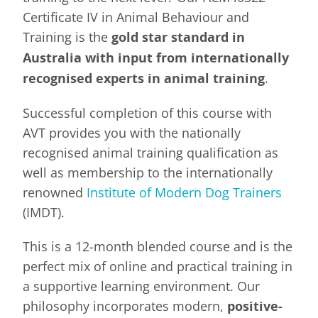
Certificate IV in Animal Behaviour and
Training is the
gold star standard in
Australia with input from internationally
recognised experts in animal training
.
Successful completion of this course with
AVT provides you with the nationally
recognised animal training qualification as
well as membership to the internationally
renowned
Institute of Modern Dog Trainers
(IMDT).
This is a 12-month blended course and is the
perfect mix of online and practical training in
a supportive learning environment. Our
philosophy incorporates modern,
positive-