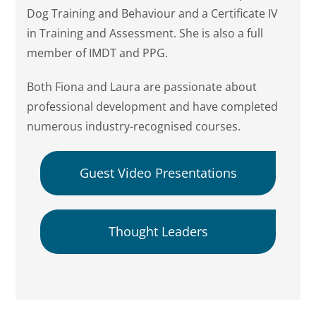
Dog Training and Behaviour and a Certificate IV
in Training and Assessment. She is also a full
member of IMDT and PPG.
Both Fiona and Laura are passionate about
professional development and have completed
numerous industry-recognised courses.
Guest Video Presentations
Thought Leaders