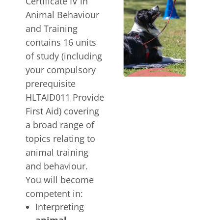
Certificate IV in
Animal Behaviour
and Training
contains 16 units
of study (including
your compulsory
prerequisite
HLTAID011 Provide
First Aid) covering
a broad range of
topics relating to
animal training
and behaviour.
You will become
competent in:
Interpreting