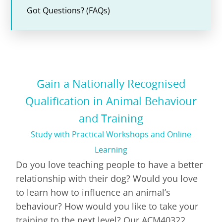
Got Questions? (FAQs)
Gain a Nationally Recognised
Qualification in Animal Behaviour
and Training
Study with Practical Workshops and Online
Learning
Do you love teaching people to have a better
relationship with their dog? Would you love
to learn how to influence an animal’s
behaviour? How would you like to take your
training to the next level? Our ACM40322