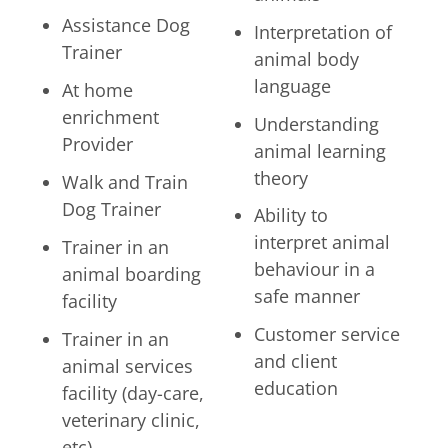
Assistance Dog
Interpretation of
Trainer
animal body
language
At home
enrichment
Understanding
Provider
animal learning
theory
Walk and Train
Dog Trainer
Ability to
interpret animal
Trainer in an
behaviour in a
animal boarding
safe manner
facility
Customer service
Trainer in an
and client
animal services
education
facility (day-care,
veterinary clinic,
etc)