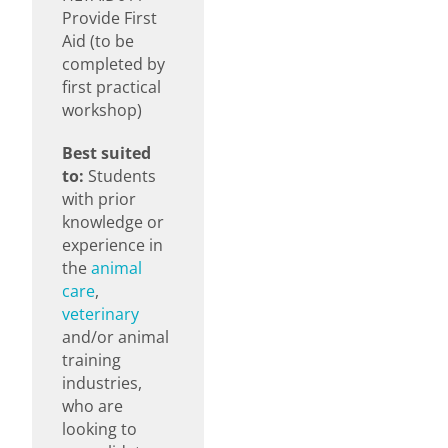
Provide First
Aid (to be
completed by
first practical
workshop)
Best suited
to:
Students
with prior
knowledge or
experience in
the
animal
care
,
veterinary
and/or animal
training
industries,
who are
looking to