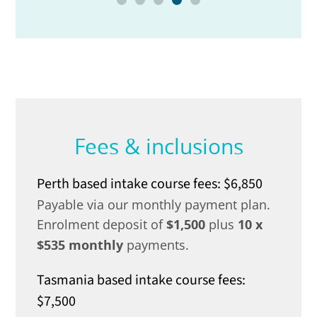
Fees & inclusions
Perth based intake course fees: $6,850
Payable via our monthly payment plan.
Enrolment deposit of
$1,500
plus
10 x
$535 monthly
payments.
Tasmania based intake course fees:
$7,500