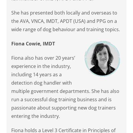
She has presented both locally and overseas to
the AVA, VNCA, IMDT, APDT (USA) and PPG on a
wide range of dog behaviour and training topics.
Fiona Cowie, IMDT
Fiona also has over 20 years’
experience in the industry,
including 14 years as a
detection dog handler with
multiple government departments. She has also
run a successful dog training business and is
passionate about supporting new dog trainers
entering the industry.
Fiona holds a Level 3 Certificate in Principles of