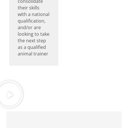
consolidate
their skills
with a national
qualification,
and/or are
looking to take
the next step
as a qualified
animal trainer