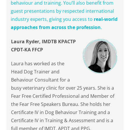
behaviour and training. You’ll also benefit from
guest presentations by respected international
industry experts, giving you access to
real-world
approaches from across the profession
.
Laura Ryder, IMDTB KPACTP
CPDT-KA FFCP
Laura has worked as the
Head Dog Trainer and
Behaviour Consultant for a
busy veterinary clinic for over 25 years. She is a
Fear Free Certified Professional and Member of
the Fear Free Speakers Bureau. She holds her
Certificate IV in Dog Behaviour Training and a
Certificate IV in Training & Assessment and is a
full member of IMDT, APDT and PPG.