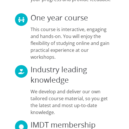
One year course
This course is interactive, engaging
and hands-on. You will enjoy the
flexibility of studying online and gain
practical experience at our
workshops.
Industry leading
knowledge
We develop and deliver our own
tailored course material, so you get
the latest and most up-to-date
knowledge.
IMDT membership