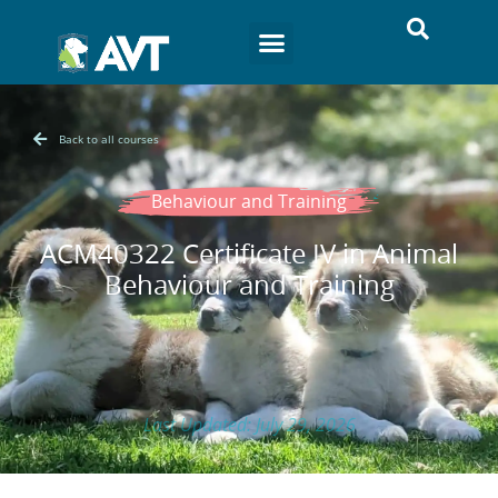
Back to all courses
Behaviour and Training
ACM40322 Certificate IV in Animal
Behaviour and Training
Last Updated: July 29, 2026