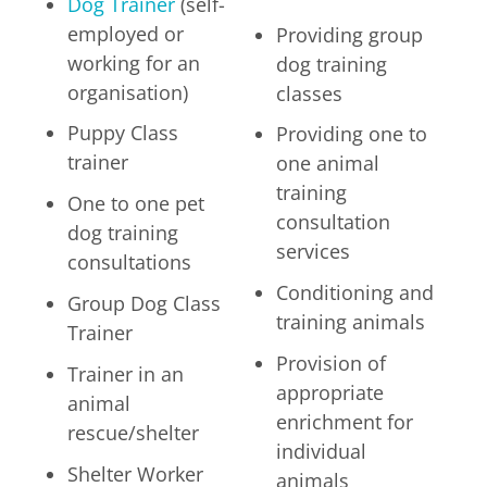
Dog Trainer
(self-
employed or
Providing group
working for an
dog training
organisation)
classes
Puppy Class
Providing one to
trainer
one animal
training
One to one pet
consultation
dog training
services
consultations
Conditioning and
Group Dog Class
training animals
Trainer
Provision of
Trainer in an
appropriate
animal
enrichment for
rescue/shelter
individual
Shelter Worker
animals