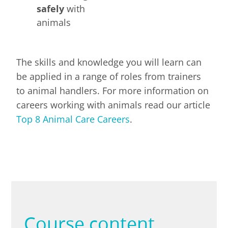
safely
with
animals
The skills and knowledge you will learn can
be applied in a range of roles from trainers
to animal handlers. For more information on
careers working with animals read our article
Top 8 Animal Care Careers
.
Course content