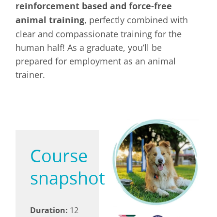
reinforcement based and force-free
animal training
, perfectly combined with
clear and compassionate training for the
human half! As a graduate, you’ll be
prepared for employment as an animal
trainer.
Course
snapshot
Duration:
12