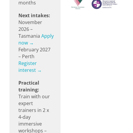
months
Next intakes:
November
2026 –
Tasmania
Apply
now →
February 2027
– Perth
Register
interest →
Practical
training:
Train with our
expert
trainers in 2 x
4-day
immersive
workshops –