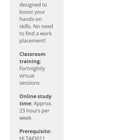
designed to
boost your
hands-on
skills. No need
to find a work
placement!
Classroom
training:
Fortnightly
virtual
sessions
Online study
time:
Approx.
23 hours per
week
Prerequisite:
HLTAID011