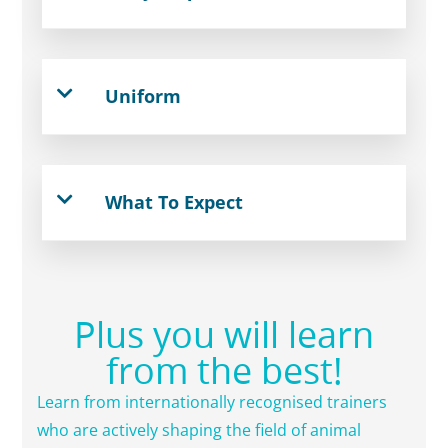
Uniform
What To Expect
Plus you will learn
from the best!
Learn from internationally recognised trainers
who are actively shaping the field of animal