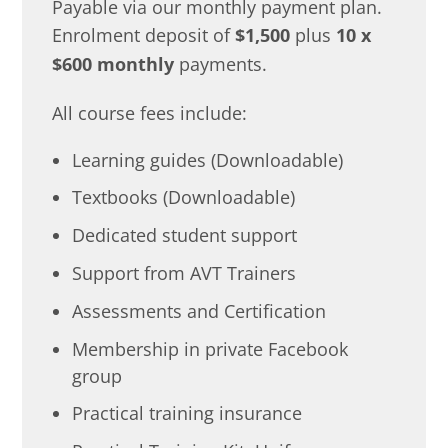
Payable via our monthly payment plan.
Enrolment deposit of
$1,500
plus
10 x
$600 monthly
payments.
All course fees include:
Learning guides (Downloadable)
Textbooks (Downloadable)
Dedicated student support
Support from AVT Trainers
Assessments and Certification
Membership in private Facebook
group
Practical training insurance