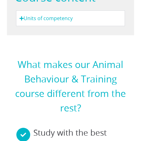
Units of competency
What makes our Animal
Behaviour & Training
course different from the
rest?
Study with the best