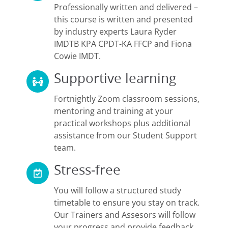
Professionally written and delivered –
this course is written and presented
by industry experts Laura Ryder
IMDTB KPA CPDT-KA FFCP and Fiona
Cowie IMDT.
Supportive learning
Fortnightly Zoom classroom sessions,
mentoring and training at your
practical workshops plus additional
assistance from our Student Support
team.
Stress-free
You will follow a structured study
timetable to ensure you stay on track.
Our Trainers and Assesors will follow
your progress and provide feedback.