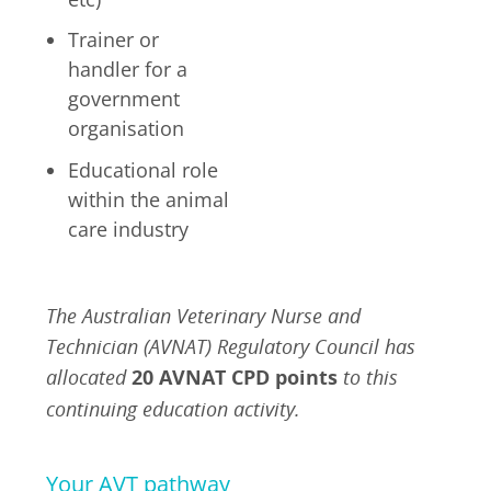
Trainer or
handler for a
government
organisation
Educational role
within the animal
care industry
The Australian Veterinary Nurse and
Technician (AVNAT) Regulatory Council has
allocated
20 AVNAT CPD points
to this
continuing education activity.
Your AVT pathway