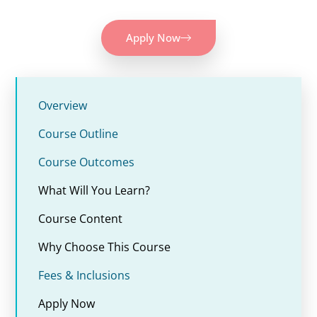
Apply Now
Overview
Course Outline
Course Outcomes
What Will You Learn?
Course Content
Why Choose This Course
Fees & Inclusions
Apply Now