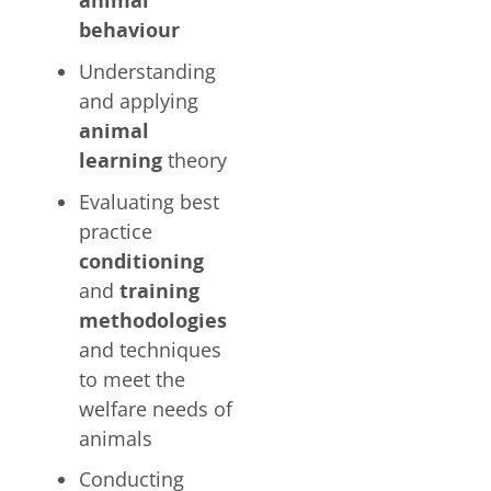
animal
behaviour
Understanding
and applying
animal
learning
theory
Evaluating best
practice
conditioning
and
training
methodologies
and techniques
to meet the
welfare needs of
animals
Conducting