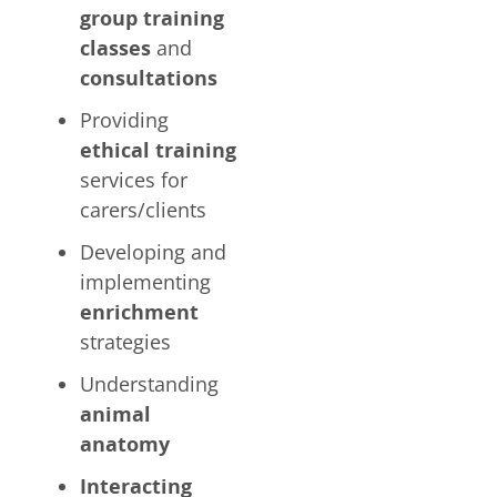
group training
classes
and
consultations
Providing
ethical training
services for
carers/clients
Developing and
implementing
enrichment
strategies
Understanding
animal
anatomy
Interacting