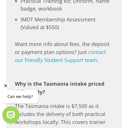
Practical Training Kit: Uniform, name
badge, workbook
IMDT Membership Assessment
(Valued at $550)
Want more info about fees, the deposit
or payment plan options? Just
contact
our friendly Student Support team
.
Why is the Tasmania intake priced
differently?
The Tasmania intake is $7,500 as it
includes the delivery of both practical
workshops locally. This covers trainer