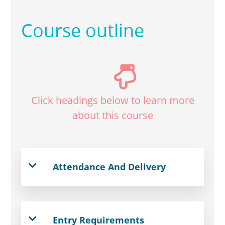
Course outline
Click headings below to learn more
about this course
Attendance And Delivery
Entry Requirements