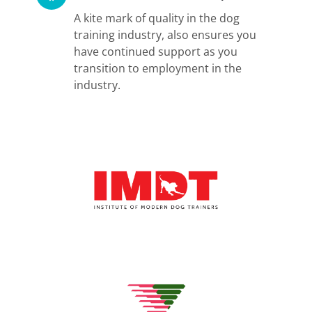
A kite mark of quality in the dog
training industry, also ensures you
have continued support as you
transition to employment in the
industry.